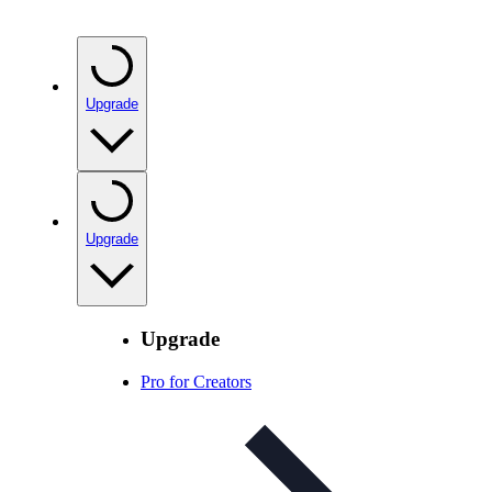
Upgrade
Upgrade
Upgrade
Pro for Creators