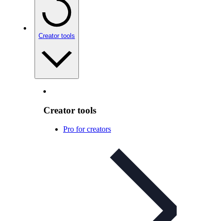
Creator tools
Creator tools
Pro for creators