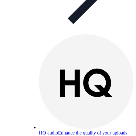
HQ audio
Enhance the quality of your uploads