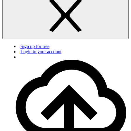
Sign up for free
Login to your account