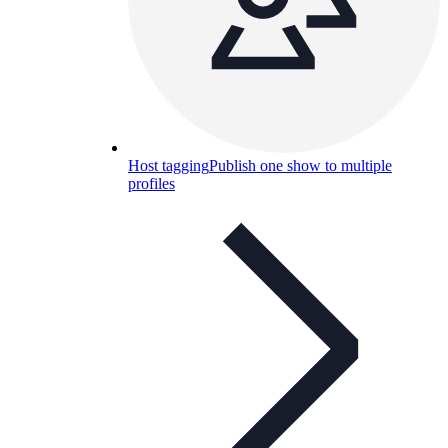
Host tagging
Publish one show to multiple
profiles