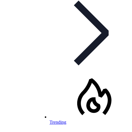
Trending