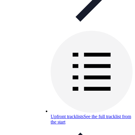
Upfront tracklists
See the full tracklist from
the start