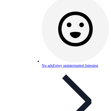
No ads
Enjoy uninterrupted listening