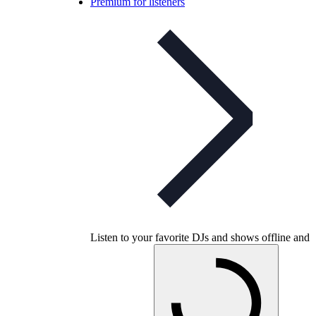
Premium for listeners
Listen to your favorite DJs and shows offline and