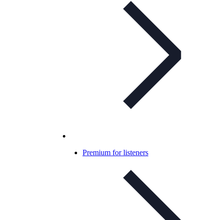
Premium for listeners