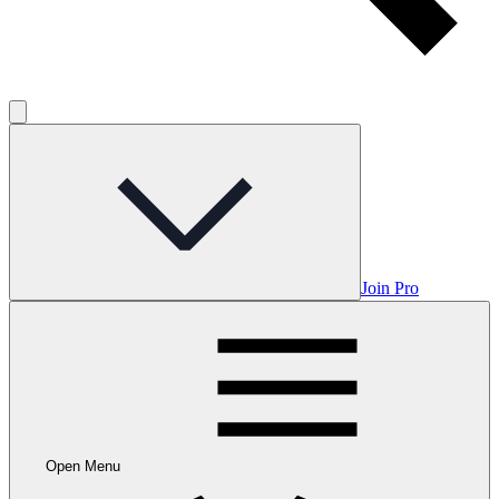
Join Pro
Open Menu