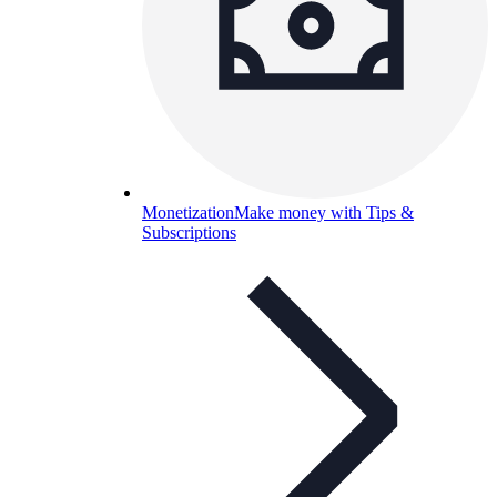
Monetization
Make money with Tips &
Subscriptions