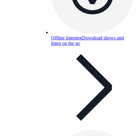
Offline listening
Download shows and
listen on the go