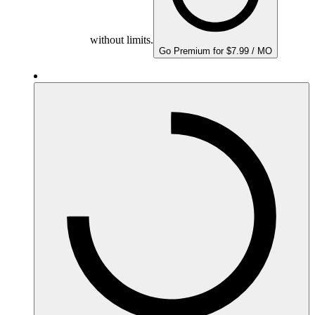
without limits.
Go Premium for $7.99 / MO