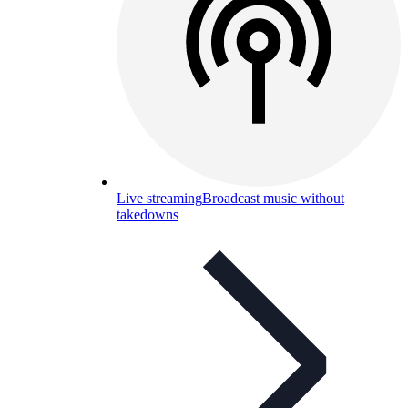
Live streaming
Broadcast music without
takedowns