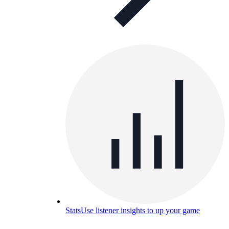
Stats
Use listener insights to up your game