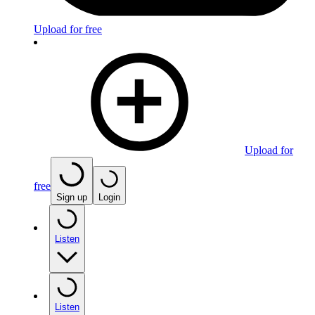
Upload for free
Upload for
free
Sign up
Login
Listen
Listen