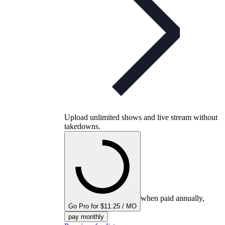
Upload unlimited shows and live stream without
takedowns.
when paid annually,
Go Pro for $11.25 / MO
pay monthly