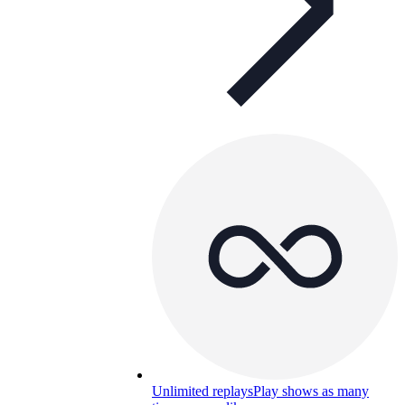
Unlimited replays
Play shows as many