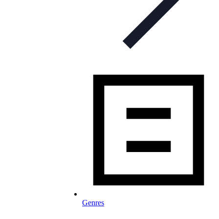
Genres