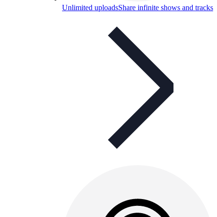
Unlimited uploads
Share infinite shows and tracks