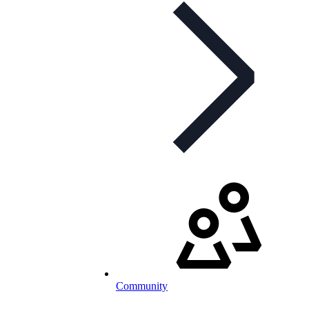
Community