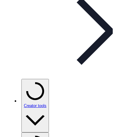
Creator tools