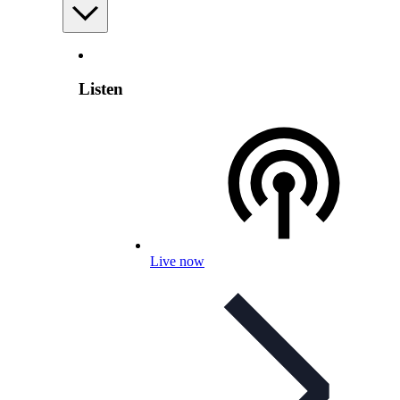
Listen
Live now