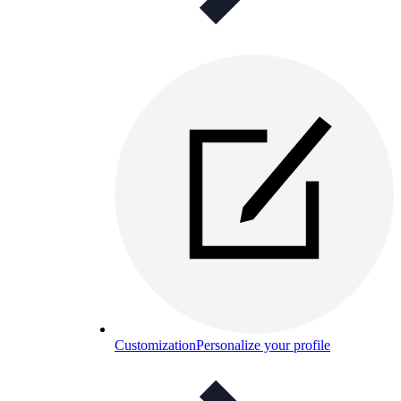
Customization
Personalize your profile