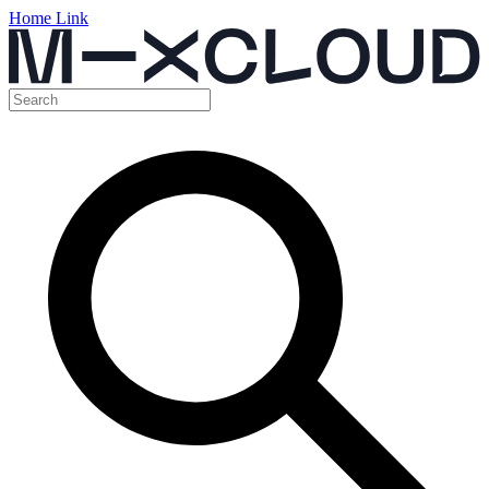
Home Link