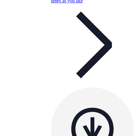
times as you like