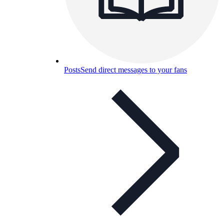
Posts
Send direct messages to your fans