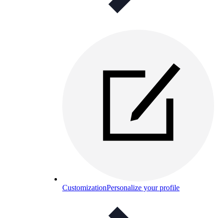
Customization
Personalize your profile