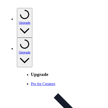
Upgrade
Upgrade
Upgrade
Pro for Creators