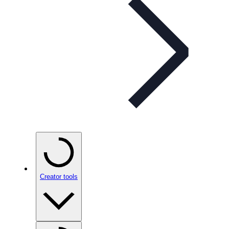
Creator tools