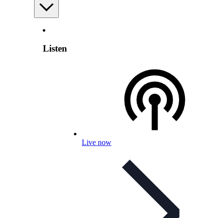
Listen
Live now