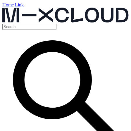
Home Link