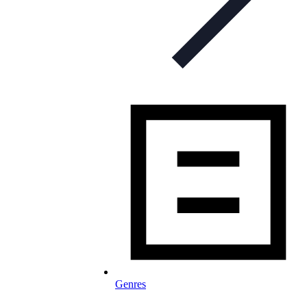
Genres