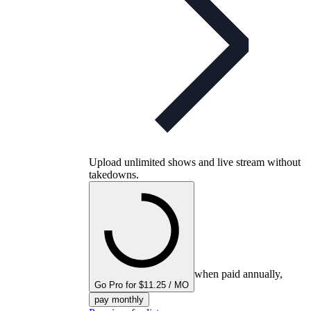
Upload unlimited shows and live stream without
takedowns.
when paid annually,
Go Pro for $11.25 / MO
pay monthly