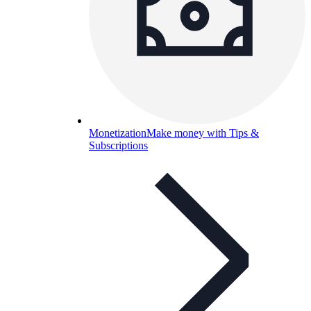
Monetization
Make money with Tips &
Subscriptions