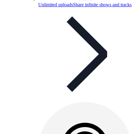
Unlimited uploads
Share infinite shows and tracks