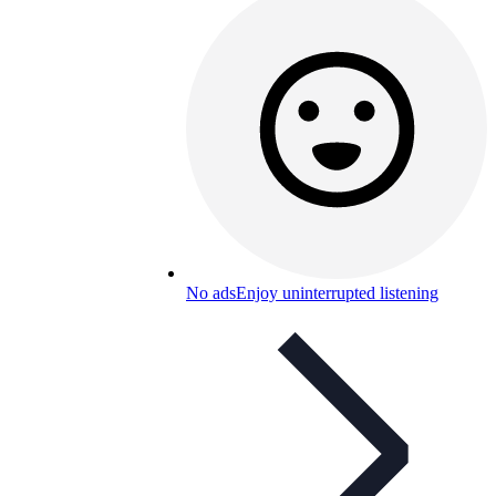
No ads
Enjoy uninterrupted listening