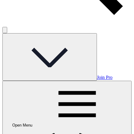
Join Pro
Open Menu