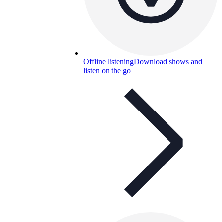
Offline listening
Download shows and
listen on the go