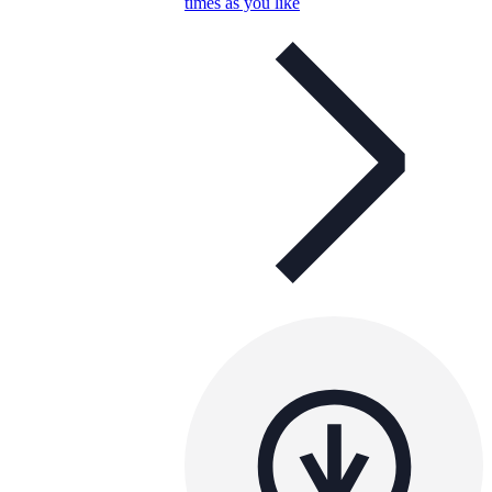
times as you like