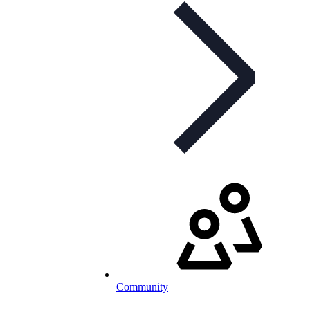
Community