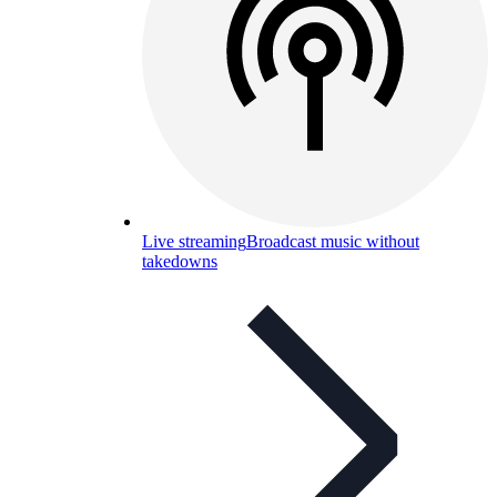
Live streaming
Broadcast music without
takedowns