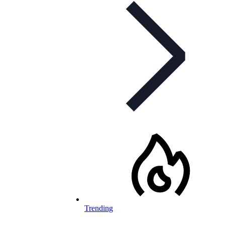
Trending