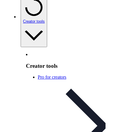
Creator tools
Creator tools
Pro for creators