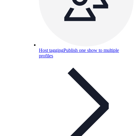
Host tagging
Publish one show to multiple
profiles