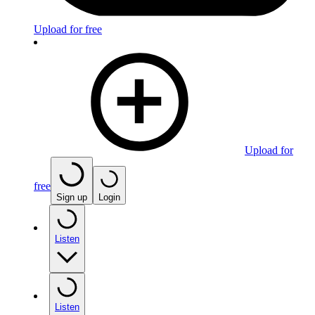
Upload for free
Upload for
free
Sign up
Login
Listen
Listen