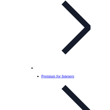
Premium for listeners