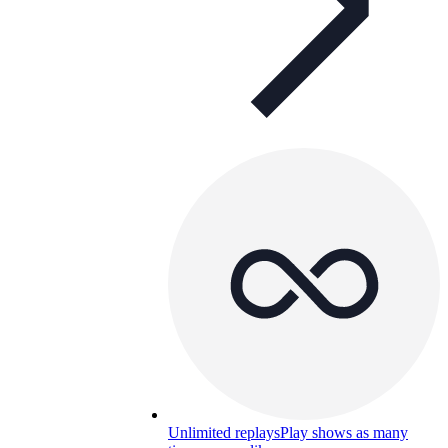
Unlimited replays
Play shows as many