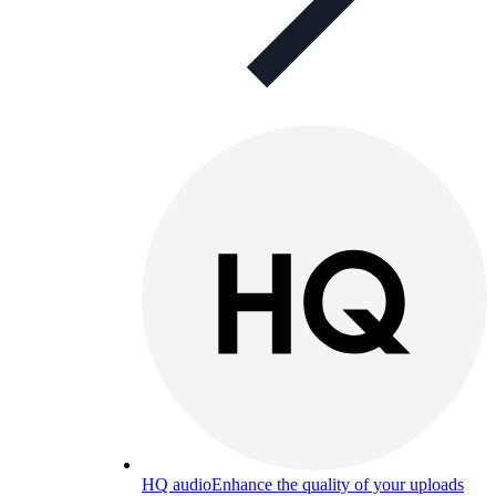
HQ audio
Enhance the quality of your uploads