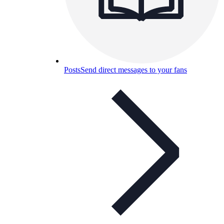
Posts
Send direct messages to your fans