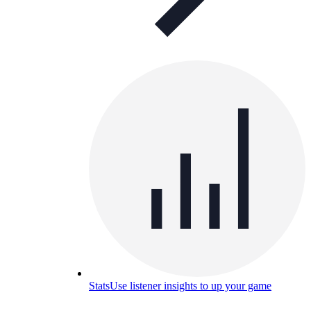
Stats
Use listener insights to up your game