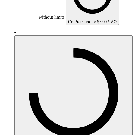
without limits.
Go Premium for $7.99 / MO