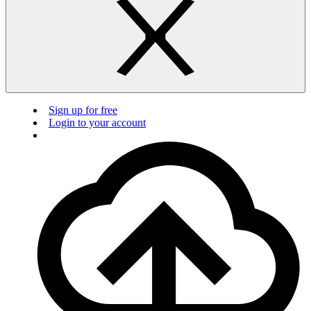
Sign up for free
Login to your account