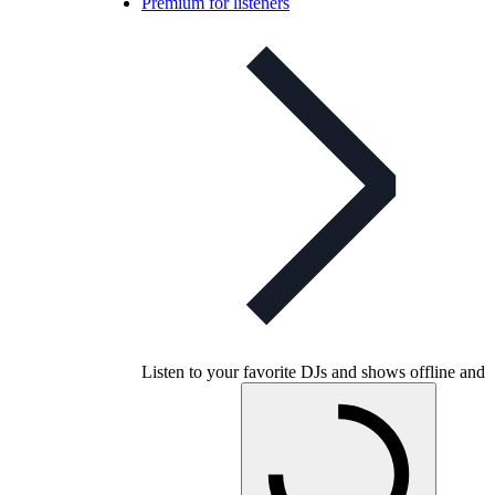
Premium for listeners
Listen to your favorite DJs and shows offline and