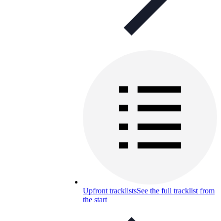
Upfront tracklists
See the full tracklist from
the start