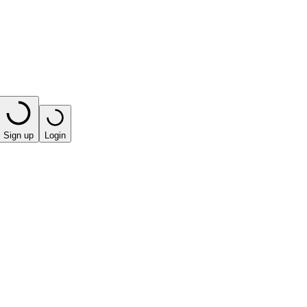
Sign up
Login