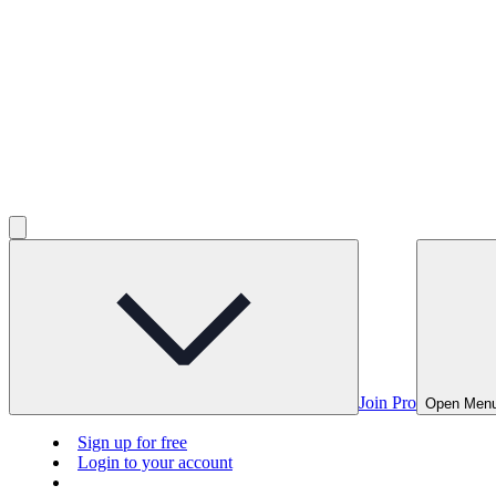
Join Pro
Open Men
Sign up for free
Login to your account