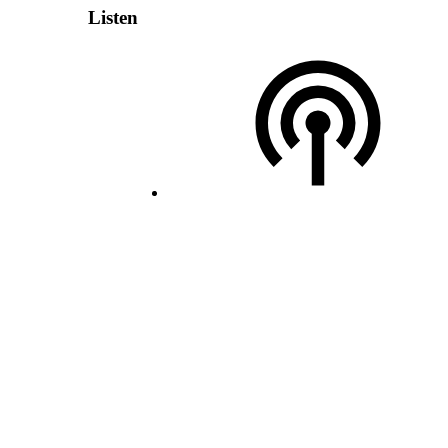
Listen