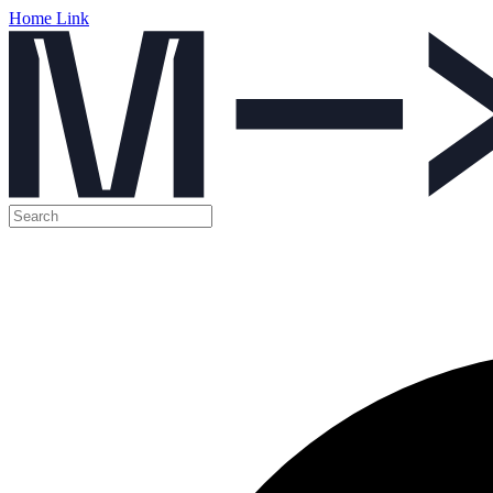
Home Link