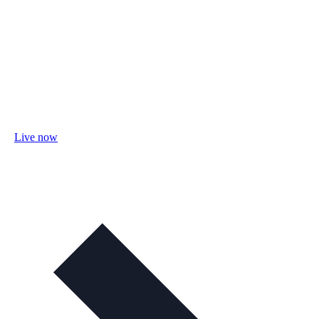
Live now