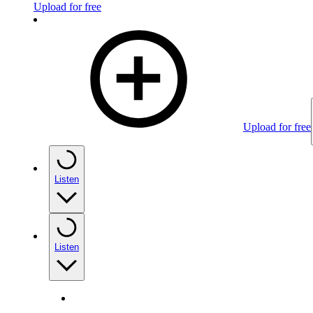
Upload for free
Upload for free
Listen
Listen