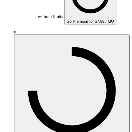
without limits.
Go Premium for $7.99 / MO