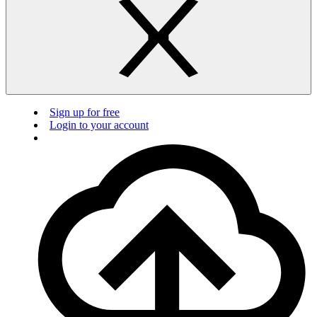
Sign up for free
Login to your account