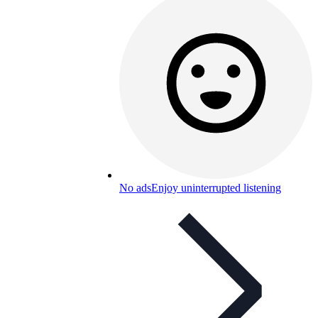
No ads
Enjoy uninterrupted listening