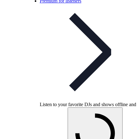
Premium for listeners
Listen to your favorite DJs and shows offline and