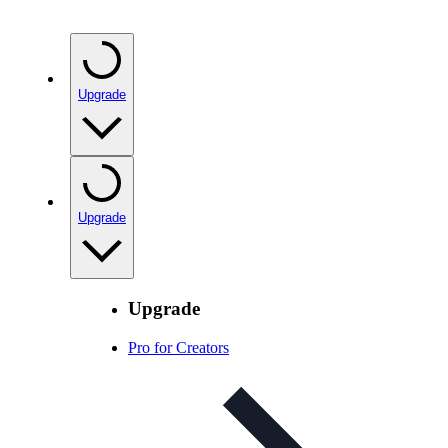
Upgrade
Upgrade
Upgrade
Pro for Creators