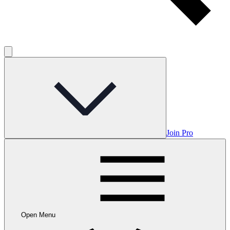
Join Pro
Open Menu