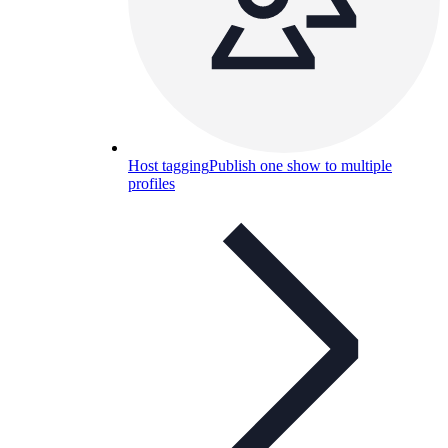
Host tagging
Publish one show to multiple
profiles