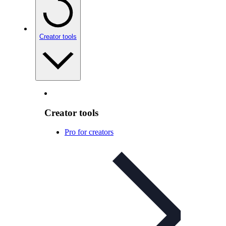
Creator tools
Creator tools
Pro for creators