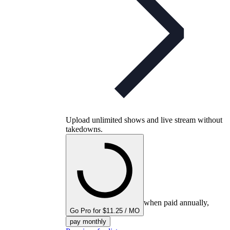
Upload unlimited shows and live stream without
takedowns.
when paid annually,
Go Pro for $11.25 / MO
pay monthly