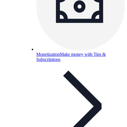
Monetization
Make money with Tips &
Subscriptions