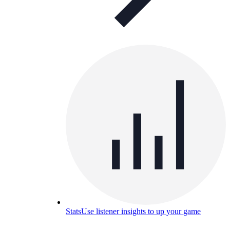
Stats
Use listener insights to up your game