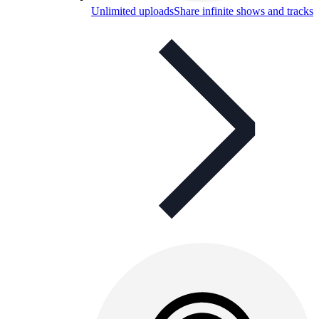
Unlimited uploads
Share infinite shows and tracks