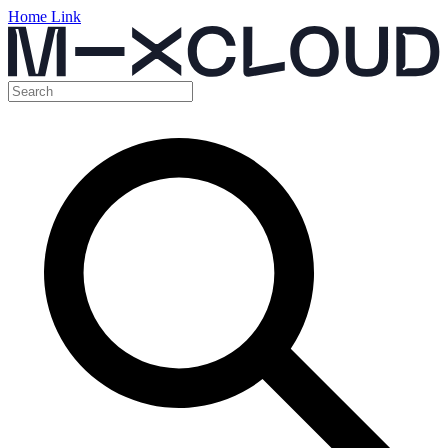
Home Link