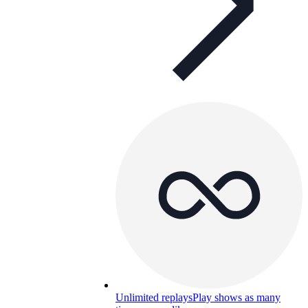
Unlimited replays
Play shows as many