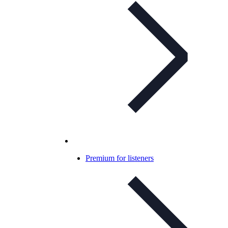
Premium for listeners