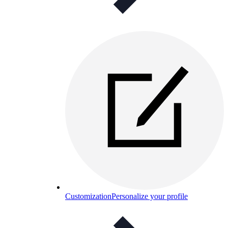
Customization
Personalize your profile