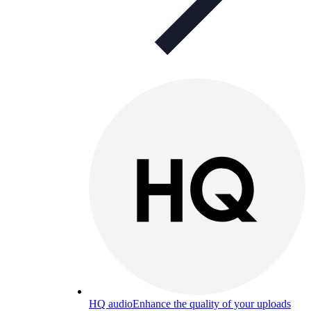
HQ audio
Enhance the quality of your uploads