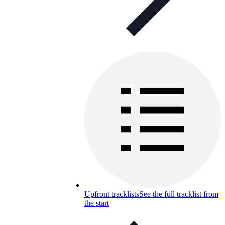
Upfront tracklists
See the full tracklist from
the start