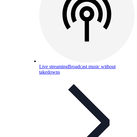
Live streaming
Broadcast music without
takedowns