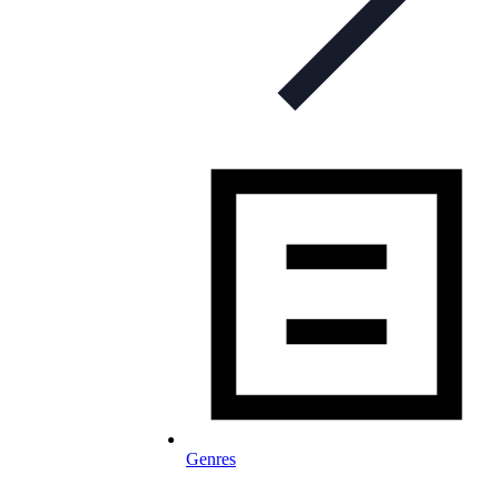
Genres