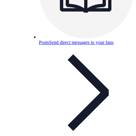
Posts
Send direct messages to your fans