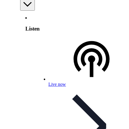
Listen
Live now