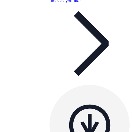
times as you like