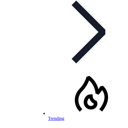
Trending