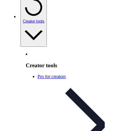
Creator tools
Creator tools
Pro for creators