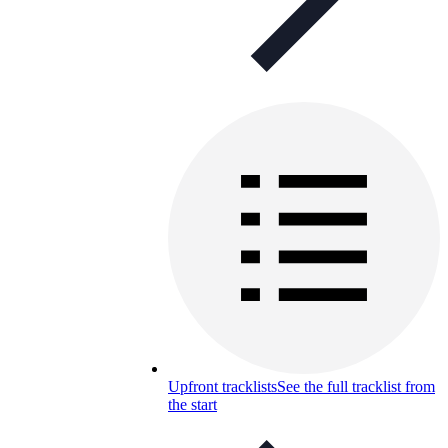
Upfront tracklists
See the full tracklist from
the start