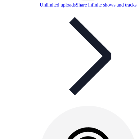
Unlimited uploads
Share infinite shows and tracks