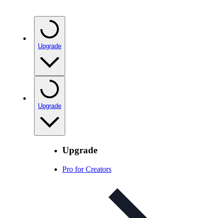
Upgrade
Upgrade
Upgrade
Pro for Creators