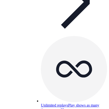
Unlimited replays
Play shows as many