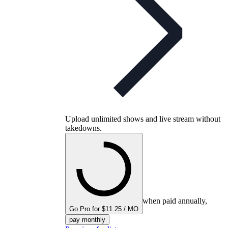
Upload unlimited shows and live stream without
takedowns.
when paid annually,
Go Pro for $11.25 / MO
pay monthly