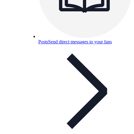
Posts
Send direct messages to your fans