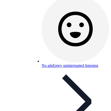
No ads
Enjoy uninterrupted listening