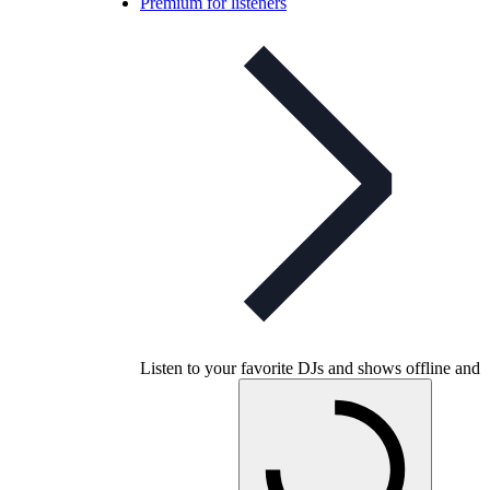
Premium for listeners
Listen to your favorite DJs and shows offline and