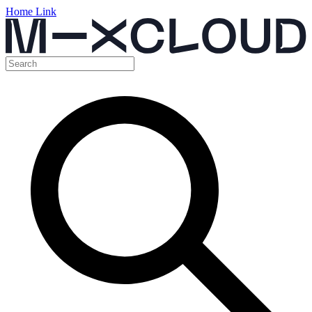
Home Link