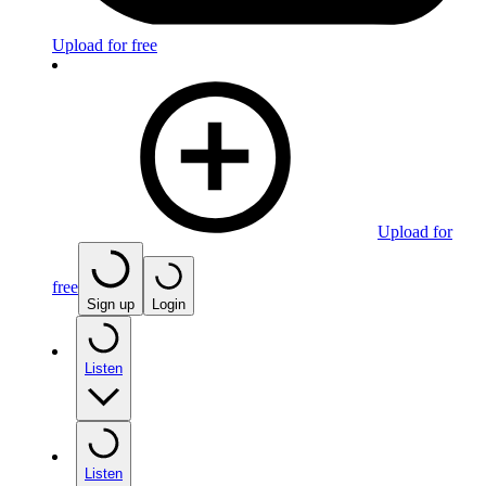
Upload for free
Upload for
free
Sign up
Login
Listen
Listen