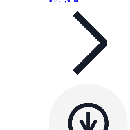
times as you like