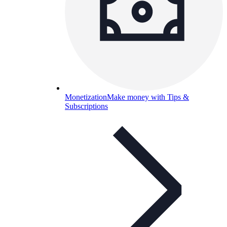
Monetization
Make money with Tips &
Subscriptions