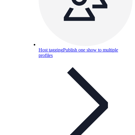
Host tagging
Publish one show to multiple
profiles