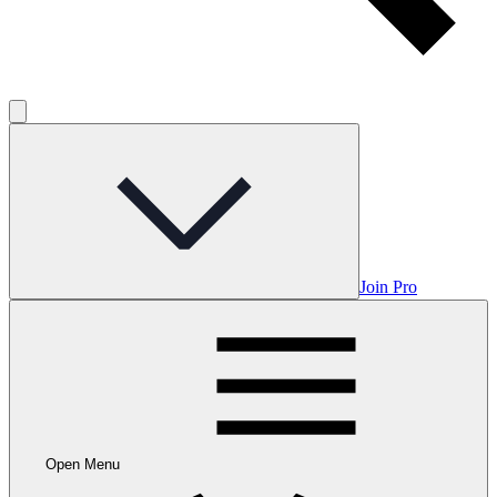
Join Pro
Open Menu