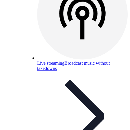
Live streaming
Broadcast music without
takedowns