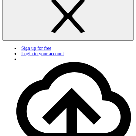
Sign up for free
Login to your account