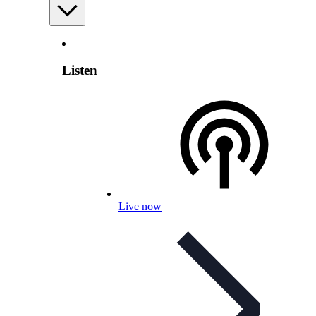
Listen
Live now