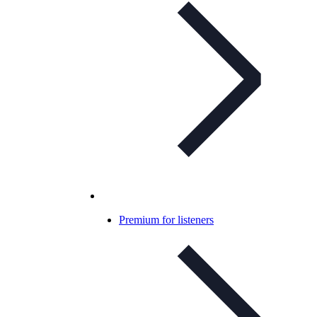
Premium for listeners