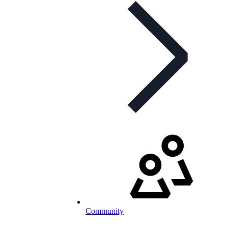
Community