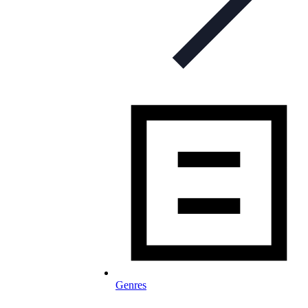
Genres