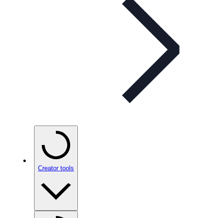
Creator tools