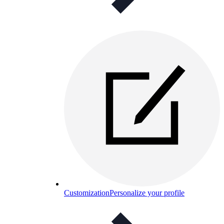
Customization
Personalize your profile