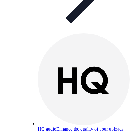
HQ audio
Enhance the quality of your uploads