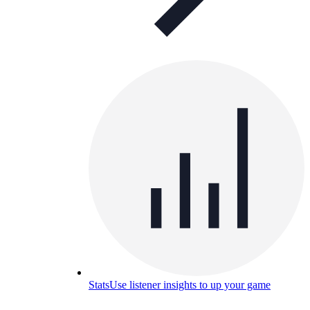
Stats
Use listener insights to up your game