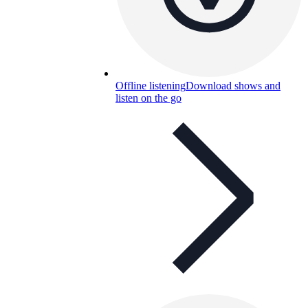
Offline listening
Download shows and
listen on the go