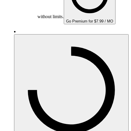
without limits.
Go Premium for $7.99 / MO