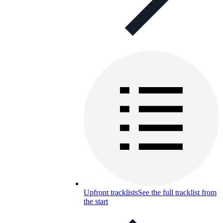
Upfront tracklists
See the full tracklist from
the start