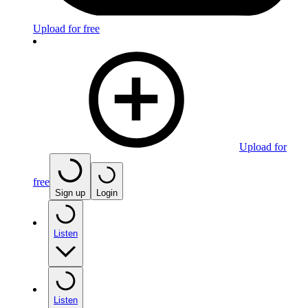
Upload for free
Upload for
free
Sign up
Login
Listen
Listen