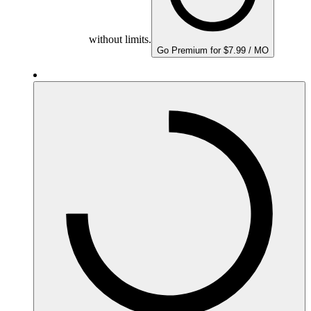
without limits.
Go Premium for $7.99 / MO