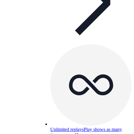
Unlimited replays
Play shows as many