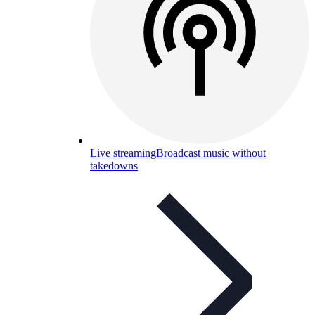
Live streaming
Broadcast music without
takedowns