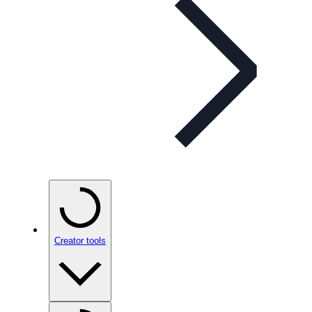
Creator tools