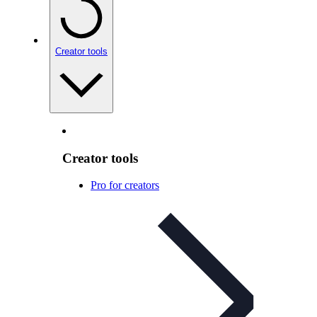
Creator tools
Creator tools
Pro for creators