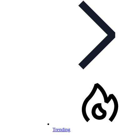
Trending