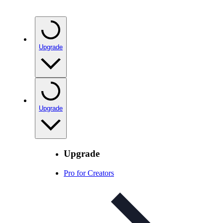
Upgrade
Upgrade
Upgrade
Pro for Creators