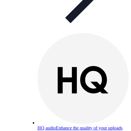
HQ audio
Enhance the quality of your uploads