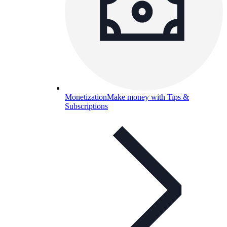
Monetization
Make money with Tips &
Subscriptions