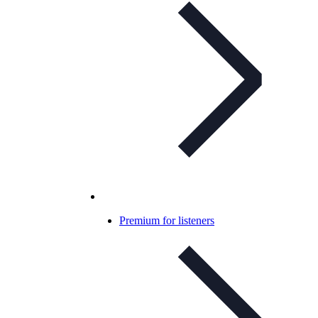
Premium for listeners