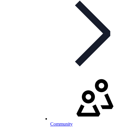
Community