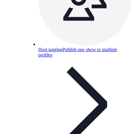
Host tagging
Publish one show to multiple
profiles