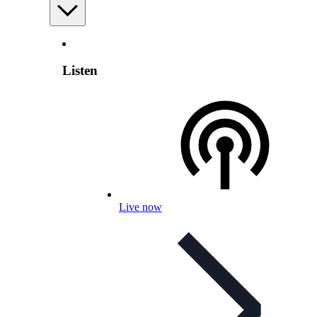
Listen
Live now