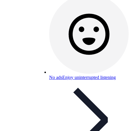
No ads
Enjoy uninterrupted listening