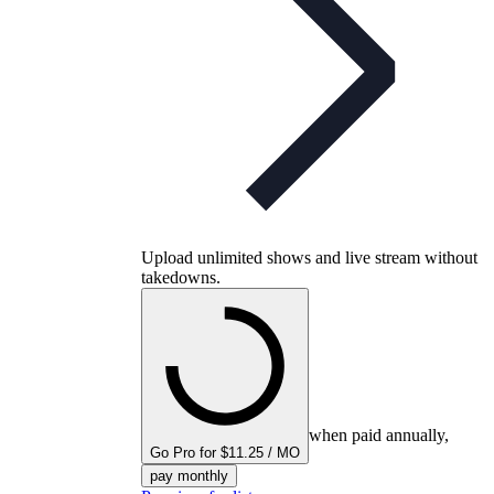
Upload unlimited shows and live stream without
takedowns.
when paid annually,
Go Pro for $11.25 / MO
pay monthly