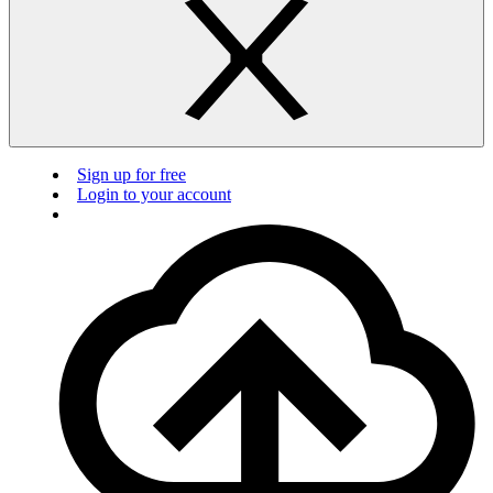
Sign up for free
Login to your account