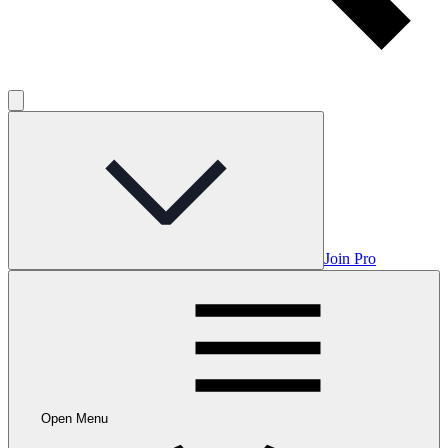
Join Pro
Open Menu