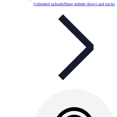
Unlimited uploads
Share infinite shows and tracks