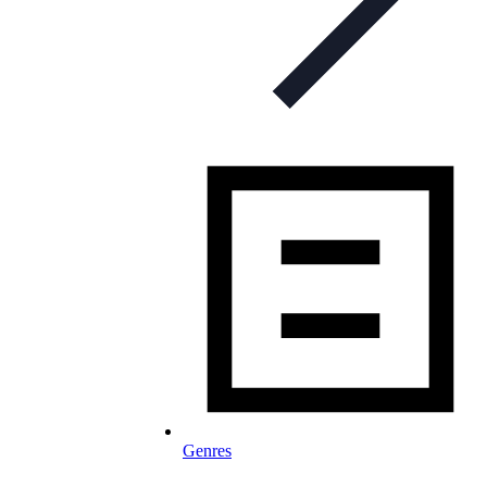
Genres