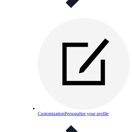
Customization
Personalize your profile