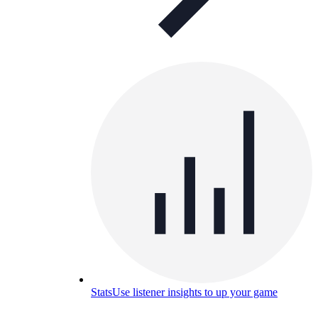
Stats
Use listener insights to up your game