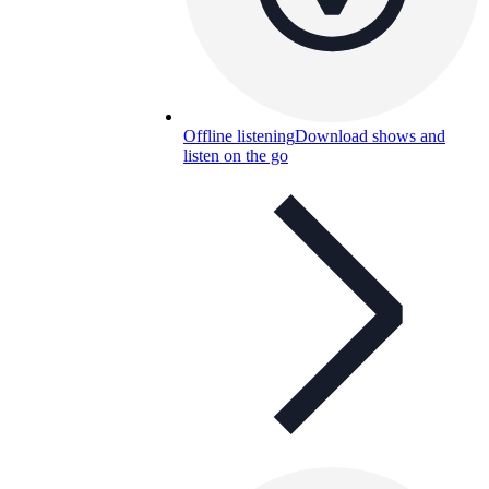
Offline listening
Download shows and
listen on the go