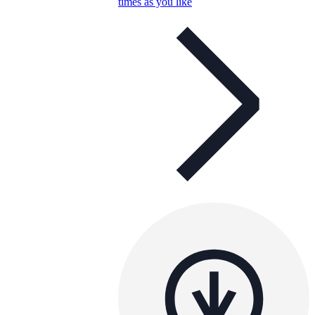
times as you like