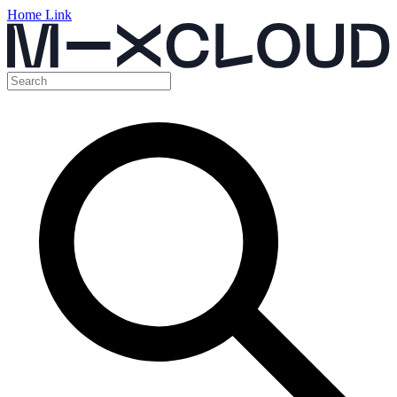
Home Link