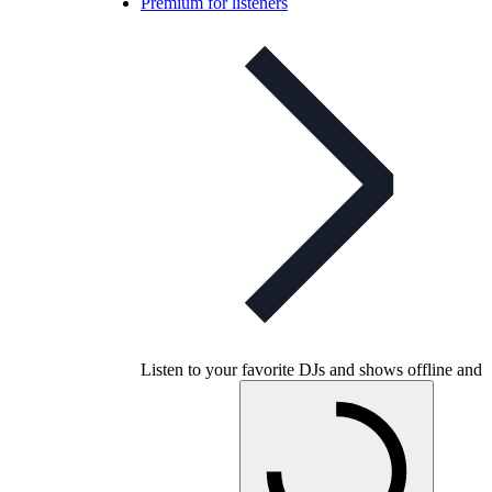
Premium for listeners
Listen to your favorite DJs and shows offline and