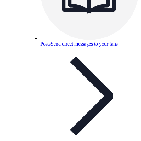
Posts
Send direct messages to your fans