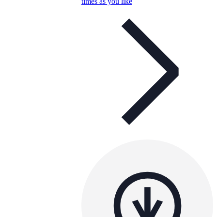
times as you like