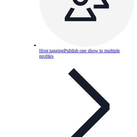
Host tagging
Publish one show to multiple
profiles