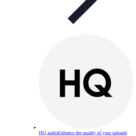
HQ audio
Enhance the quality of your uploads