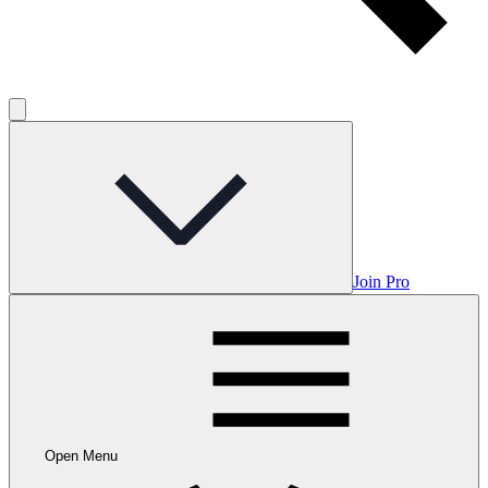
Join Pro
Open Menu