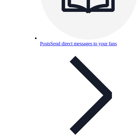
Posts
Send direct messages to your fans