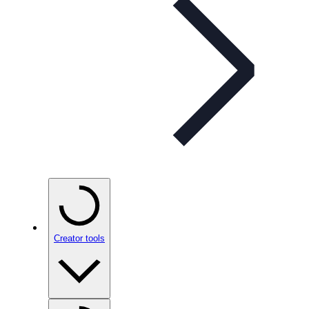
Creator tools