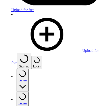
Upload for free
Upload for
free
Sign up
Login
Listen
Listen