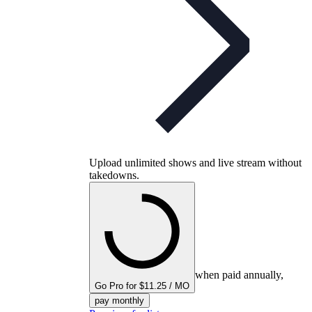
Upload unlimited shows and live stream without
takedowns.
when paid annually,
Go Pro for $11.25 / MO
pay monthly