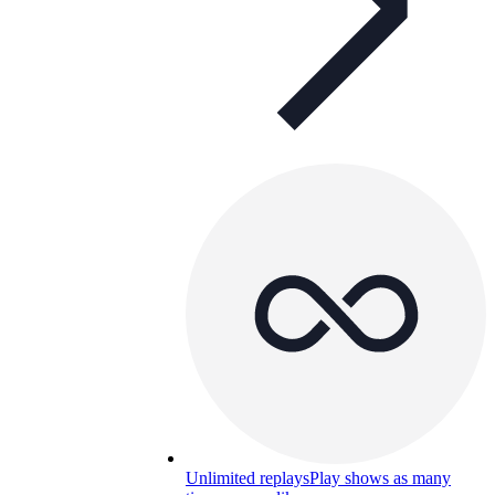
Unlimited replays
Play shows as many