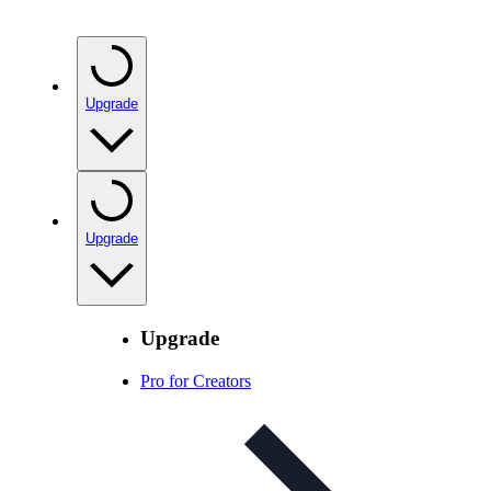
Upgrade
Upgrade
Upgrade
Pro for Creators