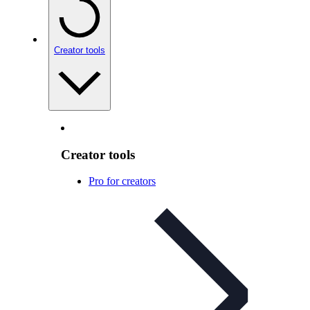
Creator tools
Creator tools
Pro for creators