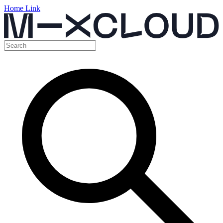
Home Link