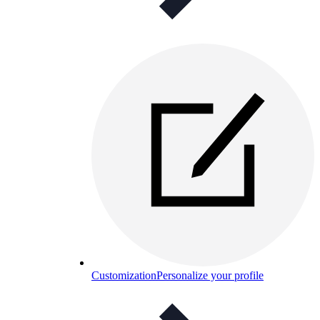
Customization
Personalize your profile