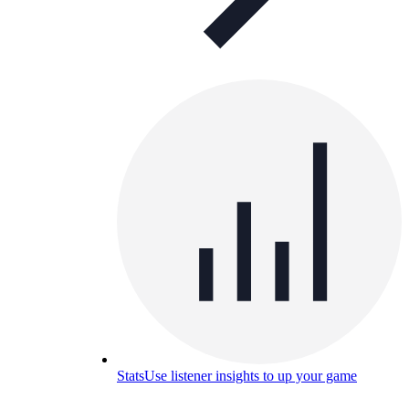
Stats
Use listener insights to up your game