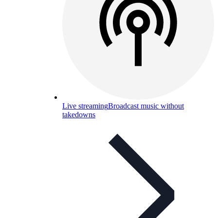
Live streaming
Broadcast music without
takedowns