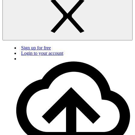
Sign up for free
Login to your account