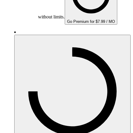
without limits.
Go Premium for $7.99 / MO