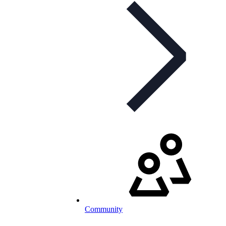
Community