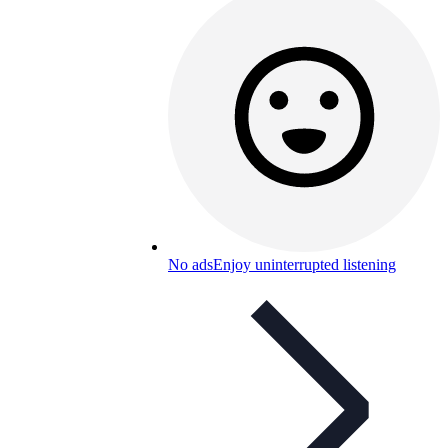
No ads
Enjoy uninterrupted listening