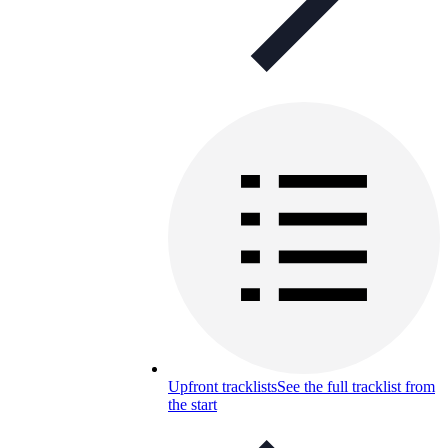
Upfront tracklists
See the full tracklist from
the start