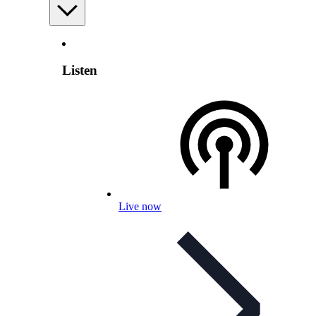
Listen
Live now