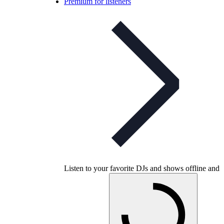
Premium for listeners
Listen to your favorite DJs and shows offline and