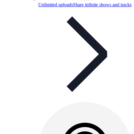
Unlimited uploads
Share infinite shows and tracks