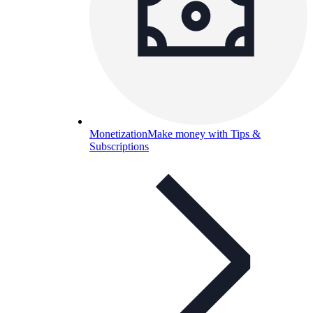
Monetization
Make money with Tips &
Subscriptions