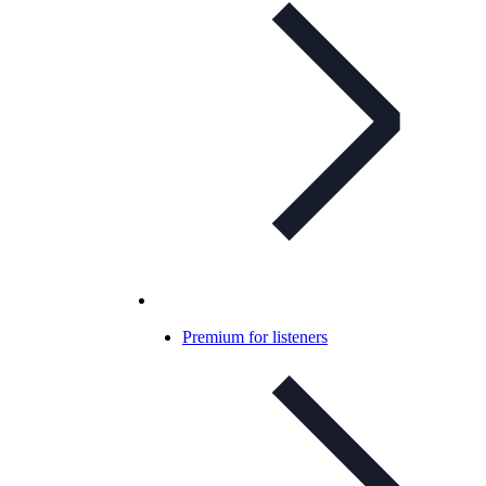
Premium for listeners