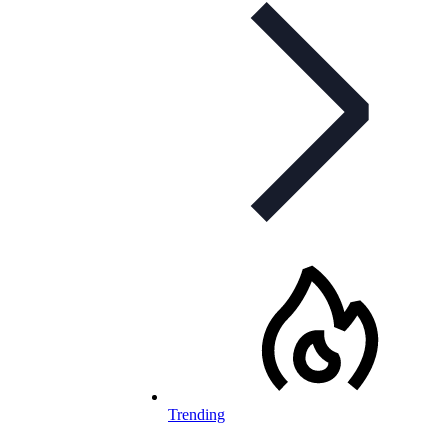
Trending