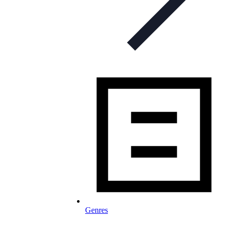
Genres