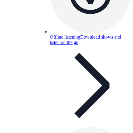
Offline listening
Download shows and
listen on the go