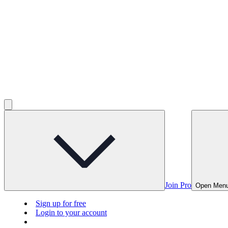
Join Pro
Open Men
Sign up for free
Login to your account