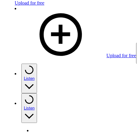
Upload for free
Upload for free
Listen
Listen