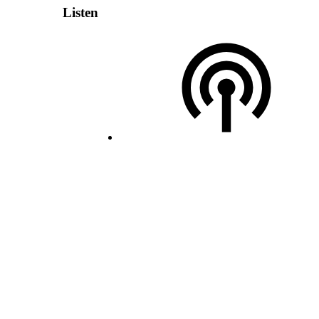
Listen