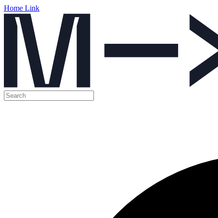
Home Link