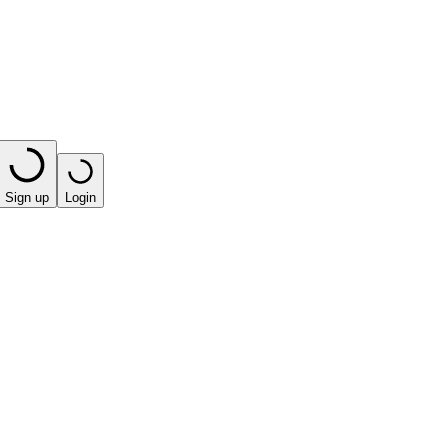
Sign up
Login