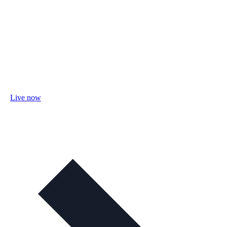
Live now