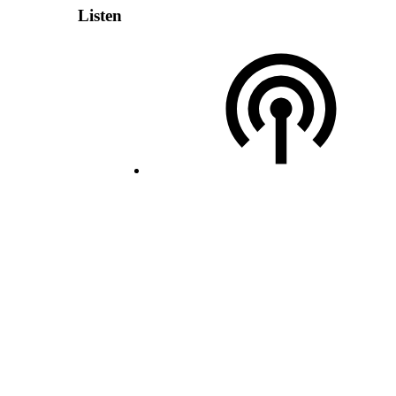
Listen