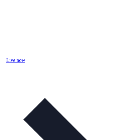
Live now