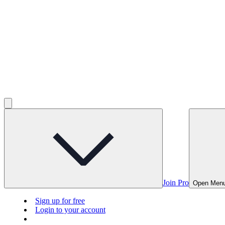
Join Pro
Open Men
Sign up for free
Login to your account