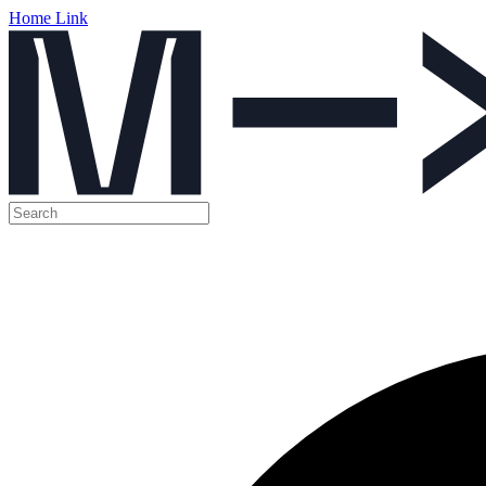
Home Link