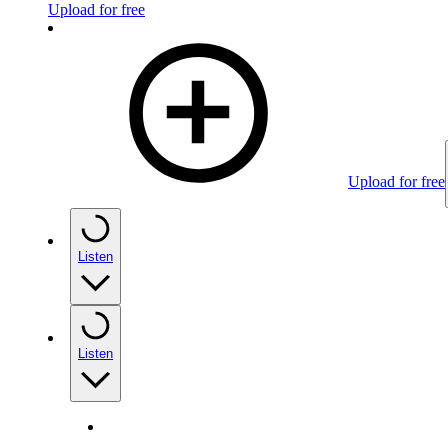
Upload for free
Upload for free
Listen
Listen