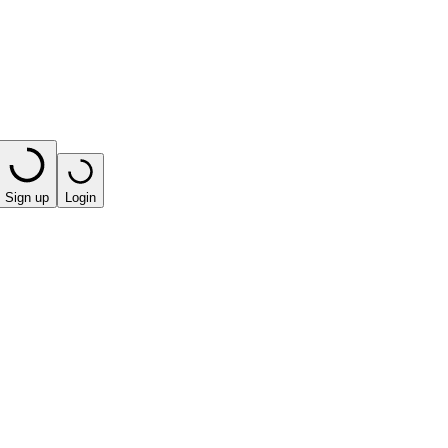
Sign up
Login