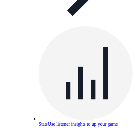
Stats
Use listener insights to up your game