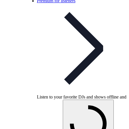
Premium for listeners
Listen to your favorite DJs and shows offline and