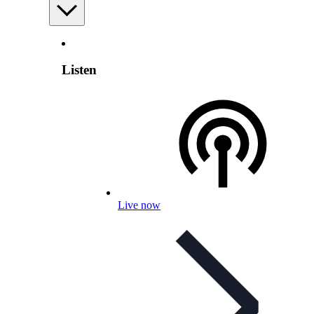
Listen
Live now