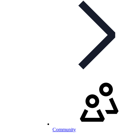
Community