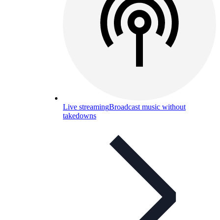
Live streaming
Broadcast music without
takedowns