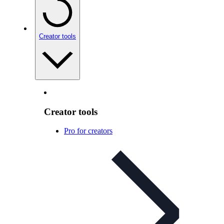
Creator tools
Creator tools
Pro for creators