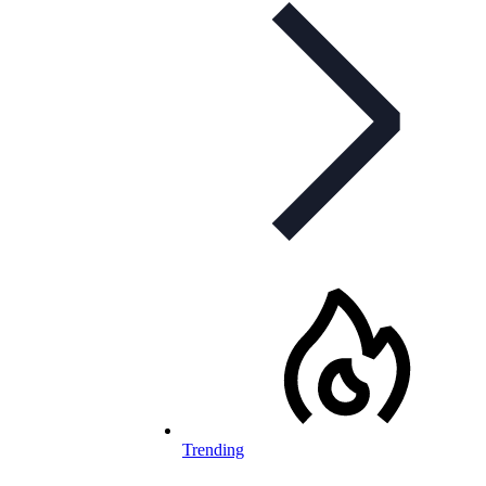
Trending