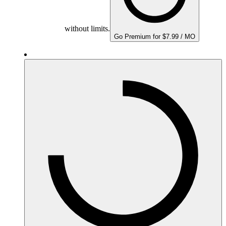
without limits.
Go Premium for $7.99 / MO