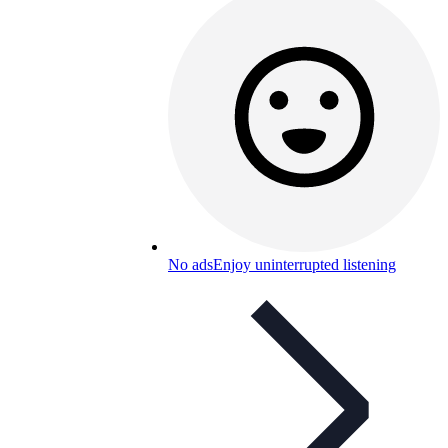
No ads
Enjoy uninterrupted listening