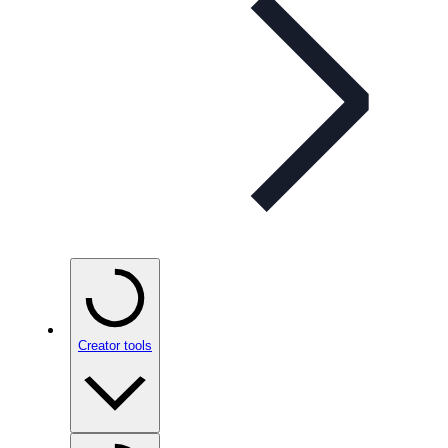
Creator tools