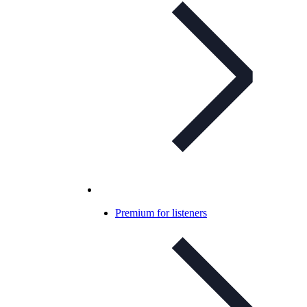
Premium for listeners