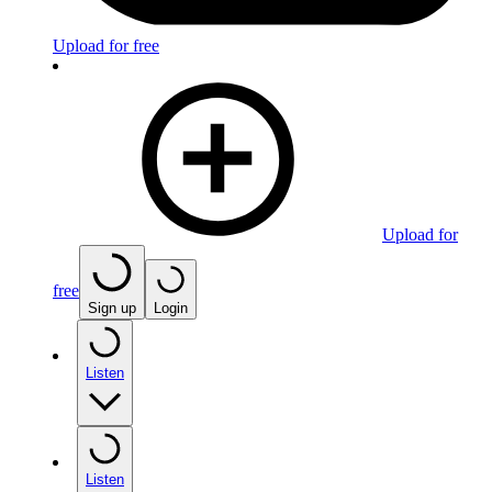
Upload for free
Upload for
free
Sign up
Login
Listen
Listen