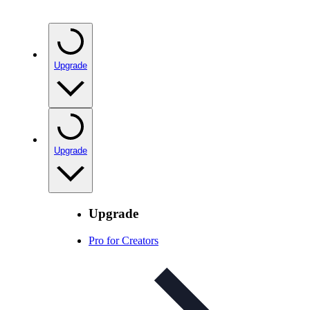
Upgrade
Upgrade
Upgrade
Pro for Creators