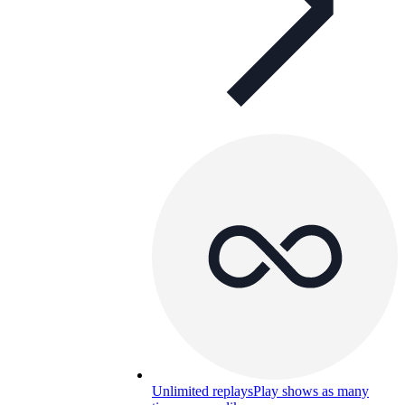
Unlimited replays
Play shows as many