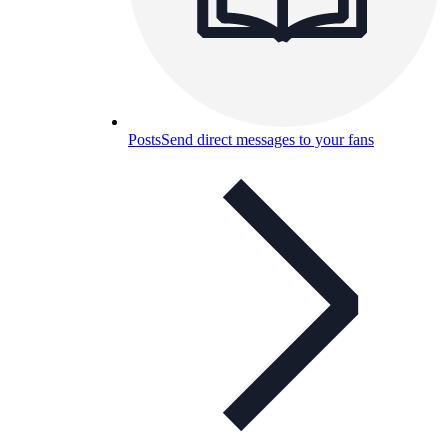
Posts
Send direct messages to your fans