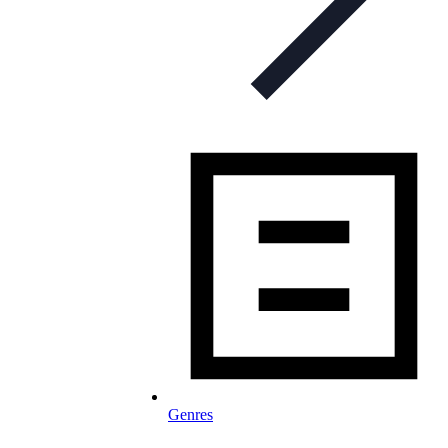
Genres