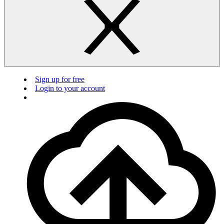
Sign up for free
Login to your account