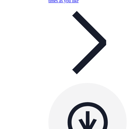
times as you like