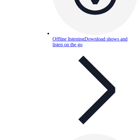
Offline listening
Download shows and
listen on the go