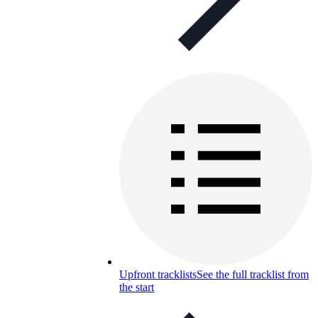
Upfront tracklists
See the full tracklist from
the start