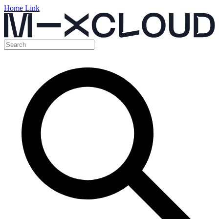
Home Link