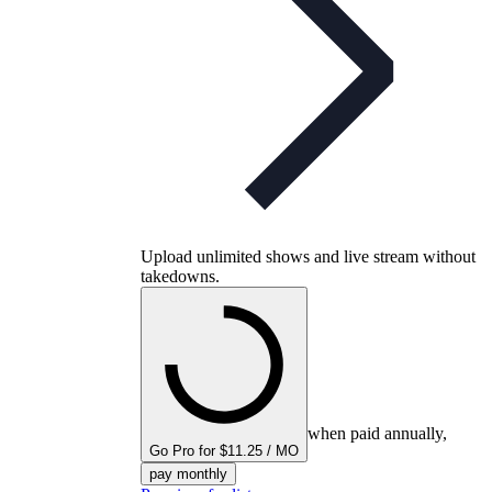
Upload unlimited shows and live stream without
takedowns.
when paid annually,
Go Pro for $11.25 / MO
pay monthly