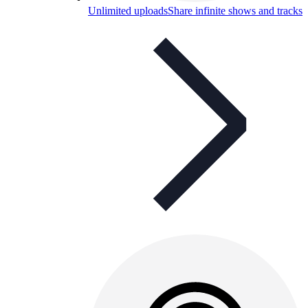
Unlimited uploads
Share infinite shows and tracks