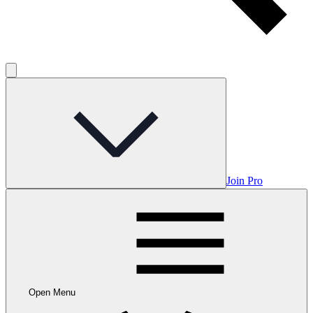
Join Pro
Open Menu