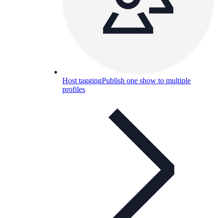
Host tagging
Publish one show to multiple
profiles