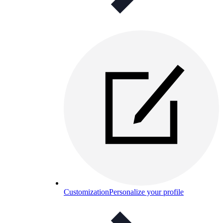
Customization
Personalize your profile