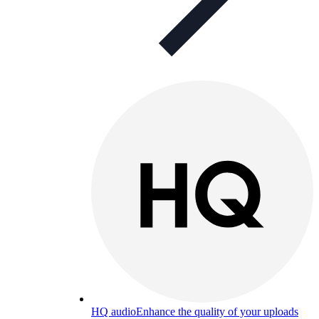
HQ audio
Enhance the quality of your uploads