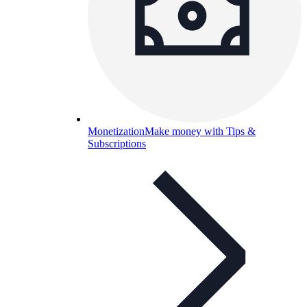
Monetization
Make money with Tips &
Subscriptions