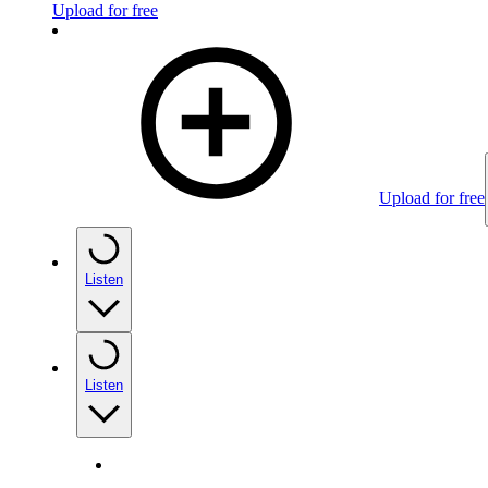
Upload for free
Upload for free
Listen
Listen