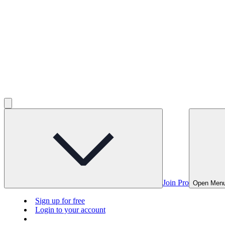
Join Pro
Open Men
Sign up for free
Login to your account