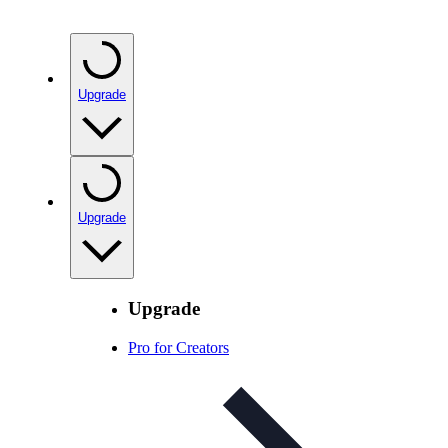
Upgrade
Upgrade
Upgrade
Pro for Creators