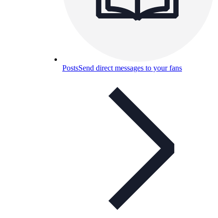
Posts
Send direct messages to your fans