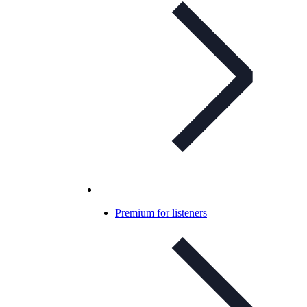
Premium for listeners