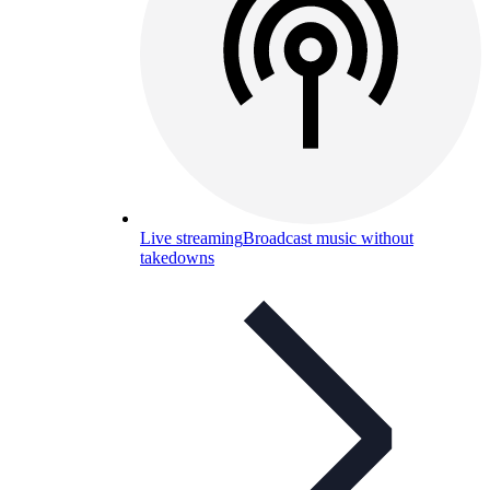
Live streaming
Broadcast music without
takedowns