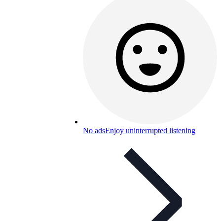
No ads
Enjoy uninterrupted listening