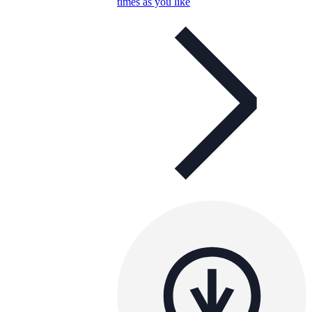
times as you like