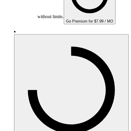
without limits.
Go Premium for $7.99 / MO