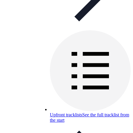
Upfront tracklists
See the full tracklist from
the start