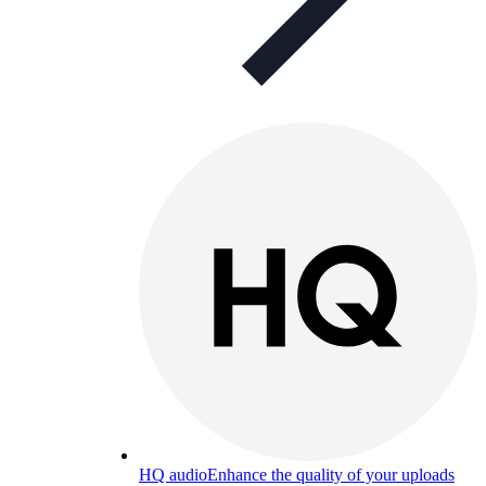
HQ audio
Enhance the quality of your uploads