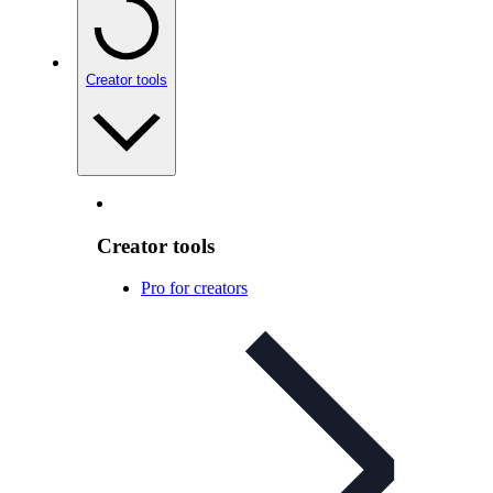
Creator tools
Creator tools
Pro for creators