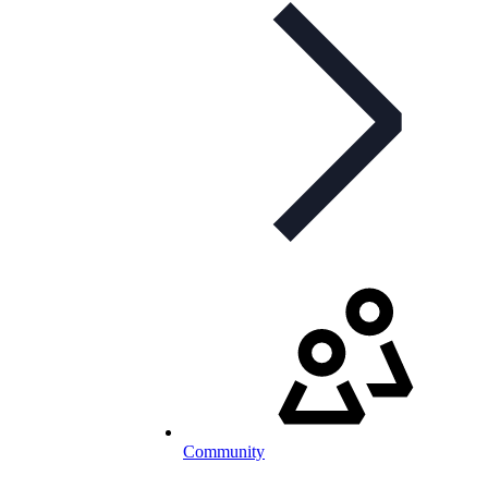
Community