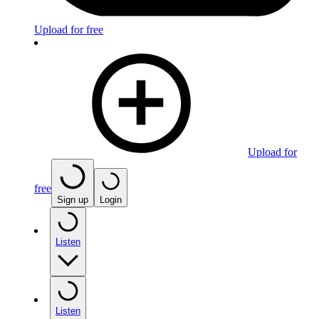
Upload for free
Upload for
free
Sign up
Login
Listen
Listen