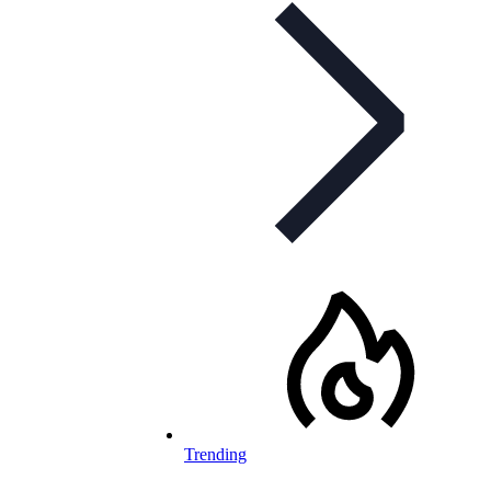
Trending