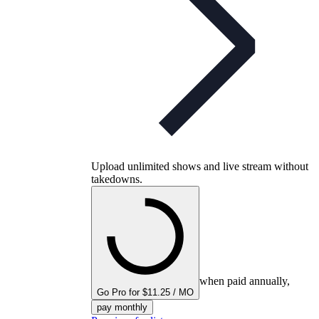
Upload unlimited shows and live stream without
takedowns.
when paid annually,
Go Pro for $11.25 / MO
pay monthly