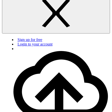
Sign up for free
Login to your account