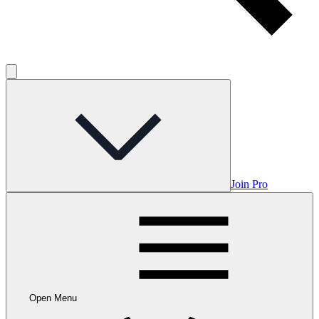
Join Pro
Open Menu