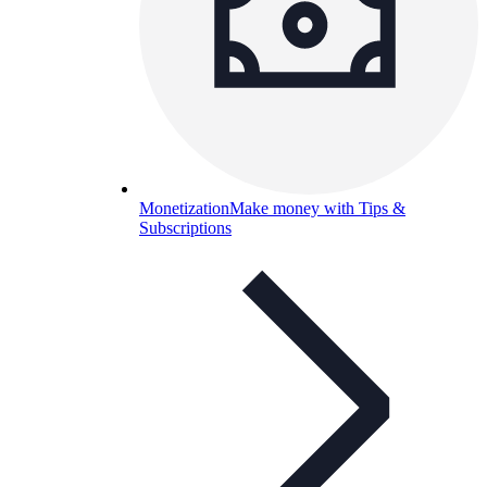
Monetization
Make money with Tips &
Subscriptions