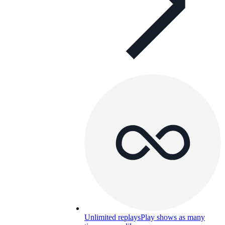
Unlimited replays
Play shows as many