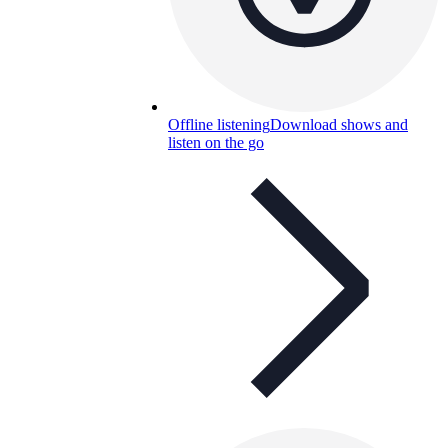
Offline listening
Download shows and
listen on the go