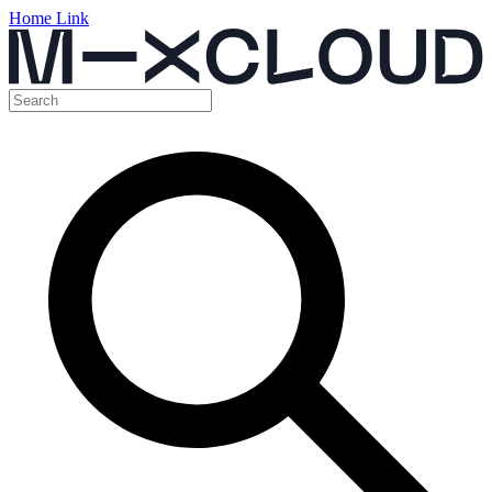
Home Link