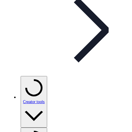
Creator tools