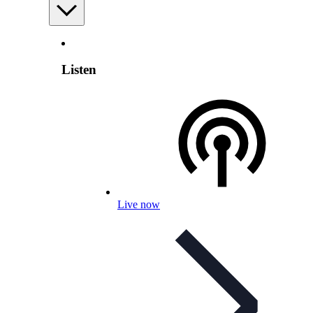
Listen
Live now