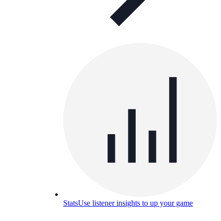
Stats
Use listener insights to up your game