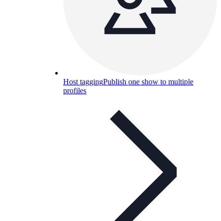
Host tagging
Publish one show to multiple
profiles