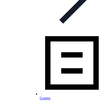
Genres