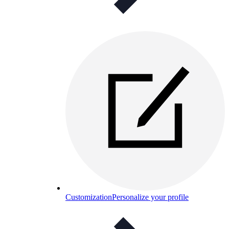
Customization
Personalize your profile