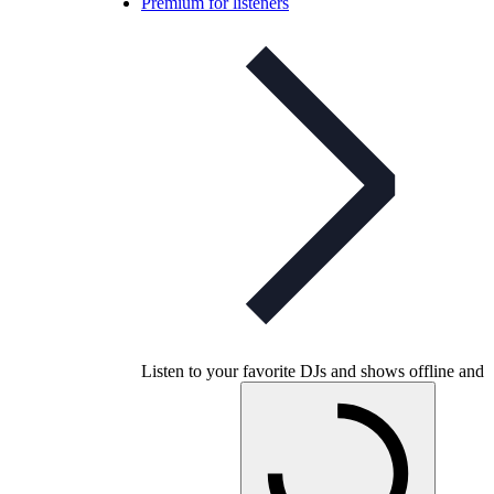
Premium for listeners
Listen to your favorite DJs and shows offline and