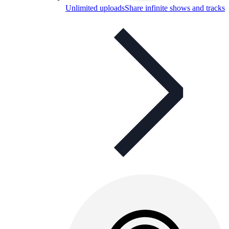
Unlimited uploads
Share infinite shows and tracks