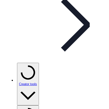
Creator tools