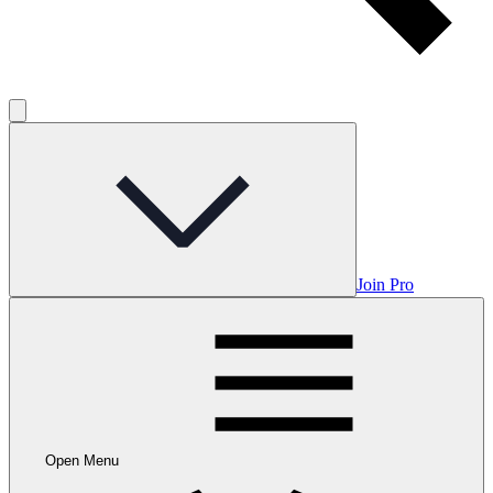
Join Pro
Open Menu