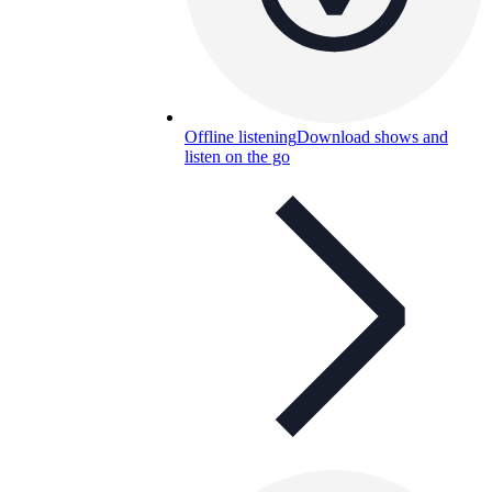
Offline listening
Download shows and
listen on the go