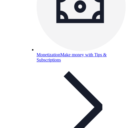
Monetization
Make money with Tips &
Subscriptions