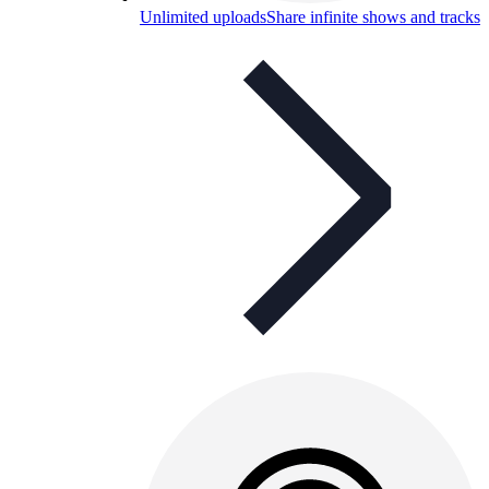
Unlimited uploads
Share infinite shows and tracks