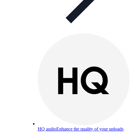
HQ audio
Enhance the quality of your uploads