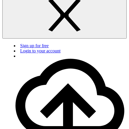
Sign up for free
Login to your account