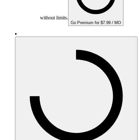
without limits.
Go Premium for $7.99 / MO