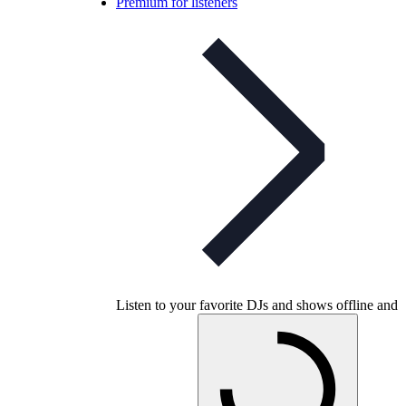
Premium for listeners
Listen to your favorite DJs and shows offline and