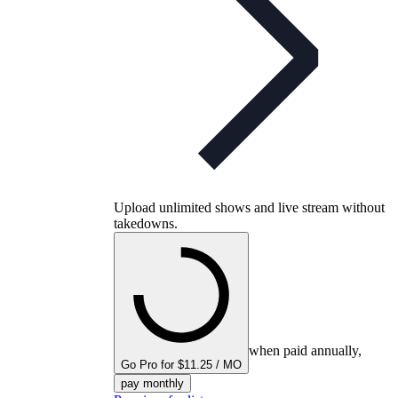
Upload unlimited shows and live stream without
takedowns.
when paid annually,
Go Pro for $11.25 / MO
pay monthly