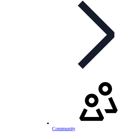
Community