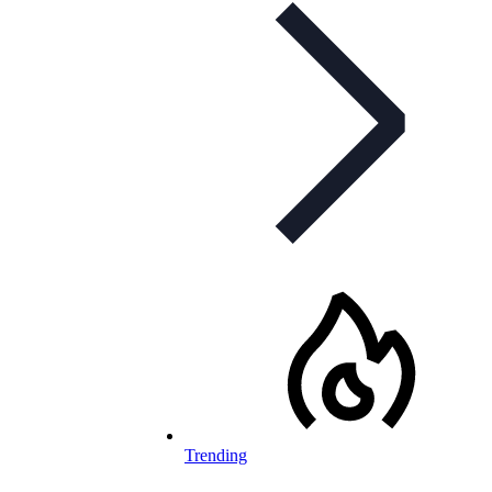
Trending