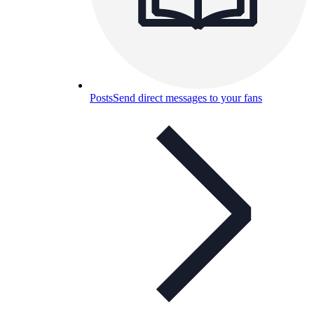
Posts
Send direct messages to your fans