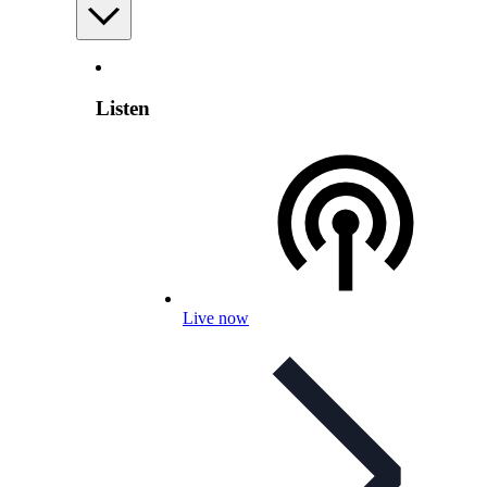
Listen
Live now