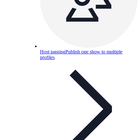
Host tagging
Publish one show to multiple
profiles