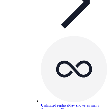
Unlimited replays
Play shows as many