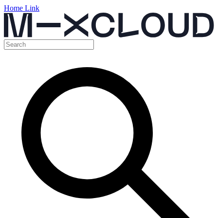
Home Link