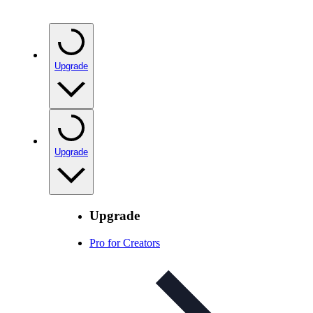
Upgrade
Upgrade
Upgrade
Pro for Creators