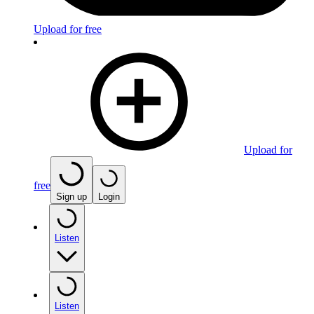
Upload for free
Upload for
free
Sign up
Login
Listen
Listen