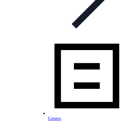
Genres