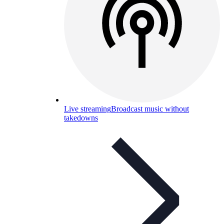
Live streaming
Broadcast music without
takedowns