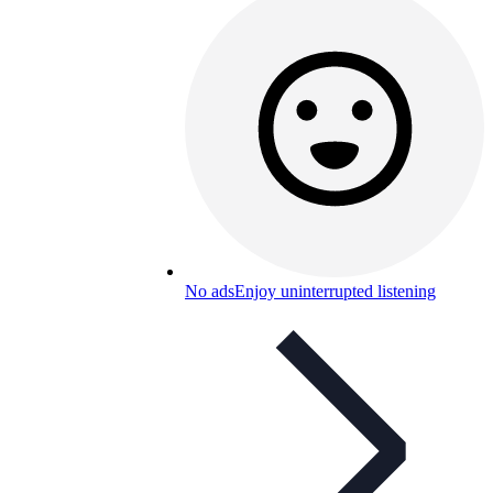
No ads
Enjoy uninterrupted listening