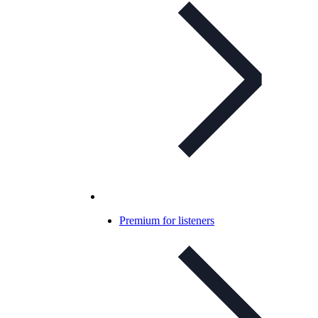
Premium for listeners