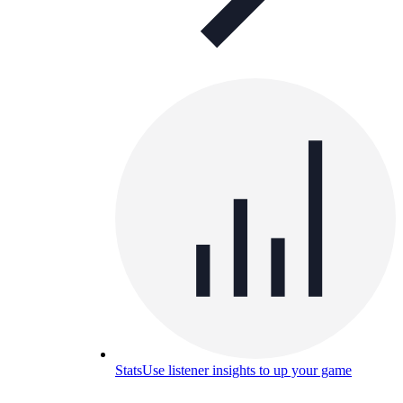
Stats
Use listener insights to up your game