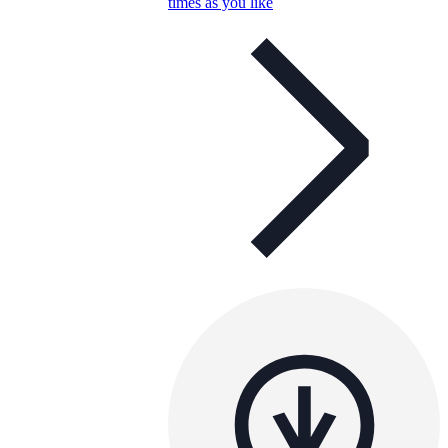
times as you like