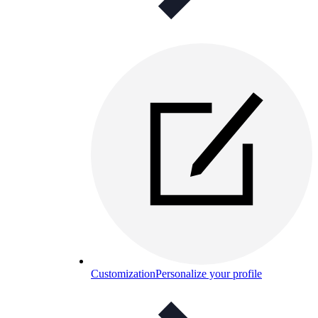
Customization
Personalize your profile