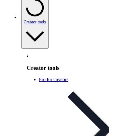
Creator tools
Creator tools
Pro for creators