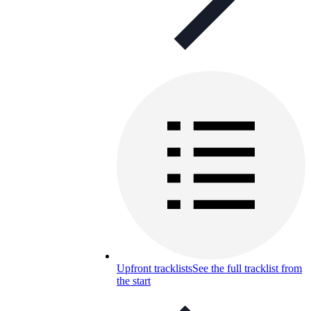
Upfront tracklists
See the full tracklist from
the start