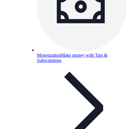
Monetization
Make money with Tips &
Subscriptions