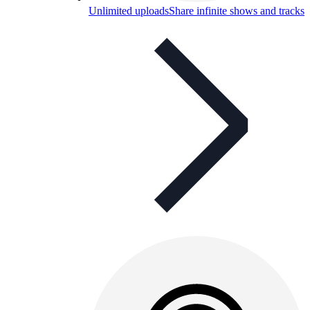
Unlimited uploads
Share infinite shows and tracks