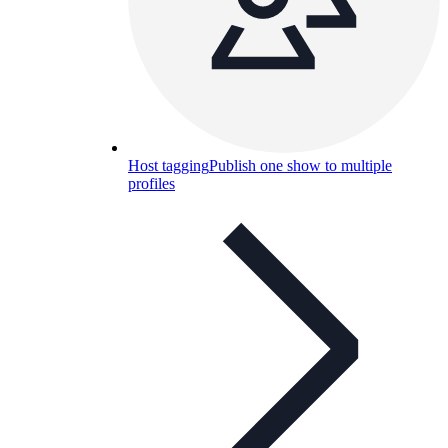
Host tagging
Publish one show to multiple
profiles