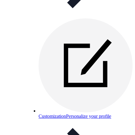
Customization
Personalize your profile