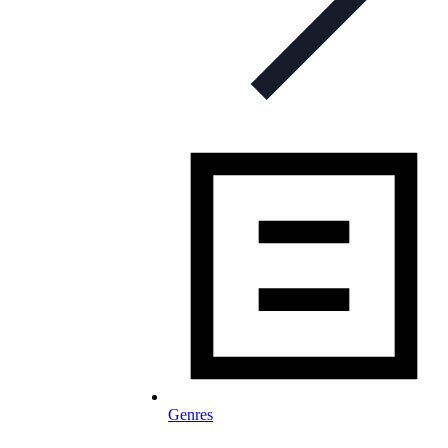
Genres