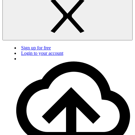
Sign up for free
Login to your account