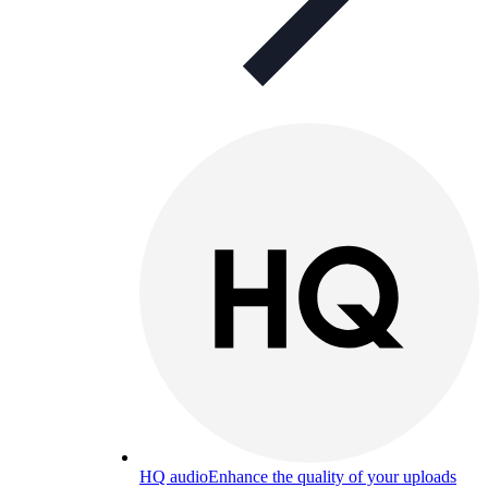
HQ audio
Enhance the quality of your uploads