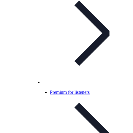
Premium for listeners