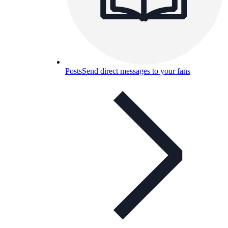
Posts
Send direct messages to your fans