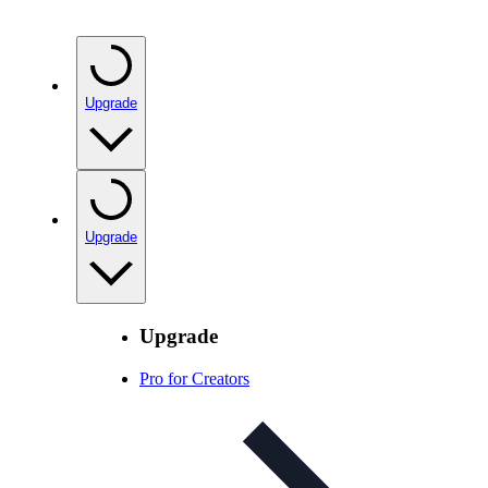
Upgrade
Upgrade
Upgrade
Pro for Creators