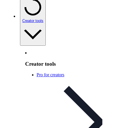
Creator tools
Creator tools
Pro for creators