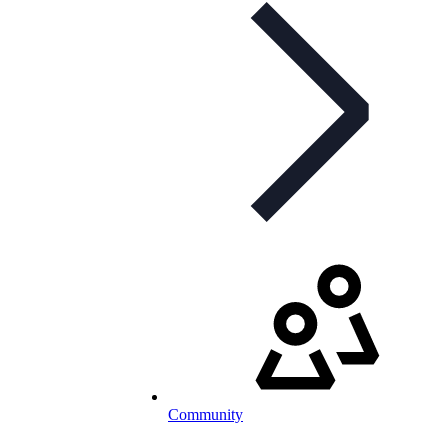
Community