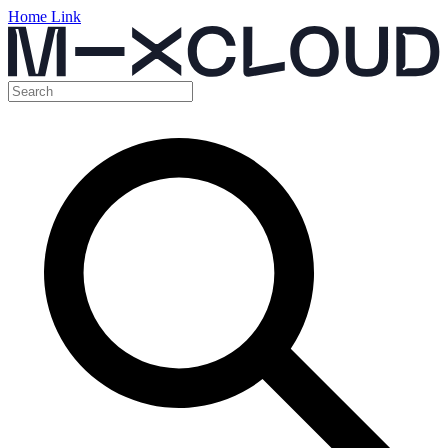
Home Link