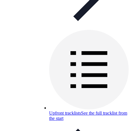
Upfront tracklists
See the full tracklist from
the start