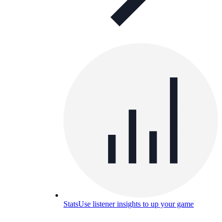
Stats
Use listener insights to up your game