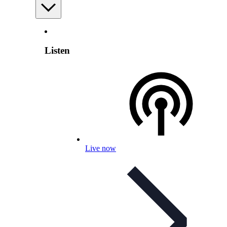
Listen
Live now