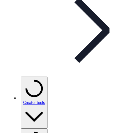
Creator tools