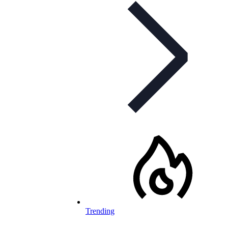
Trending