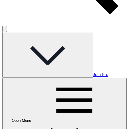
Join Pro
Open Menu