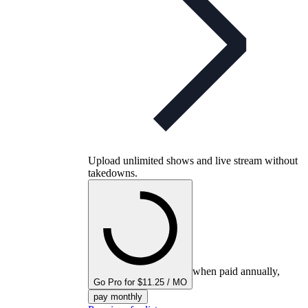
Upload unlimited shows and live stream without
takedowns.
when paid annually,
Go Pro for $11.25 / MO
pay monthly