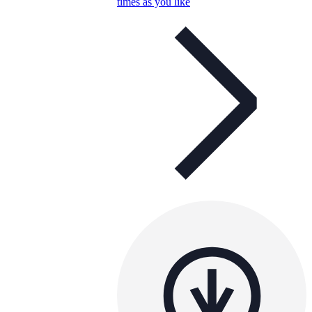
times as you like