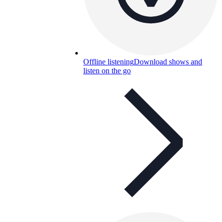
Offline listening
Download shows and
listen on the go