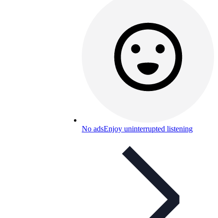
No ads
Enjoy uninterrupted listening