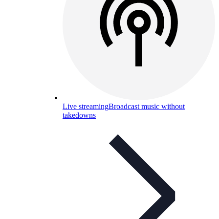
Live streaming
Broadcast music without
takedowns