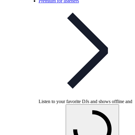
Premium for listeners
Listen to your favorite DJs and shows offline and