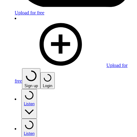
Upload for free
Upload for
free
Sign up
Login
Listen
Listen