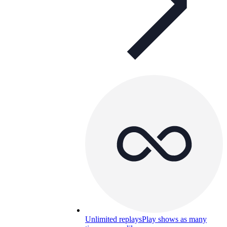
Unlimited replays
Play shows as many