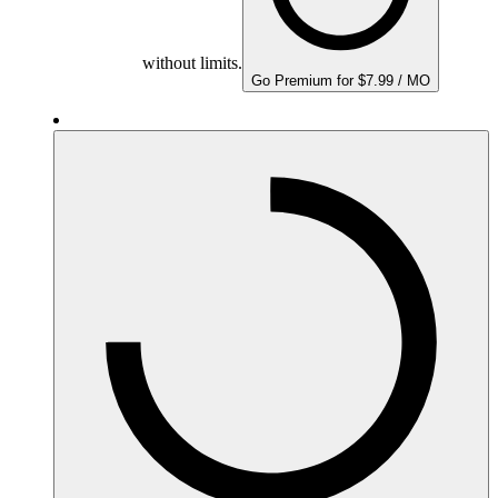
without limits.
Go Premium for $7.99 / MO