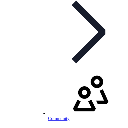
Community