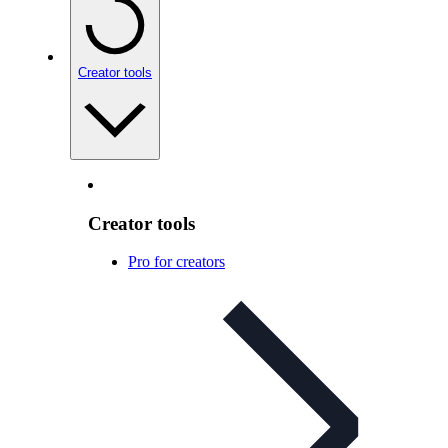
Creator tools
Creator tools
Pro for creators