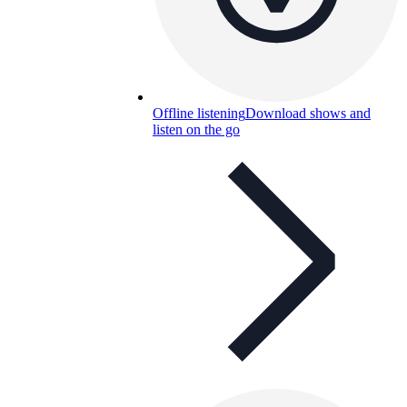
Offline listening
Download shows and
listen on the go