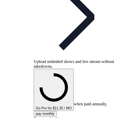
Upload unlimited shows and live stream without
takedowns.
when paid annually,
Go Pro for $11.25 / MO
pay monthly