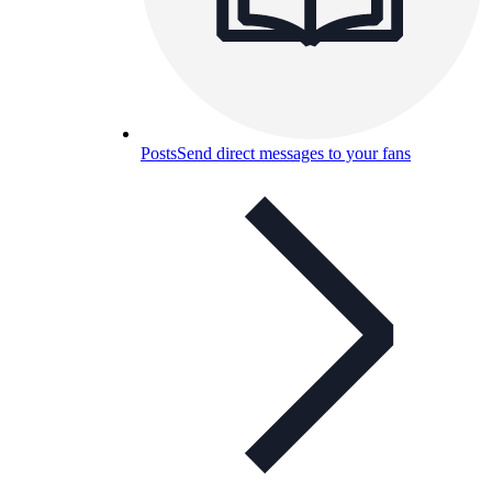
Posts
Send direct messages to your fans