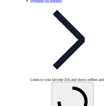
Premium for listeners
Listen to your favorite DJs and shows offline and