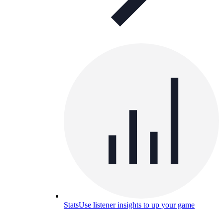
Stats
Use listener insights to up your game