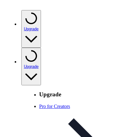
Upgrade
Upgrade
Upgrade
Pro for Creators