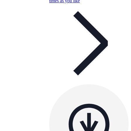
times as you like