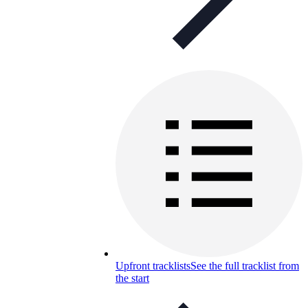
Upfront tracklists
See the full tracklist from
the start