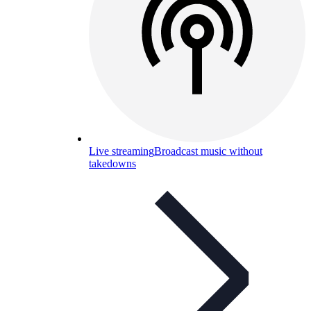
Live streaming
Broadcast music without
takedowns