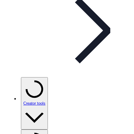
Creator tools