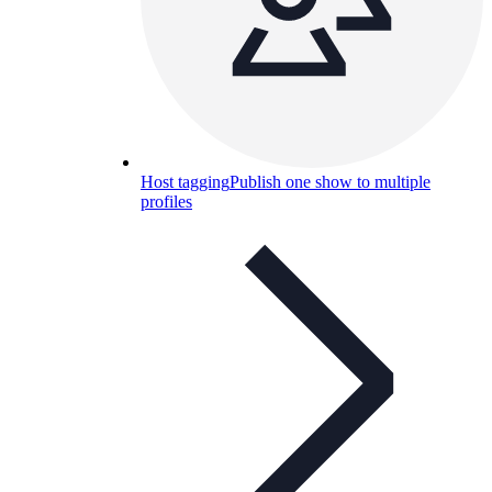
Host tagging
Publish one show to multiple
profiles