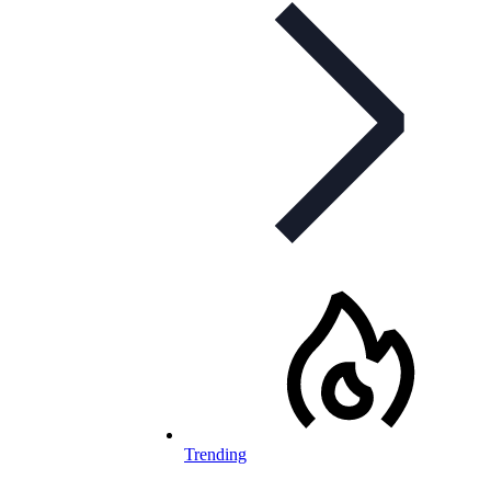
Trending