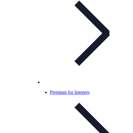
Premium for listeners