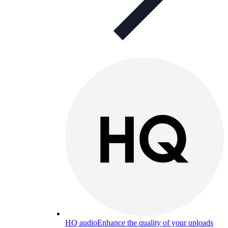
HQ audio
Enhance the quality of your uploads