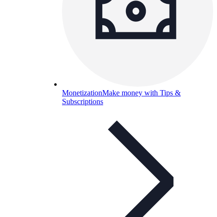
Monetization
Make money with Tips &
Subscriptions