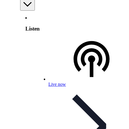
Listen
Live now