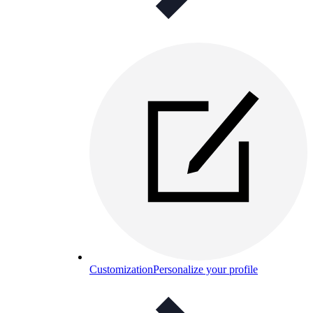
Customization
Personalize your profile