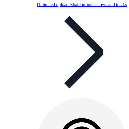
Unlimited uploads
Share infinite shows and tracks