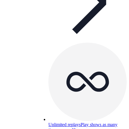
Unlimited replays
Play shows as many