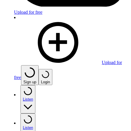
Upload for free
Upload for
free
Sign up
Login
Listen
Listen