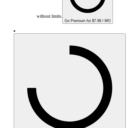
without limits.
Go Premium for $7.99 / MO