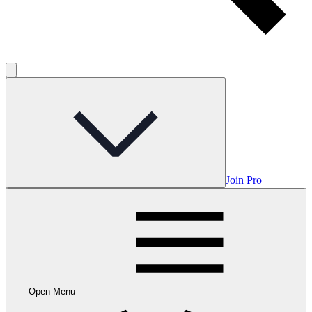
Join Pro
Open Menu