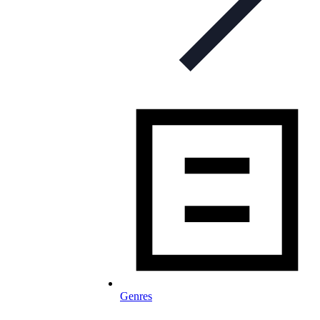
Genres