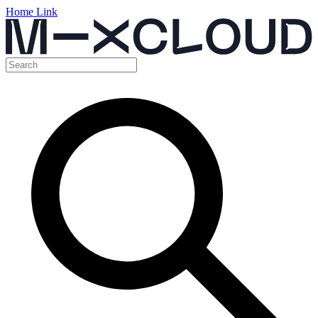
Home Link