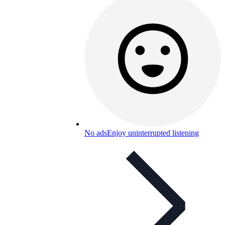
No ads
Enjoy uninterrupted listening