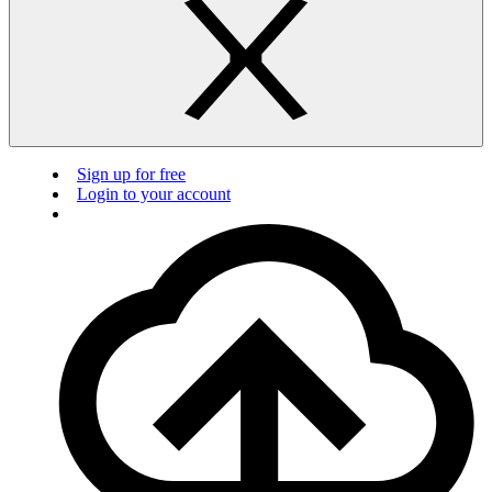
Sign up for free
Login to your account