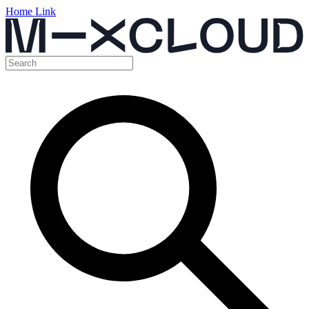
Home Link