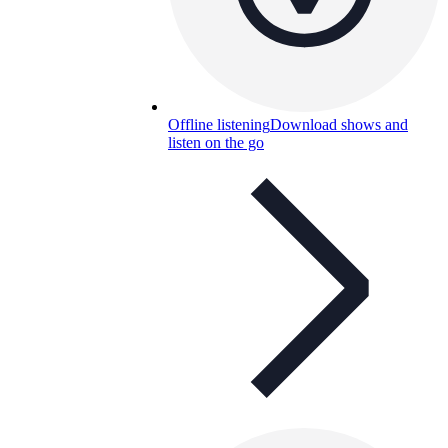
Offline listening
Download shows and
listen on the go