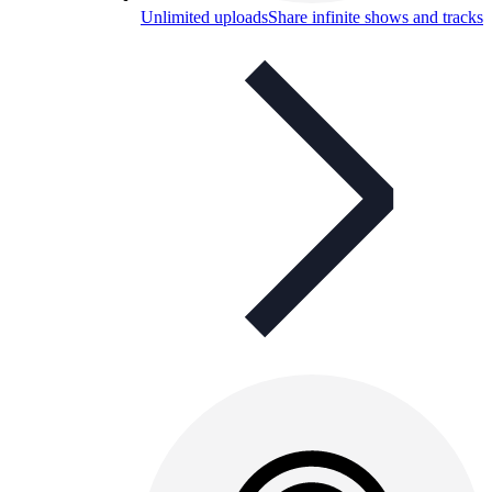
Unlimited uploads
Share infinite shows and tracks