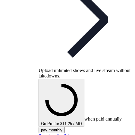
Upload unlimited shows and live stream without
takedowns.
when paid annually,
Go Pro for $11.25 / MO
pay monthly