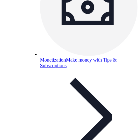
Monetization
Make money with Tips &
Subscriptions