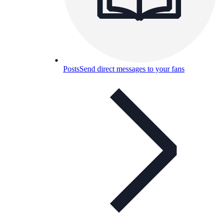
Posts
Send direct messages to your fans