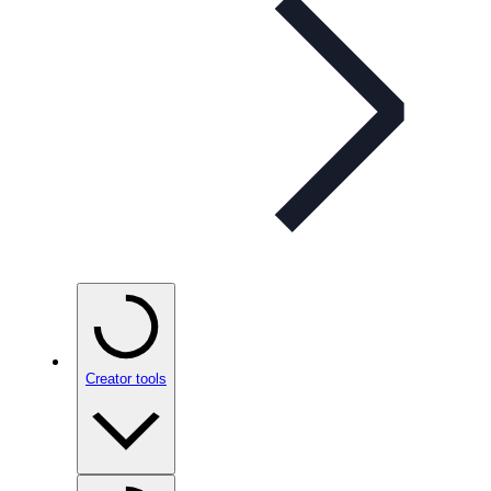
Creator tools