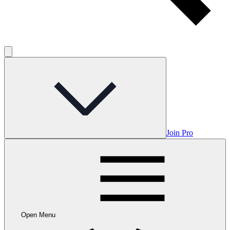
Join Pro
Open Menu