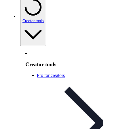
Creator tools
Creator tools
Pro for creators