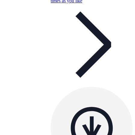
times as you like