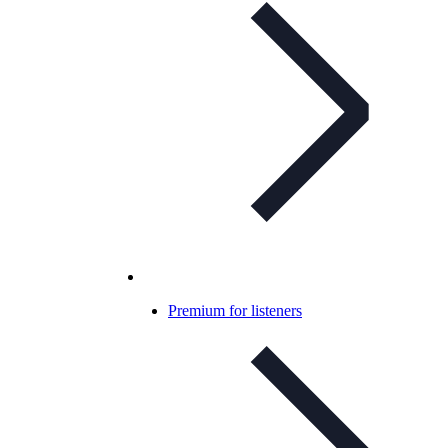
Premium for listeners