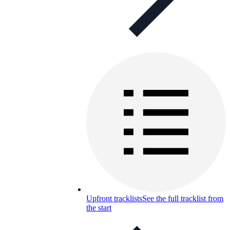
Upfront tracklists
See the full tracklist from
the start