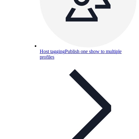
Host tagging
Publish one show to multiple
profiles