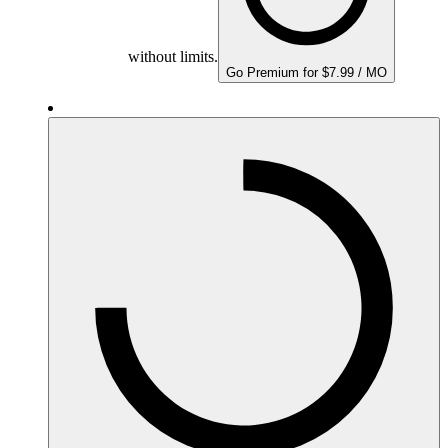
without limits.
Go Premium for $7.99 / MO