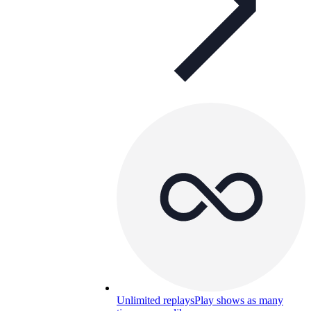
Unlimited replays
Play shows as many