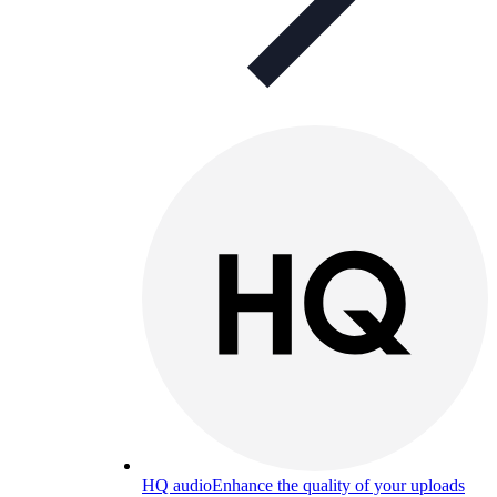
HQ audio
Enhance the quality of your uploads