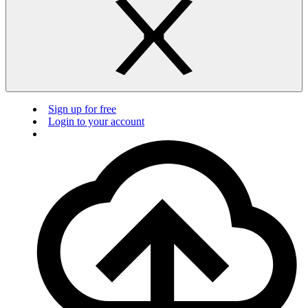
Sign up for free
Login to your account