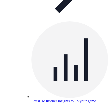
Stats
Use listener insights to up your game