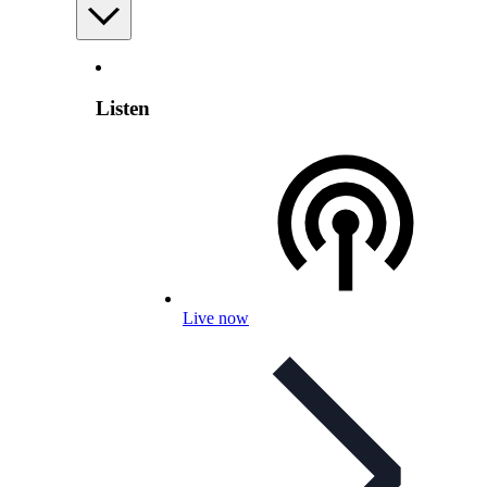
Listen
Live now