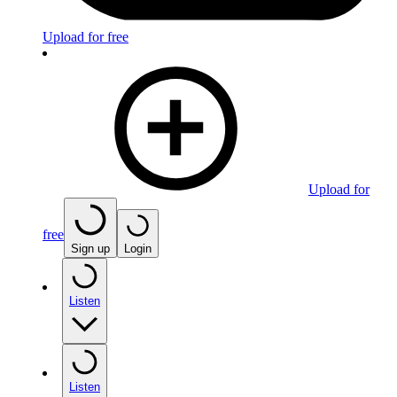
Upload for free
Upload for
free
Sign up
Login
Listen
Listen