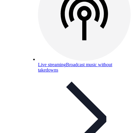
Live streaming
Broadcast music without
takedowns