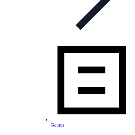
Genres