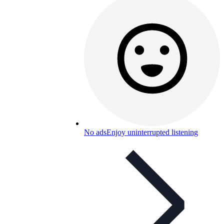
No ads
Enjoy uninterrupted listening