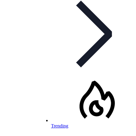
Trending