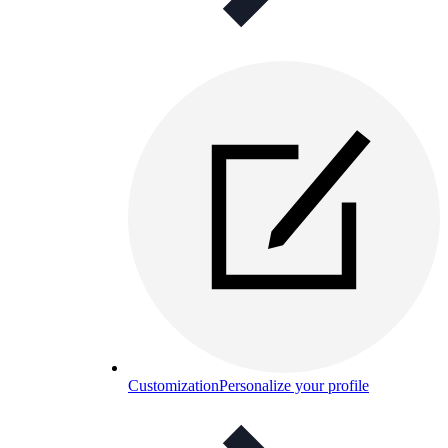
Customization
Personalize your profile