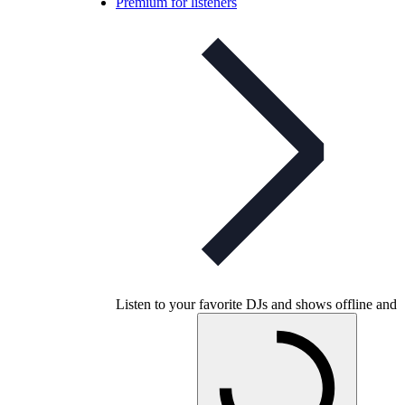
Premium for listeners
Listen to your favorite DJs and shows offline and