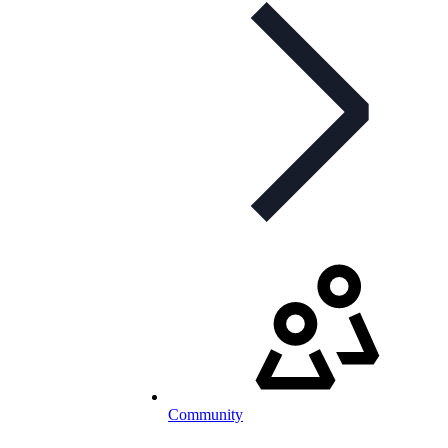
Community