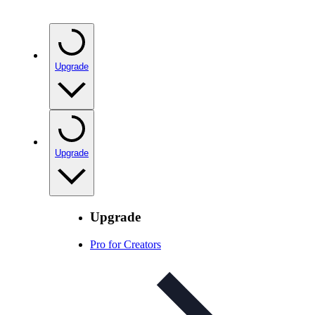
Upgrade
Upgrade
Upgrade
Pro for Creators