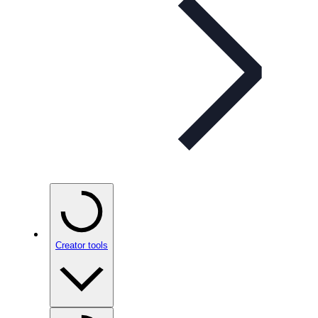
Creator tools