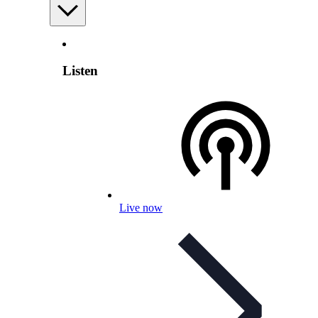
Listen
Live now