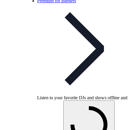
Premium for listeners
Listen to your favorite DJs and shows offline and