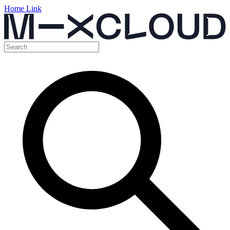
Home Link