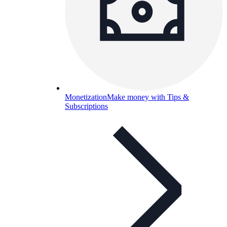
Monetization
Make money with Tips &
Subscriptions