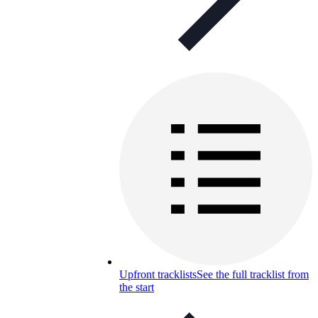
Upfront tracklists
See the full tracklist from
the start