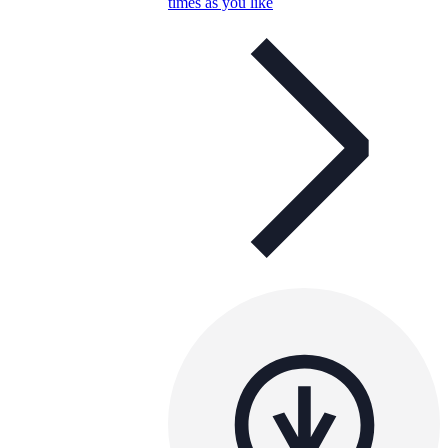
times as you like