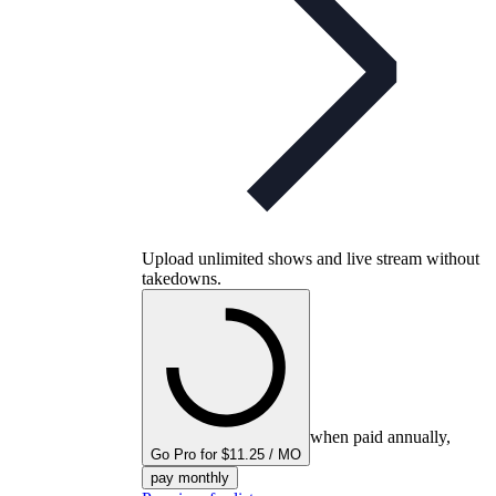
Upload unlimited shows and live stream without
takedowns.
when paid annually,
Go Pro for $11.25 / MO
pay monthly