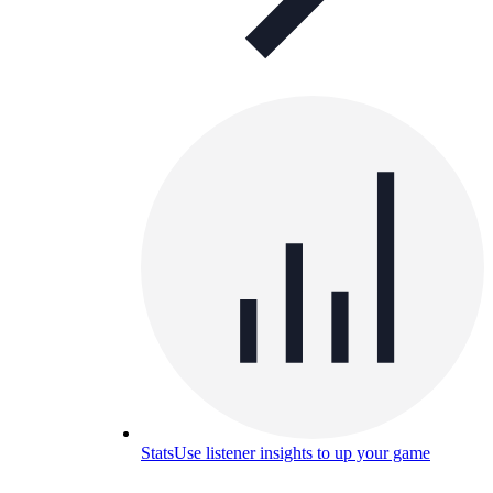
Stats
Use listener insights to up your game