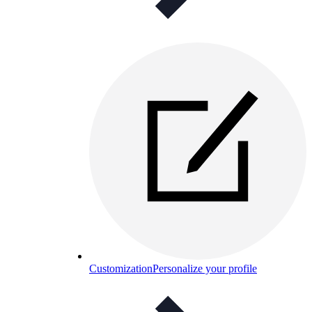
Customization
Personalize your profile