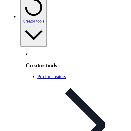
Creator tools
Creator tools
Pro for creators