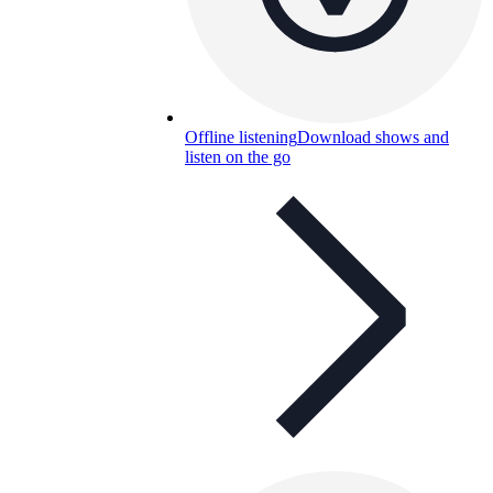
Offline listening
Download shows and
listen on the go