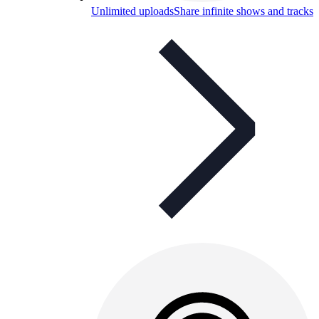
Unlimited uploads
Share infinite shows and tracks