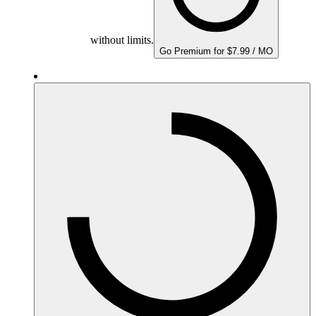
without limits.
Go Premium for $7.99 / MO