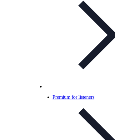
Premium for listeners