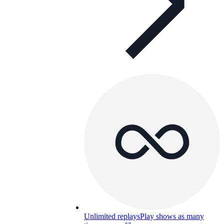
Unlimited replays
Play shows as many