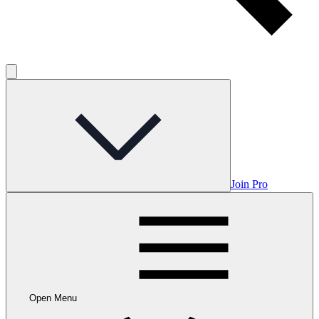
Join Pro
Open Menu