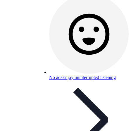
No ads
Enjoy uninterrupted listening