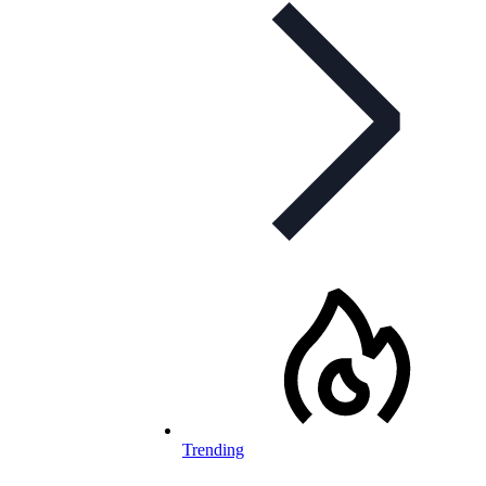
Trending