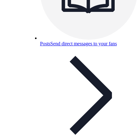
Posts
Send direct messages to your fans