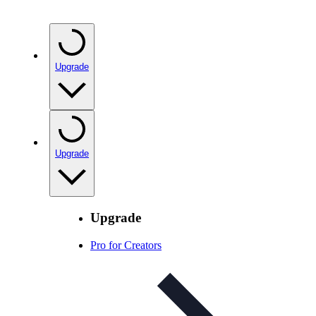
Upgrade
Upgrade
Upgrade
Pro for Creators