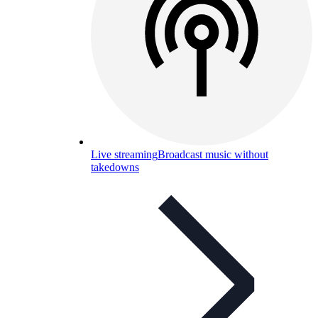
Live streaming
Broadcast music without
takedowns