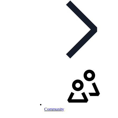
Community