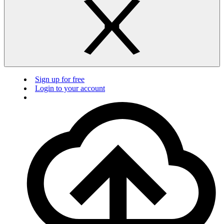
Sign up for free
Login to your account