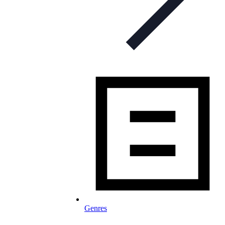
Genres