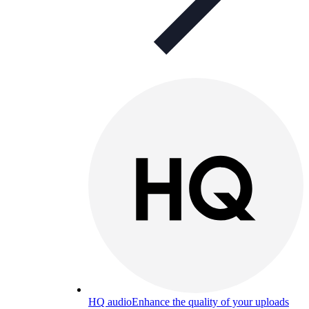
HQ audio
Enhance the quality of your uploads