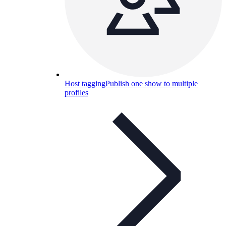
Host tagging
Publish one show to multiple
profiles