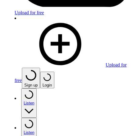
Upload for free
Upload for
free
Sign up
Login
Listen
Listen