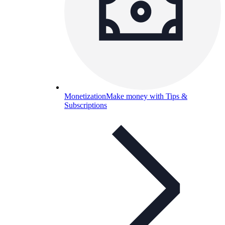
Monetization
Make money with Tips &
Subscriptions