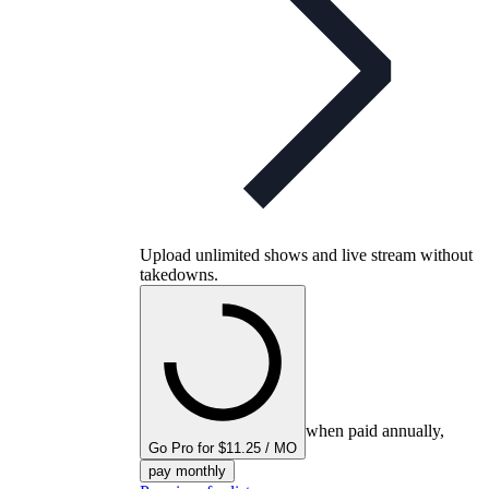
Upload unlimited shows and live stream without
takedowns.
when paid annually,
Go Pro for $11.25 / MO
pay monthly