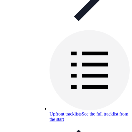
Upfront tracklists
See the full tracklist from
the start