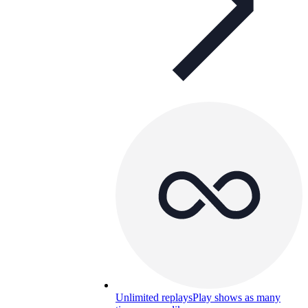
Unlimited replays
Play shows as many