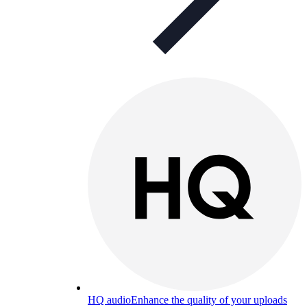
HQ audio
Enhance the quality of your uploads