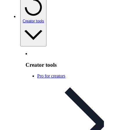
Creator tools
Creator tools
Pro for creators