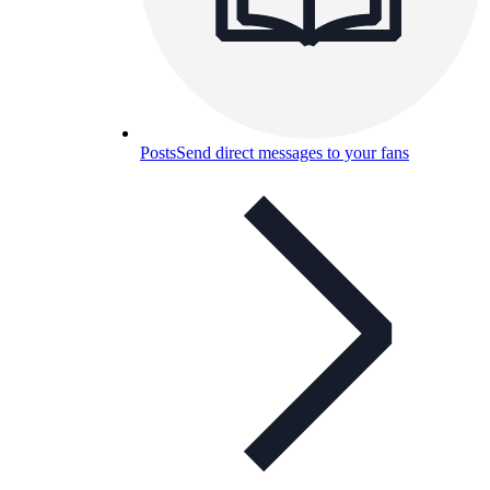
Posts
Send direct messages to your fans