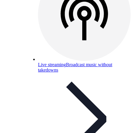
Live streaming
Broadcast music without
takedowns