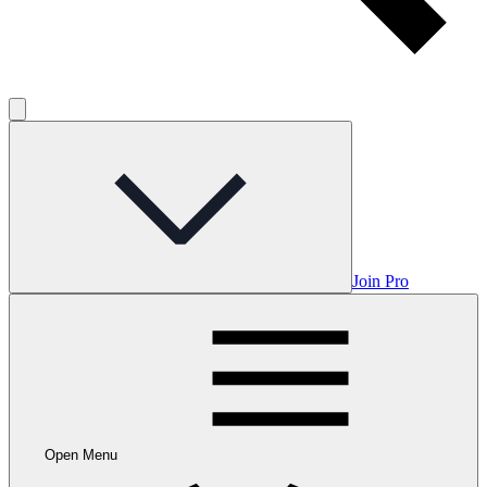
Join Pro
Open Menu