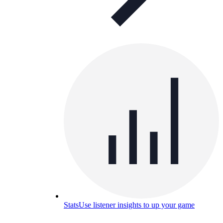
Stats
Use listener insights to up your game