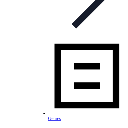
Genres