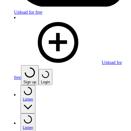
Upload for free
Upload for
free
Sign up
Login
Listen
Listen