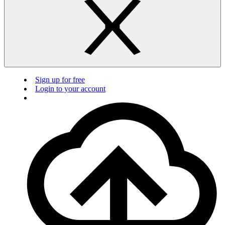
Sign up for free
Login to your account