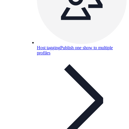
Host tagging
Publish one show to multiple
profiles