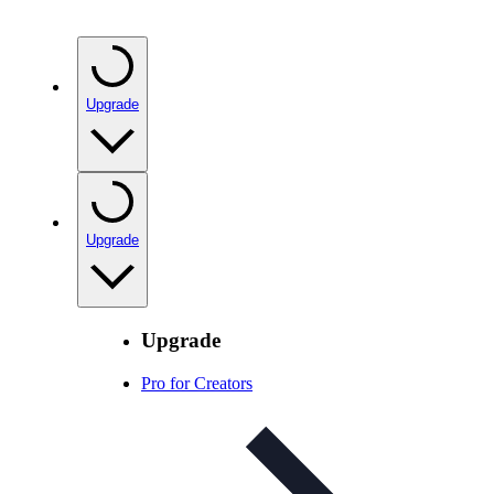
Upgrade
Upgrade
Upgrade
Pro for Creators