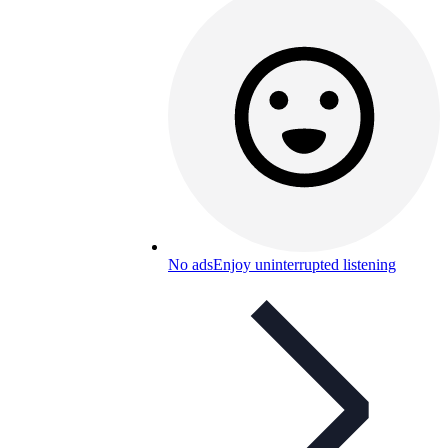
No ads
Enjoy uninterrupted listening