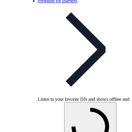
Premium for listeners
Listen to your favorite DJs and shows offline and