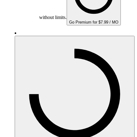
without limits.
Go Premium for $7.99 / MO