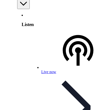
Listen
Live now