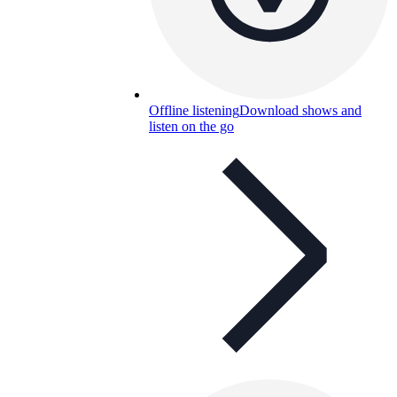
Offline listening
Download shows and
listen on the go