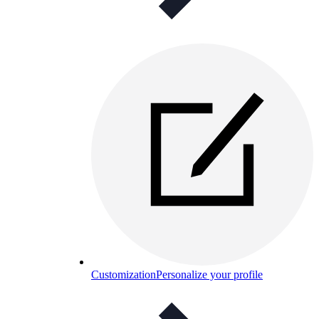
Customization
Personalize your profile