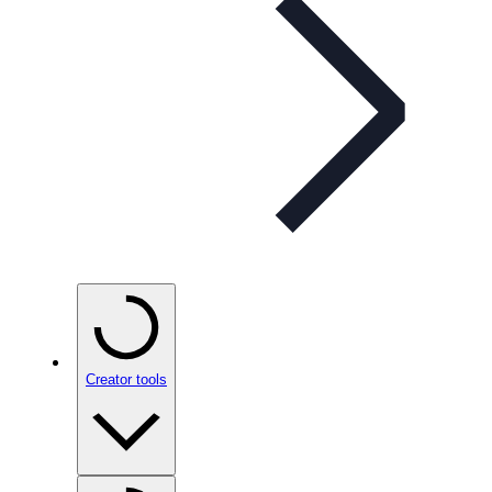
Creator tools