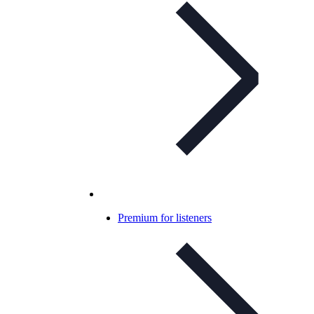
Premium for listeners