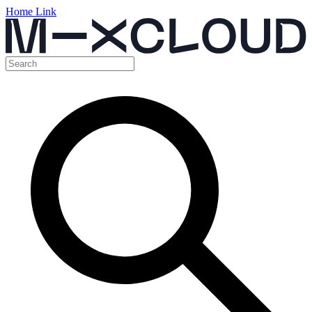
Home Link