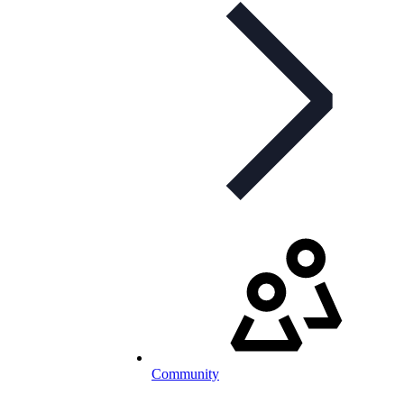
Community