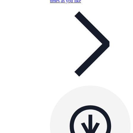
times as you like