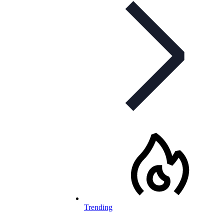
Trending