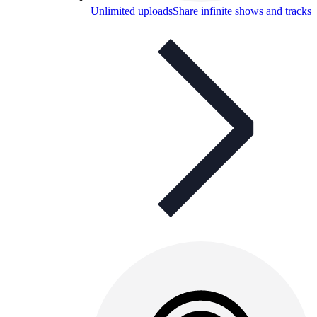
Unlimited uploads
Share infinite shows and tracks