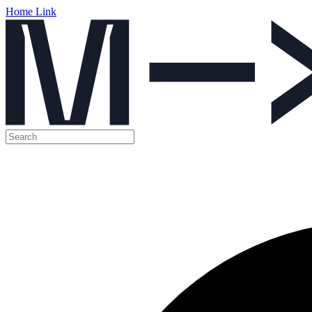
Home Link