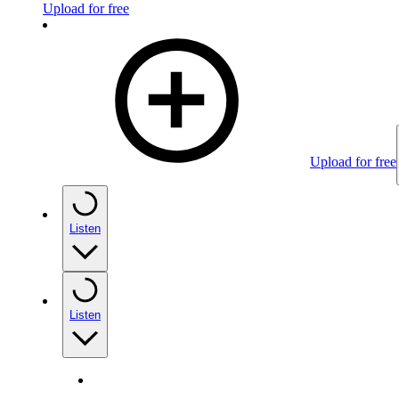
Upload for free
Upload for free
Listen
Listen