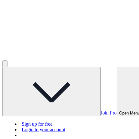
Join Pro
Open Men
Sign up for free
Login to your account