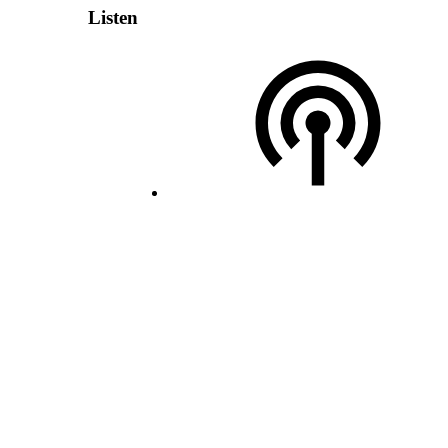
Listen