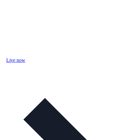
Live now