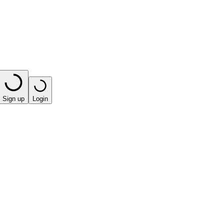
Sign up
Login