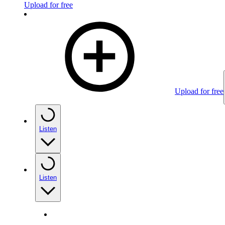
Upload for free
Upload for free
Listen
Listen