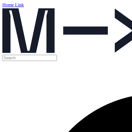
Home Link