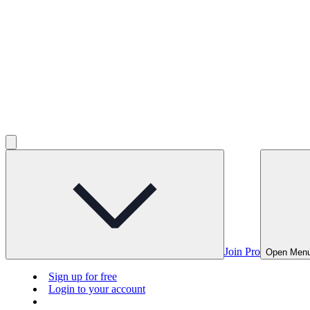
Join Pro
Open Men
Sign up for free
Login to your account