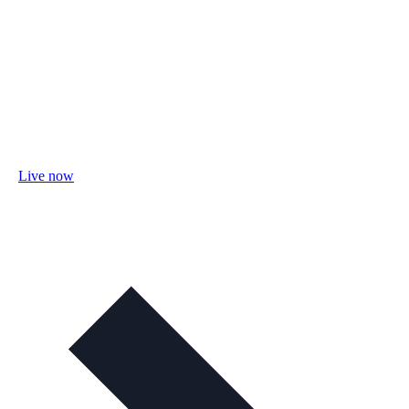
Live now