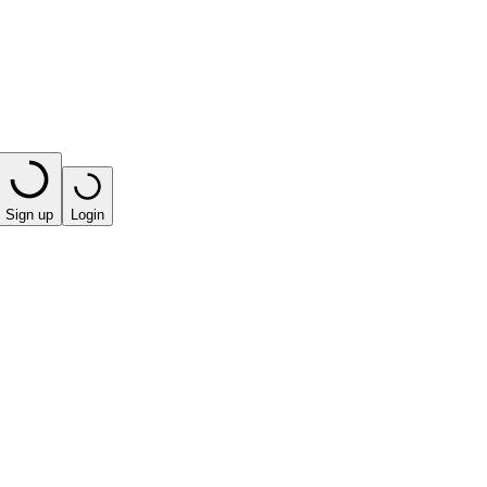
Sign up
Login