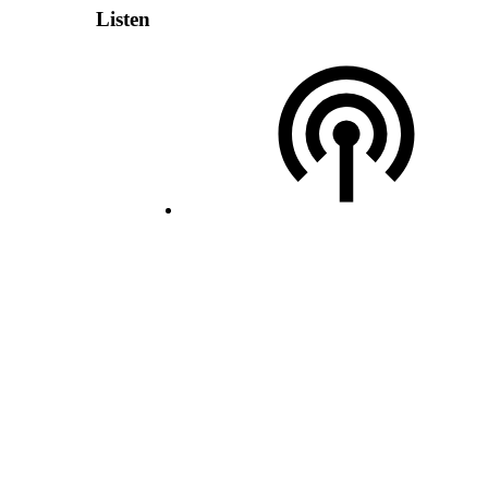
Listen