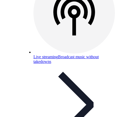
Live streaming
Broadcast music without
takedowns