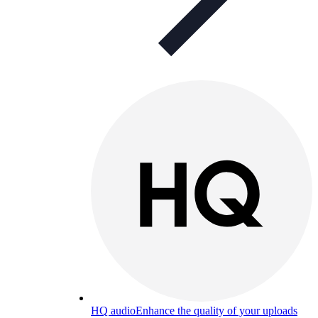
HQ audio
Enhance the quality of your uploads