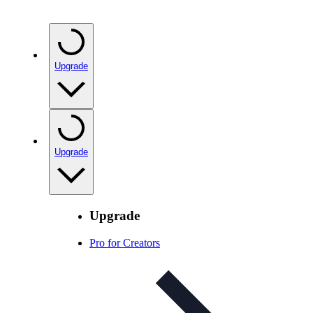
Upgrade
Upgrade
Upgrade
Pro for Creators