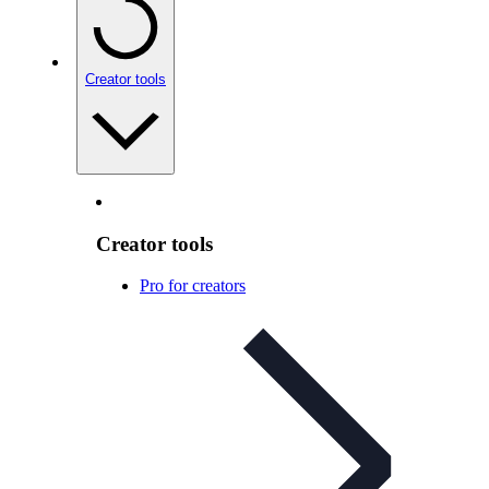
Creator tools
Creator tools
Pro for creators