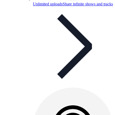
Unlimited uploads
Share infinite shows and tracks