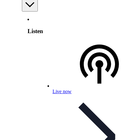
Listen
Live now