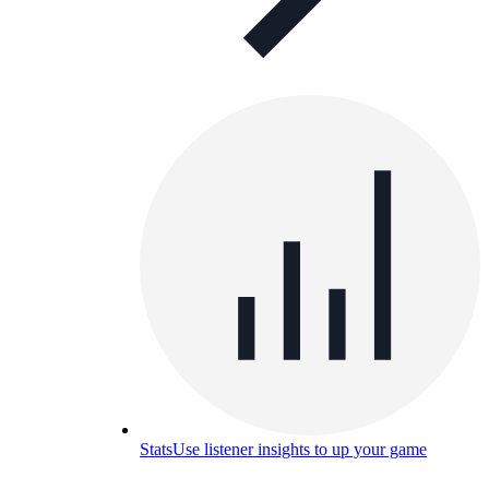
Stats
Use listener insights to up your game