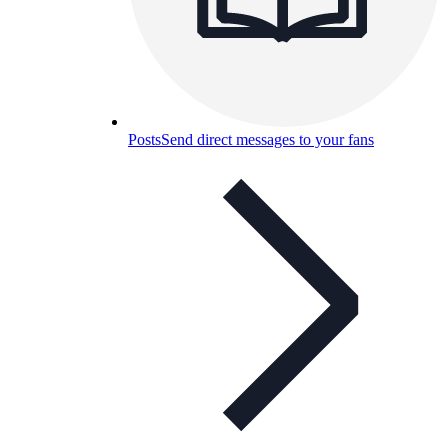
Posts
Send direct messages to your fans