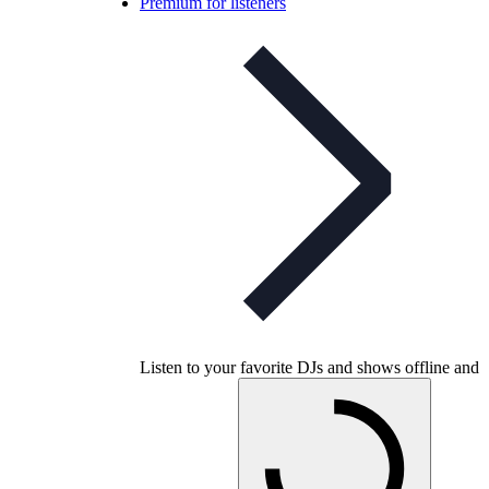
Premium for listeners
Listen to your favorite DJs and shows offline and