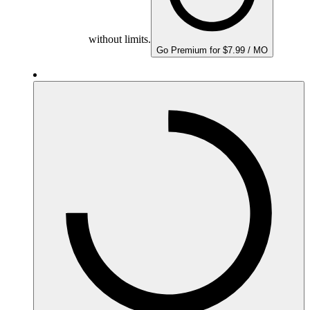
without limits.
Go Premium for $7.99 / MO