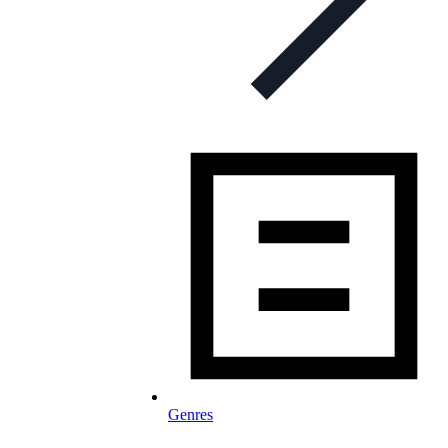
Genres