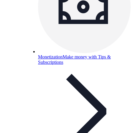
Monetization
Make money with Tips &
Subscriptions