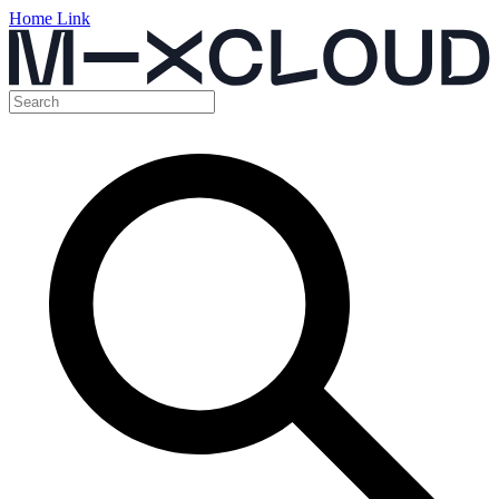
Home Link