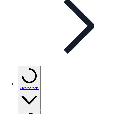
Creator tools