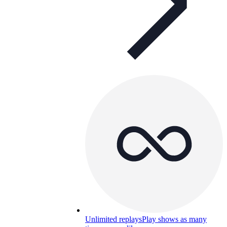
Unlimited replays
Play shows as many