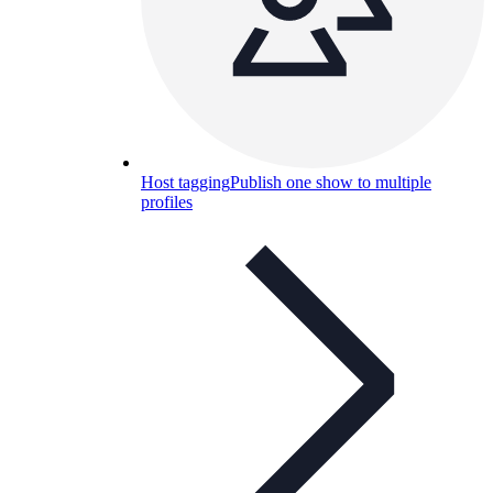
Host tagging
Publish one show to multiple
profiles