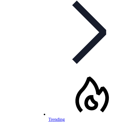
Trending