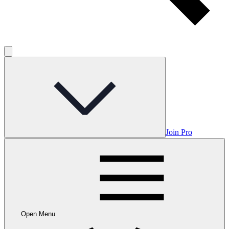
Join Pro
Open Menu