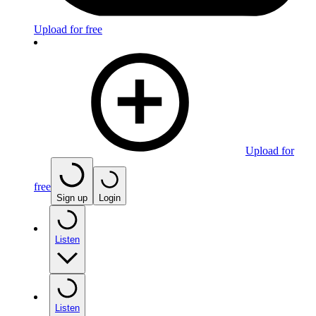
Upload for free
Upload for
free
Sign up
Login
Listen
Listen