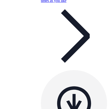
times as you like