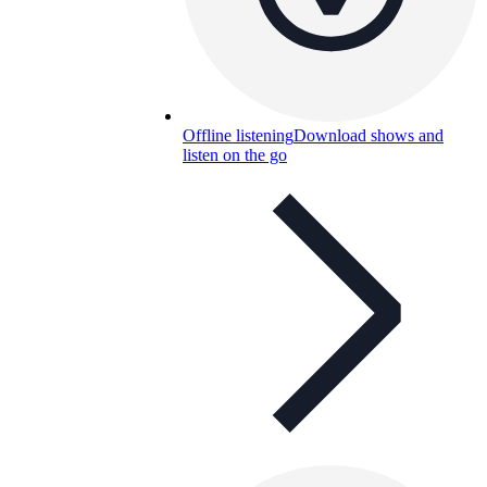
Offline listening
Download shows and
listen on the go