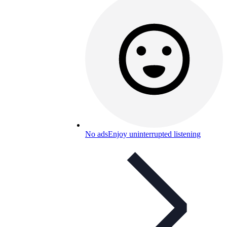
No ads
Enjoy uninterrupted listening