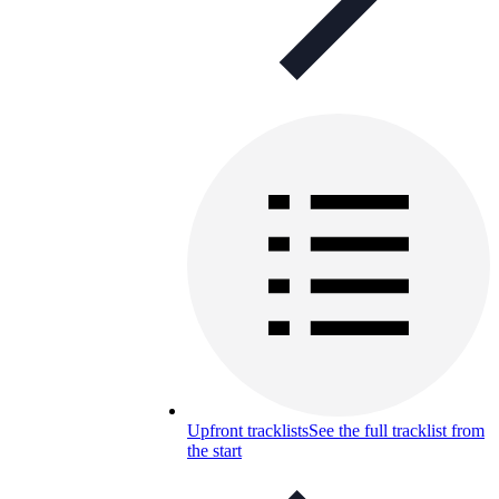
Upfront tracklists
See the full tracklist from
the start