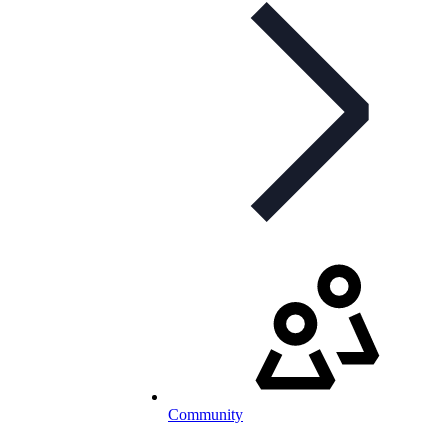
Community