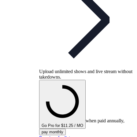
Upload unlimited shows and live stream without
takedowns.
when paid annually,
Go Pro for $11.25 / MO
pay monthly