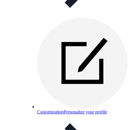
Customization
Personalize your profile