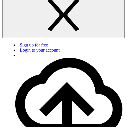
Sign up for free
Login to your account