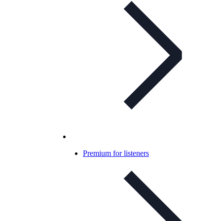
Premium for listeners