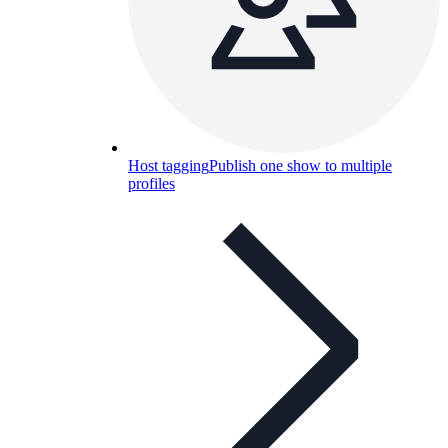
Host tagging
Publish one show to multiple
profiles