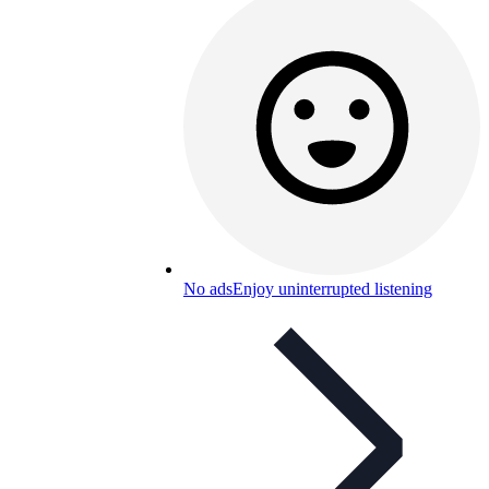
No ads
Enjoy uninterrupted listening