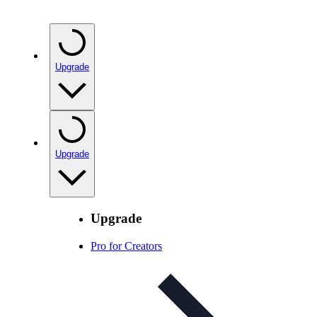
Upgrade
Upgrade
Upgrade
Pro for Creators