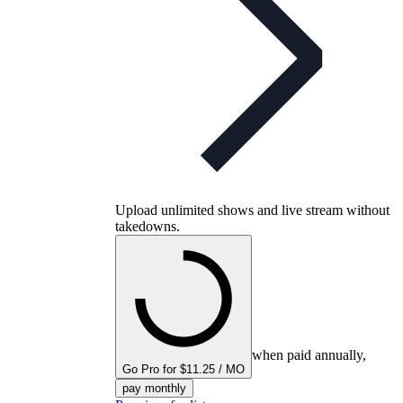
Upload unlimited shows and live stream without
takedowns.
when paid annually,
Go Pro for $11.25 / MO
pay monthly