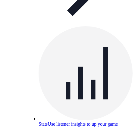
Stats
Use listener insights to up your game