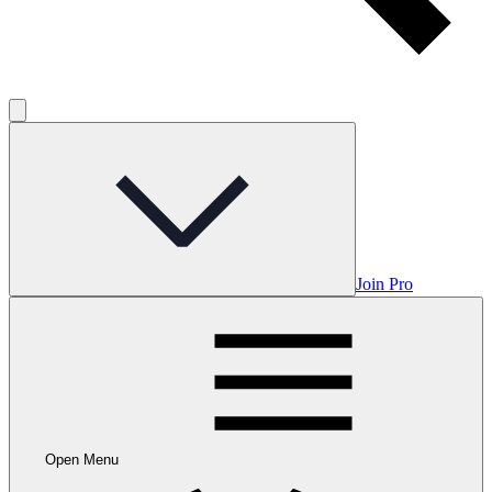
Join Pro
Open Menu