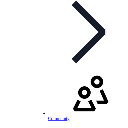
Community