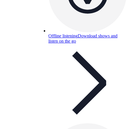
Offline listening
Download shows and
listen on the go