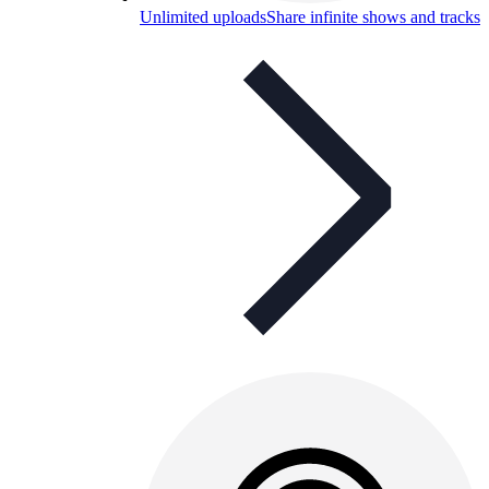
Unlimited uploads
Share infinite shows and tracks