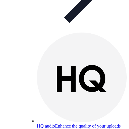
HQ audio
Enhance the quality of your uploads