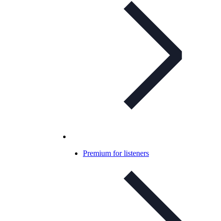
Premium for listeners