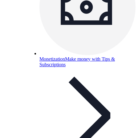
Monetization
Make money with Tips &
Subscriptions