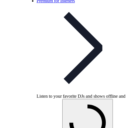
Premium for listeners
Listen to your favorite DJs and shows offline and