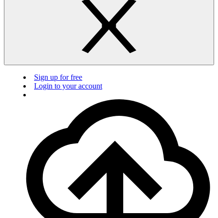
Sign up for free
Login to your account