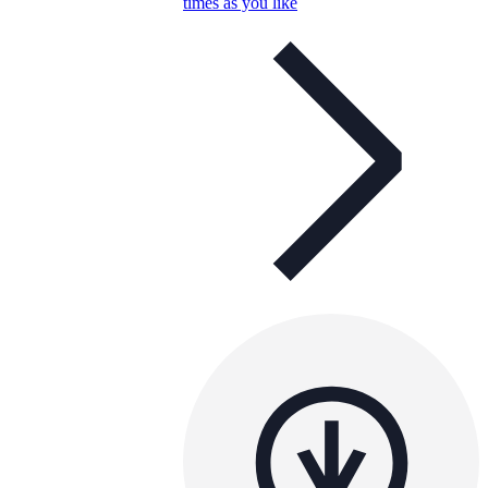
times as you like