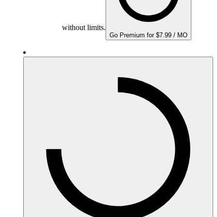
without limits.
Go Premium for $7.99 / MO