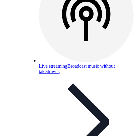
Live streaming
Broadcast music without
takedowns