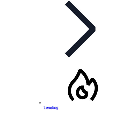
Trending