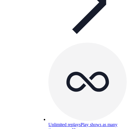
Unlimited replays
Play shows as many