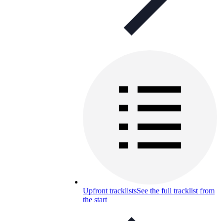
Upfront tracklists
See the full tracklist from
the start