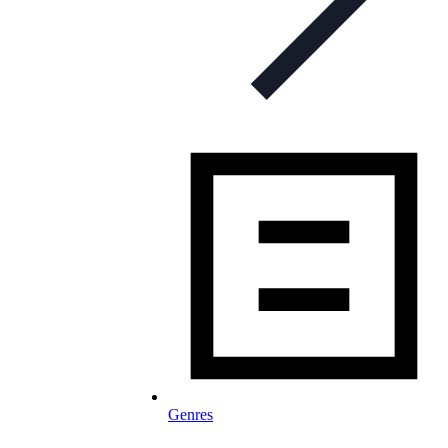
Genres