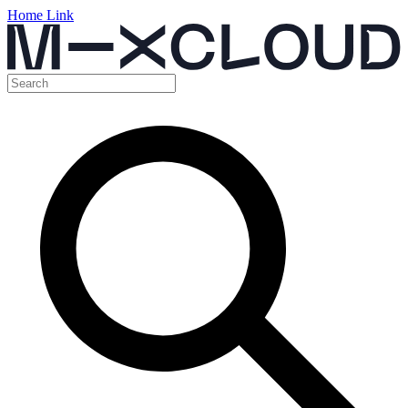
Home Link