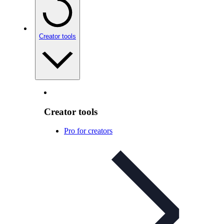
Creator tools
Creator tools
Pro for creators