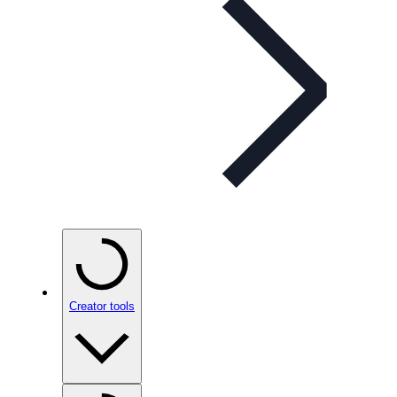
Creator tools