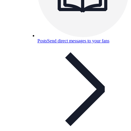
Posts
Send direct messages to your fans