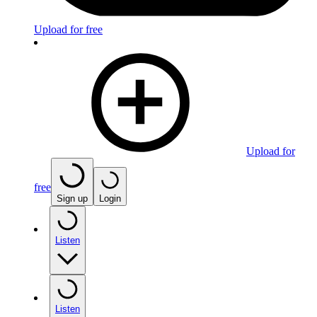
Upload for free
Upload for
free
Sign up
Login
Listen
Listen