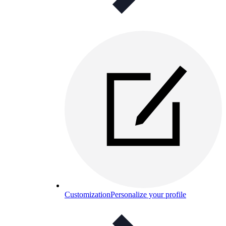
Customization
Personalize your profile