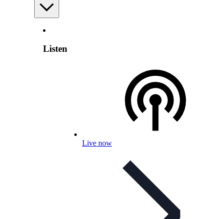
Listen
Live now