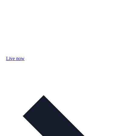
Live now