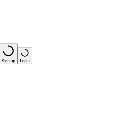
Sign up
Login