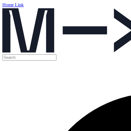
Home Link