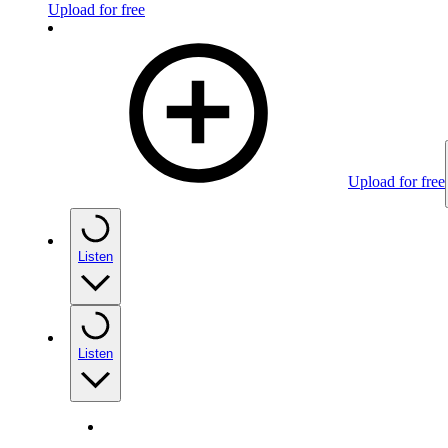
Upload for free
Upload for free
Listen
Listen