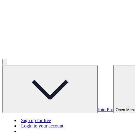
Join Pro
Open Men
Sign up for free
Login to your account