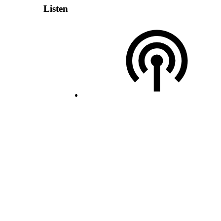
Listen