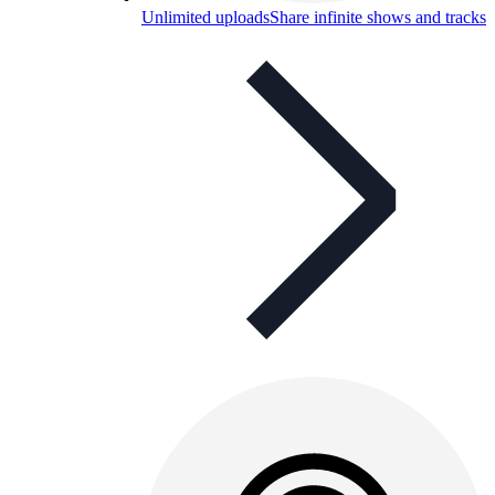
Unlimited uploads
Share infinite shows and tracks