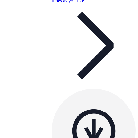
times as you like