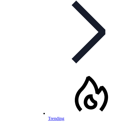
Trending