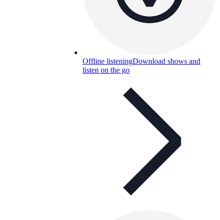
Offline listening
Download shows and
listen on the go