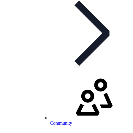
Community