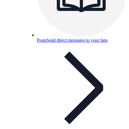
Posts
Send direct messages to your fans