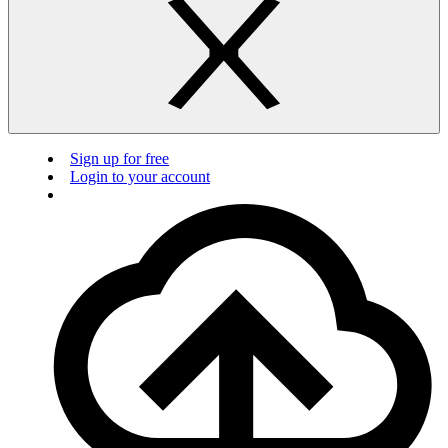
Sign up for free
Login to your account