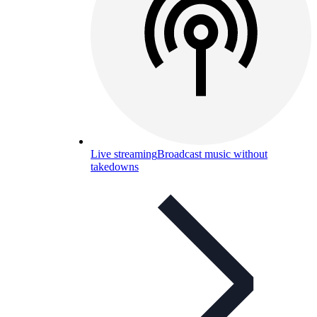
Live streaming
Broadcast music without
takedowns