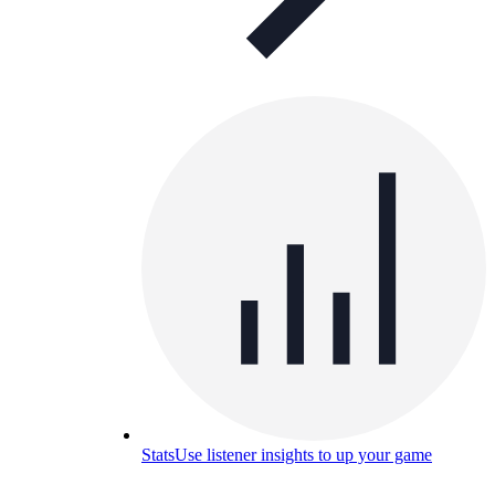
Stats
Use listener insights to up your game