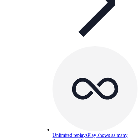
Unlimited replays
Play shows as many