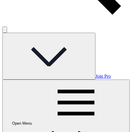
Join Pro
Open Menu