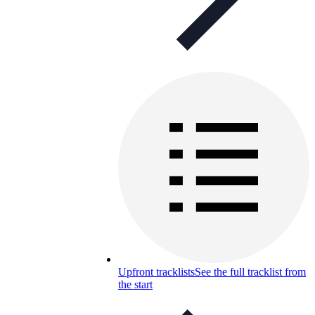
Upfront tracklists
See the full tracklist from
the start