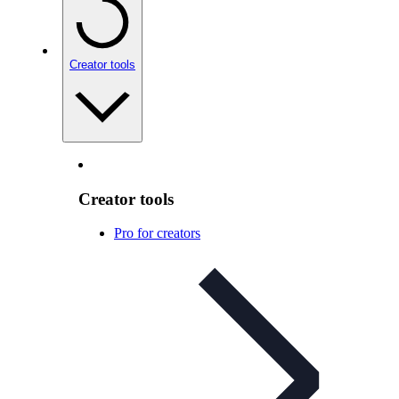
Creator tools
Creator tools
Pro for creators