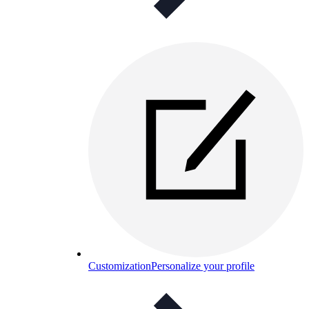
Customization
Personalize your profile