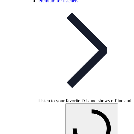
Premium for listeners
Listen to your favorite DJs and shows offline and