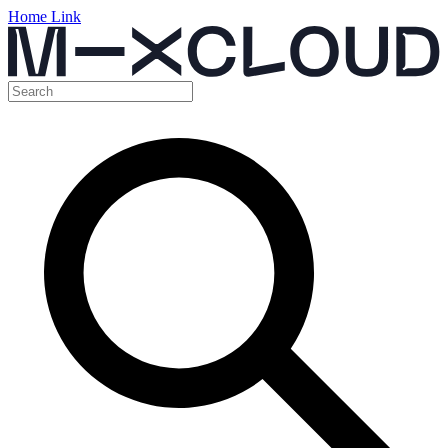
Home Link