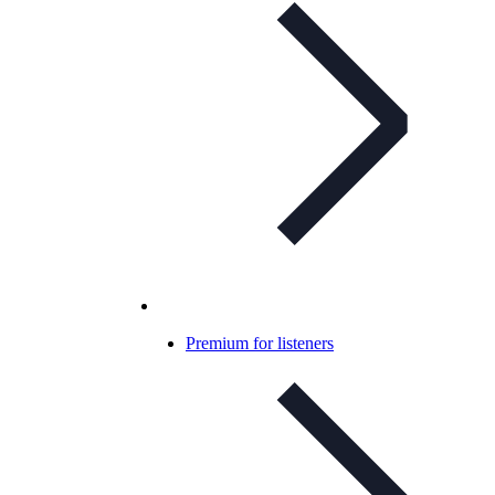
Premium for listeners