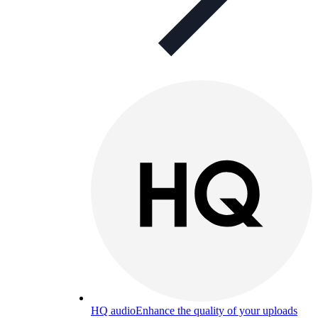
HQ audio
Enhance the quality of your uploads