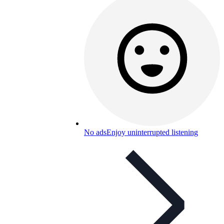
No ads
Enjoy uninterrupted listening