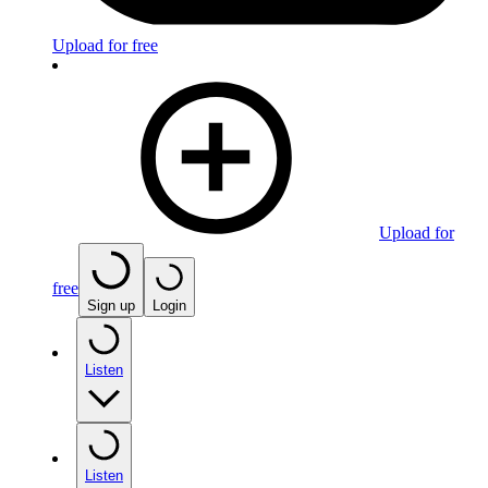
Upload for free
Upload for
free
Sign up
Login
Listen
Listen