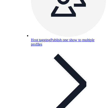
Host tagging
Publish one show to multiple
profiles