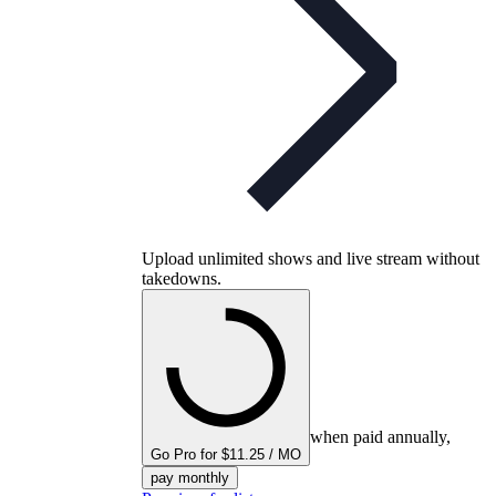
Upload unlimited shows and live stream without
takedowns.
when paid annually,
Go Pro for $11.25 / MO
pay monthly