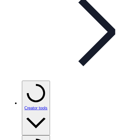
Creator tools