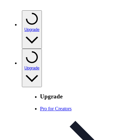
Upgrade
Upgrade
Upgrade
Pro for Creators