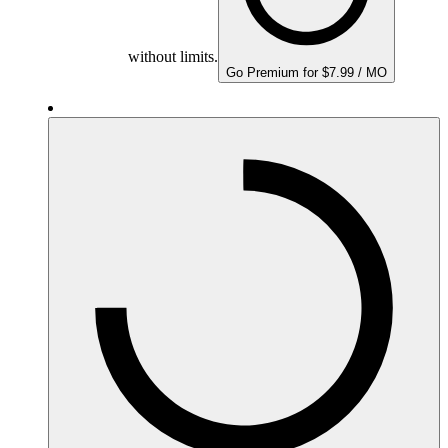
without limits.
Go Premium for $7.99 / MO