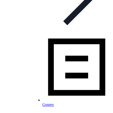
Genres