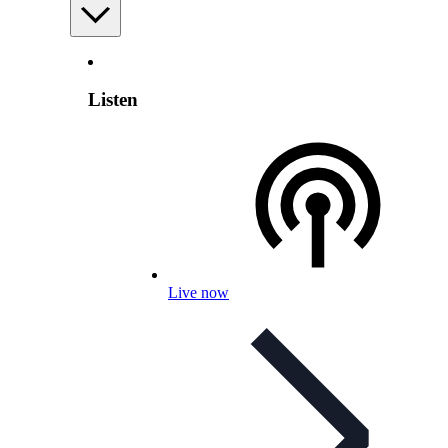
Listen
Live now