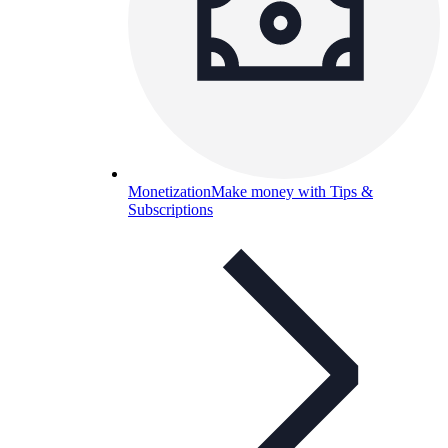
Monetization
Make money with Tips &
Subscriptions