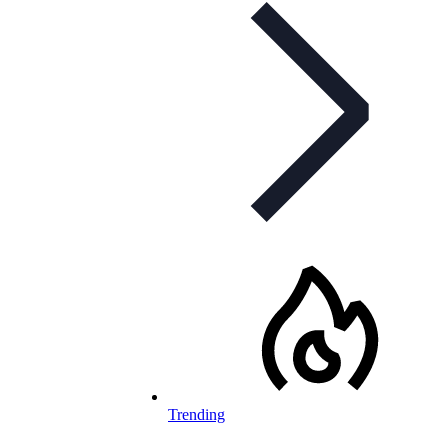
Trending