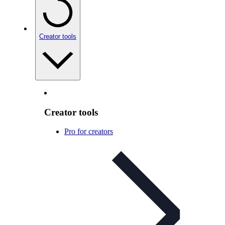
Creator tools
Creator tools
Pro for creators