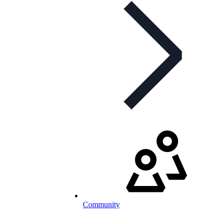
Community