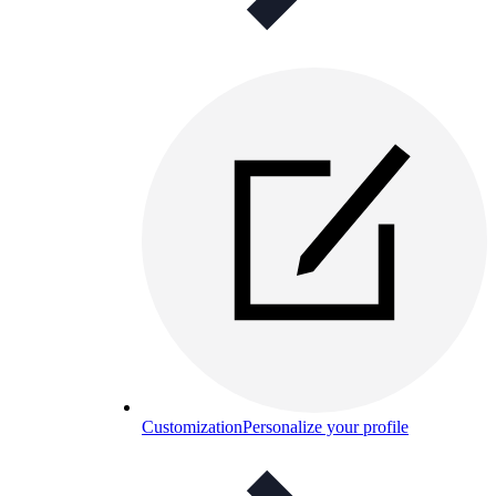
Customization
Personalize your profile