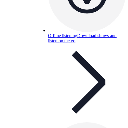
Offline listening
Download shows and
listen on the go