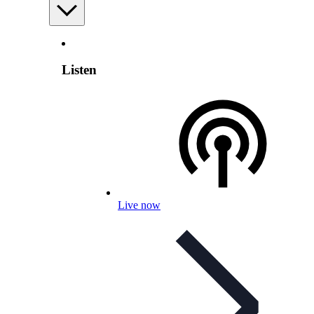
Listen
Live now