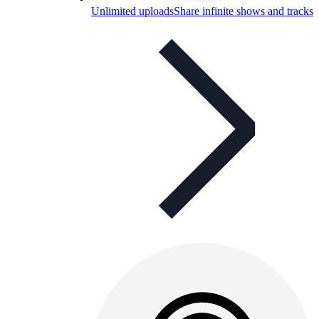
Unlimited uploads
Share infinite shows and tracks