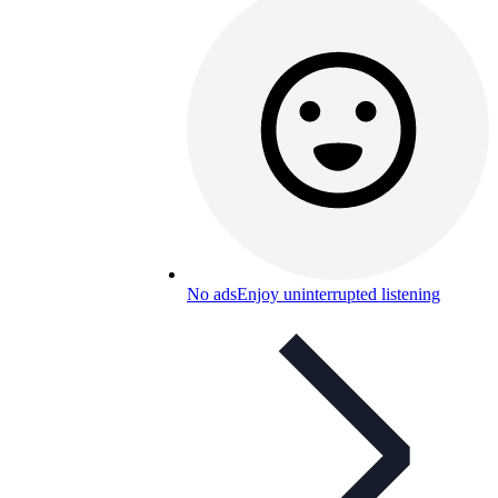
No ads
Enjoy uninterrupted listening