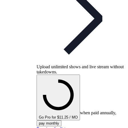
Upload unlimited shows and live stream without
takedowns.
when paid annually,
Go Pro for $11.25 / MO
pay monthly