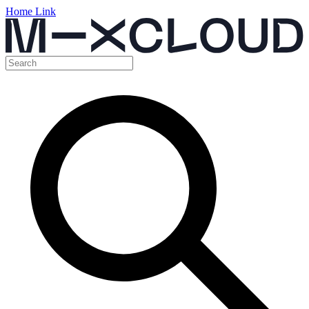
Home Link