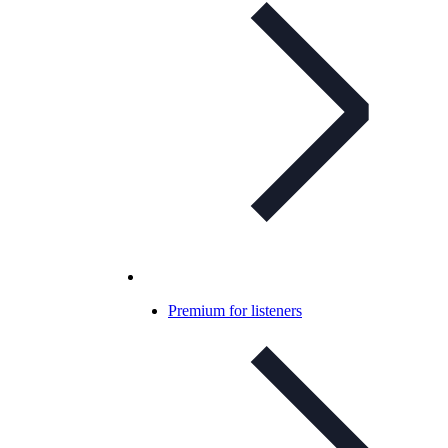
Premium for listeners