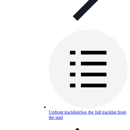
Upfront tracklists
See the full tracklist from
the start