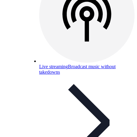
Live streaming
Broadcast music without
takedowns