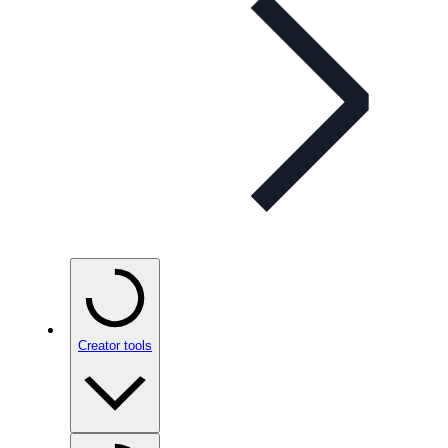
Creator tools