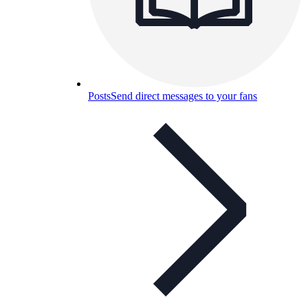
Posts
Send direct messages to your fans