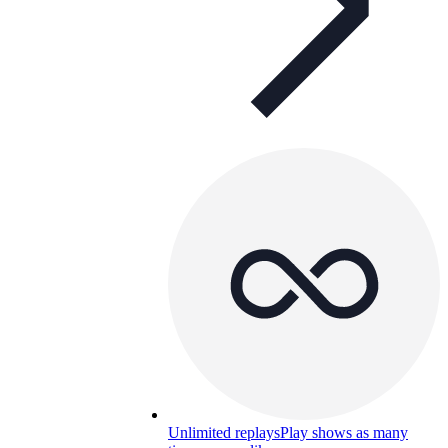
Unlimited replays
Play shows as many