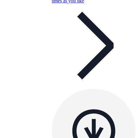
times as you like