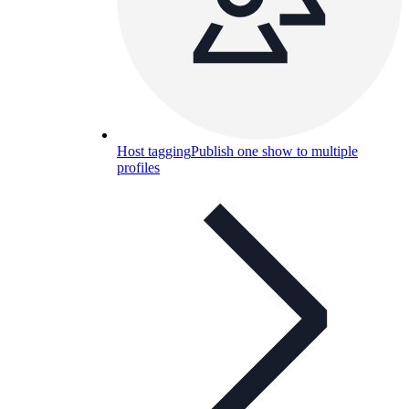
Host tagging
Publish one show to multiple
profiles