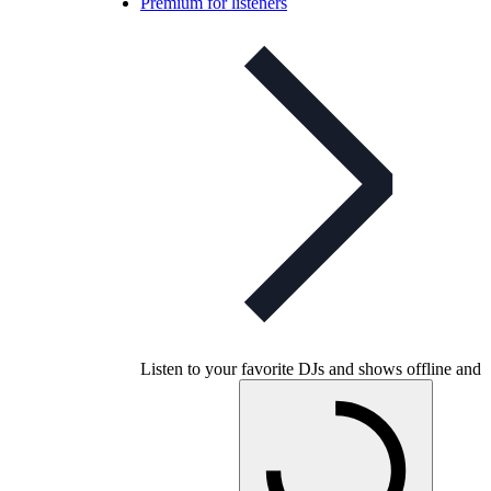
Premium for listeners
Listen to your favorite DJs and shows offline and