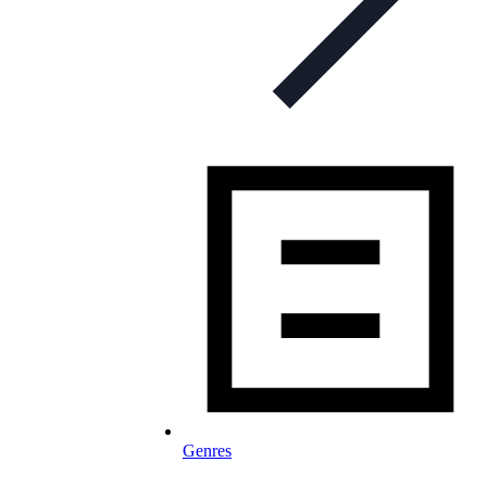
Genres