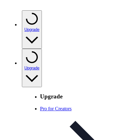
Upgrade
Upgrade
Upgrade
Pro for Creators