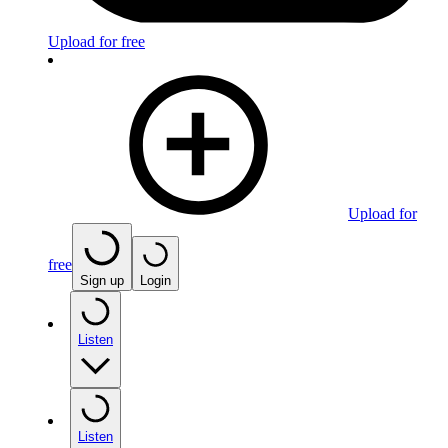
Upload for free
Upload for
free
Sign up
Login
Listen
Listen