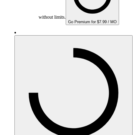
without limits.
Go Premium for $7.99 / MO