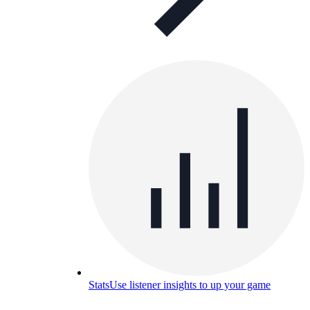
Stats
Use listener insights to up your game