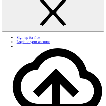
Sign up for free
Login to your account