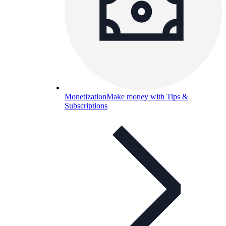
Monetization
Make money with Tips &
Subscriptions