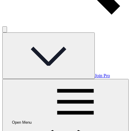
Join Pro
Open Menu