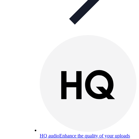
HQ audio
Enhance the quality of your uploads