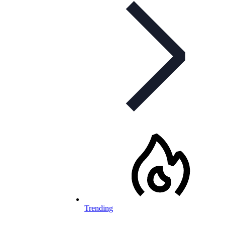
Trending