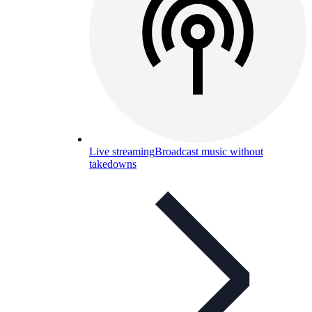
Live streaming
Broadcast music without
takedowns