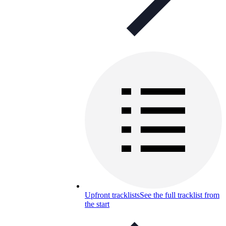
Upfront tracklists
See the full tracklist from
the start