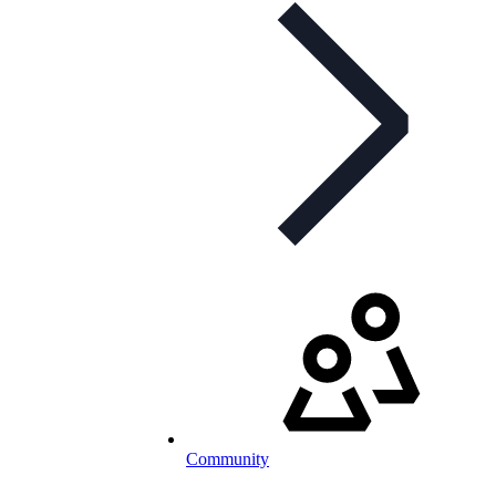
Community