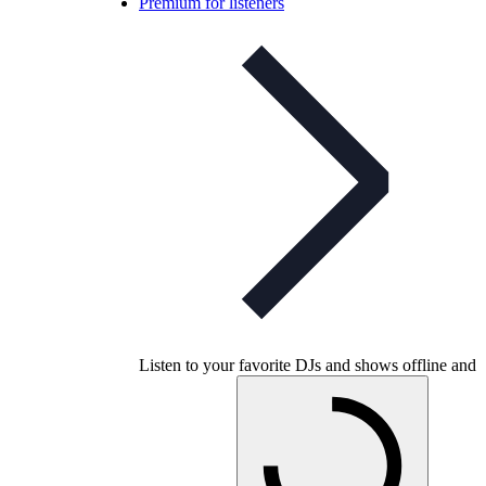
Premium for listeners
Listen to your favorite DJs and shows offline and