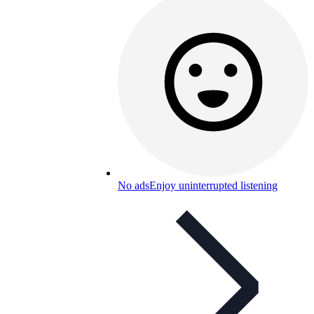
No ads
Enjoy uninterrupted listening