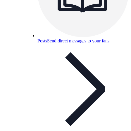
Posts
Send direct messages to your fans