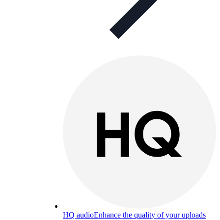
HQ audio
Enhance the quality of your uploads