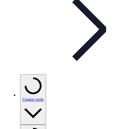
Creator tools