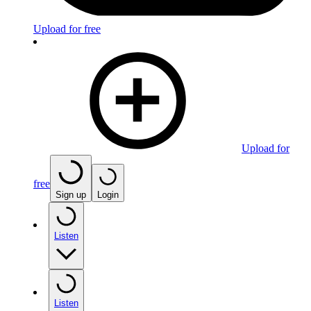
Upload for free
Upload for
free
Sign up
Login
Listen
Listen