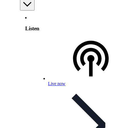
Listen
Live now