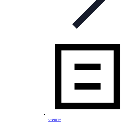
Genres