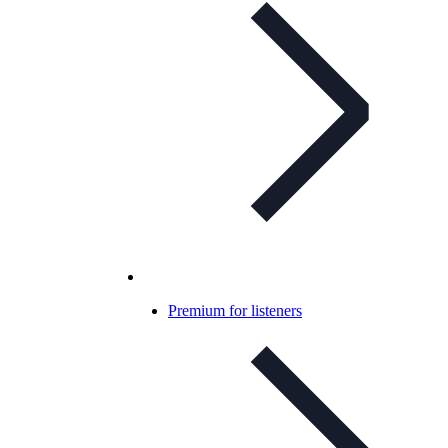
Premium for listeners