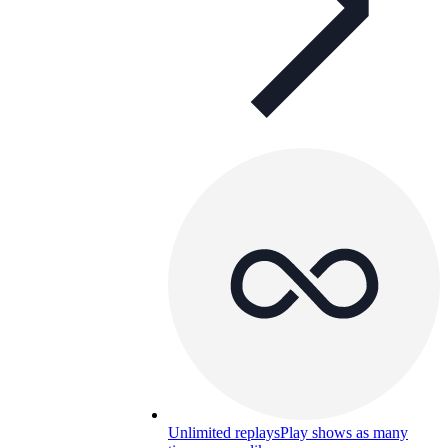
Unlimited replays
Play shows as many