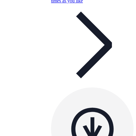
times as you like