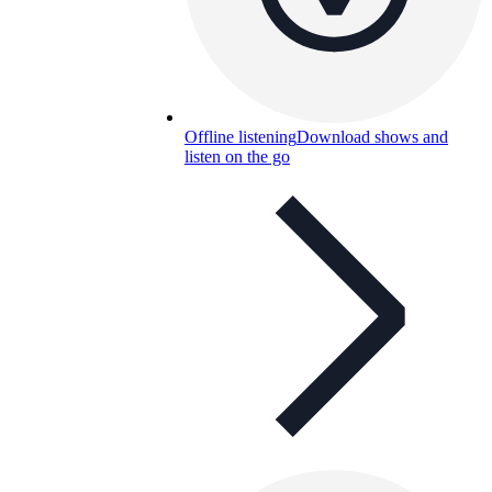
Offline listening
Download shows and
listen on the go