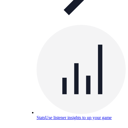
Stats
Use listener insights to up your game