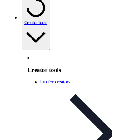
Creator tools
Creator tools
Pro for creators