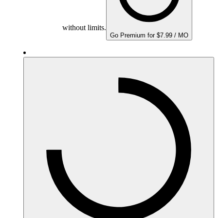
without limits.
Go Premium for $7.99 / MO