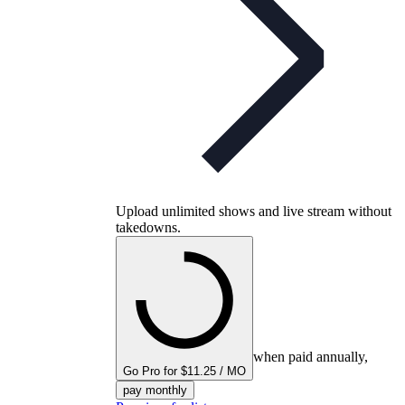
Upload unlimited shows and live stream without
takedowns.
when paid annually,
Go Pro for $11.25 / MO
pay monthly