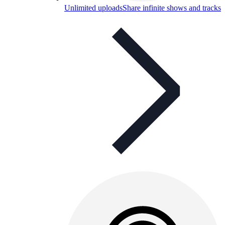
Unlimited uploads
Share infinite shows and tracks