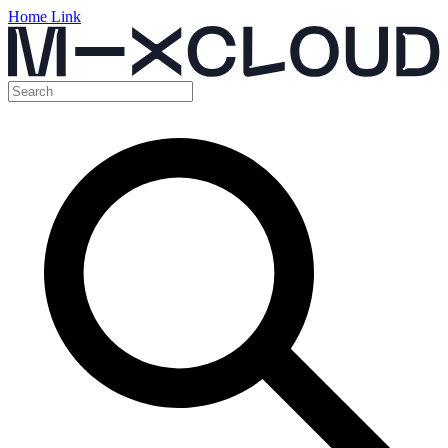
Home Link