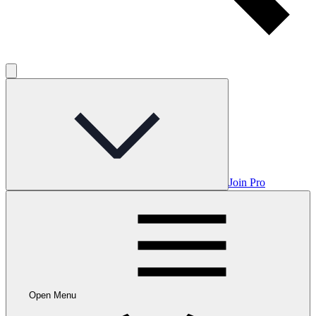
Join Pro
Open Menu