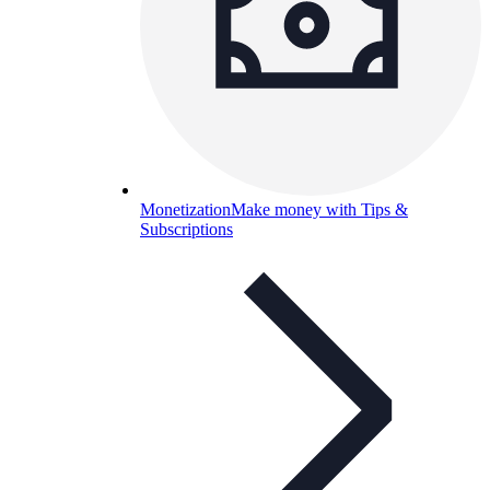
Monetization
Make money with Tips &
Subscriptions