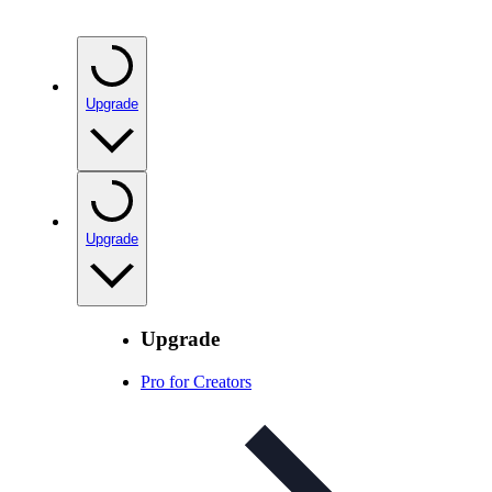
Upgrade
Upgrade
Upgrade
Pro for Creators