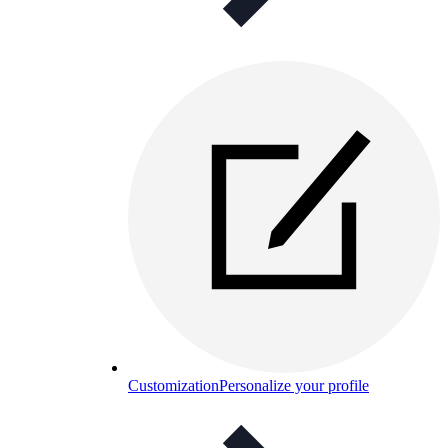
Customization
Personalize your profile