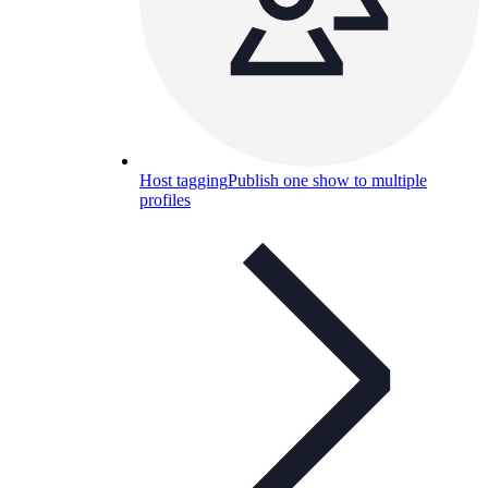
Host tagging
Publish one show to multiple
profiles