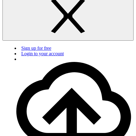
Sign up for free
Login to your account