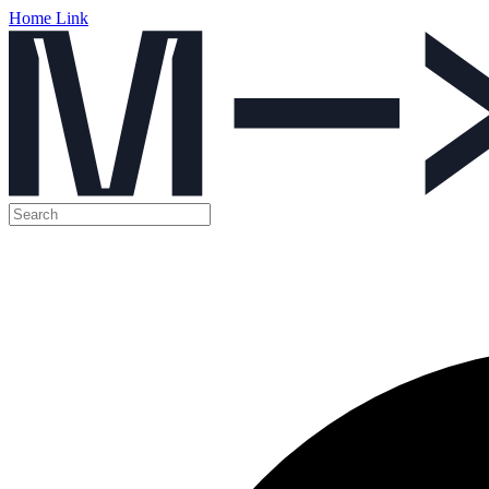
Home Link