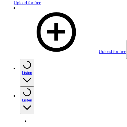
Upload for free
Upload for free
Listen
Listen