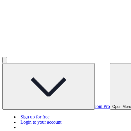
Join Pro
Open Men
Sign up for free
Login to your account