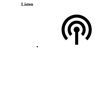
Listen