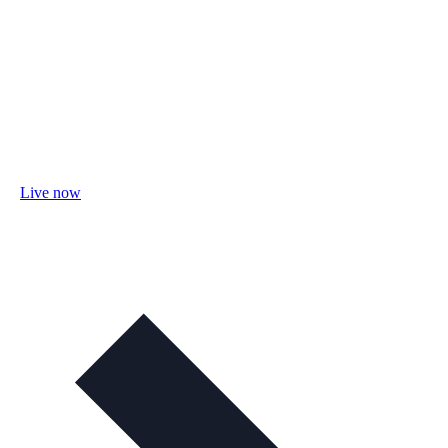
Live now