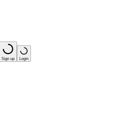
Sign up
Login