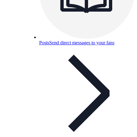
Posts
Send direct messages to your fans