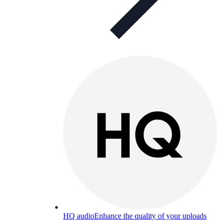
HQ audio
Enhance the quality of your uploads