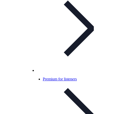
Premium for listeners