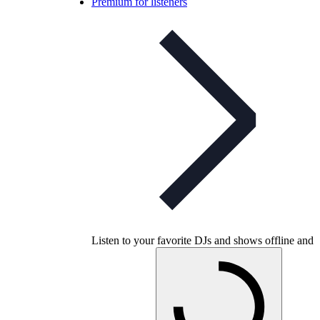
Premium for listeners
Listen to your favorite DJs and shows offline and