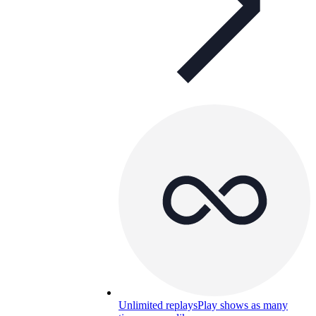
Unlimited replays
Play shows as many