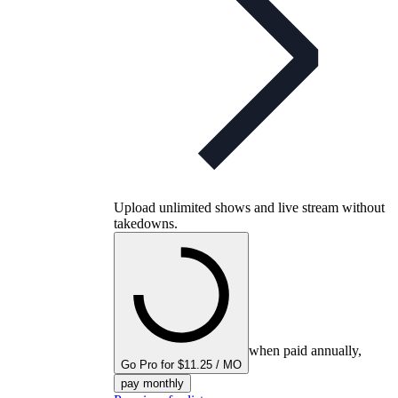
Upload unlimited shows and live stream without
takedowns.
when paid annually,
Go Pro for $11.25 / MO
pay monthly