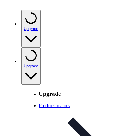
Upgrade
Upgrade
Upgrade
Pro for Creators