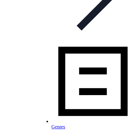
Genres