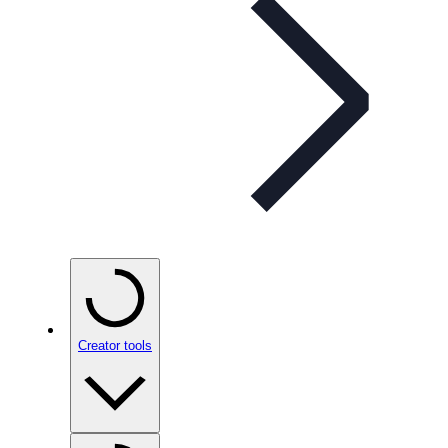
Creator tools