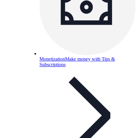
Monetization
Make money with Tips &
Subscriptions