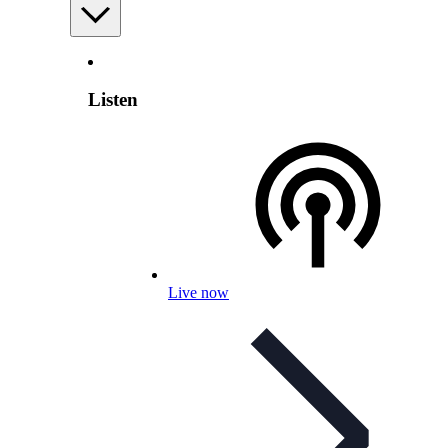
Listen
Live now