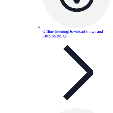
Offline listening
Download shows and
listen on the go