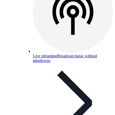
Live streaming
Broadcast music without
takedowns