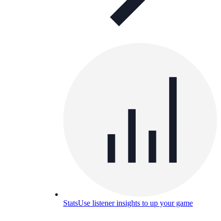
Stats
Use listener insights to up your game