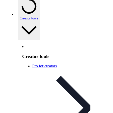
Creator tools
Creator tools
Pro for creators