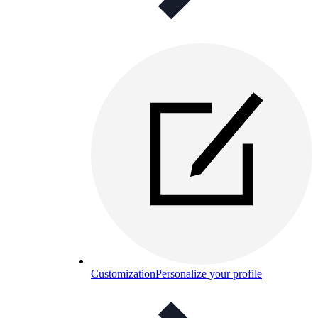
Customization
Personalize your profile