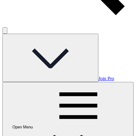
Join Pro
Open Menu