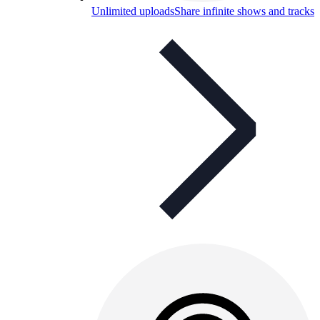
Unlimited uploads
Share infinite shows and tracks