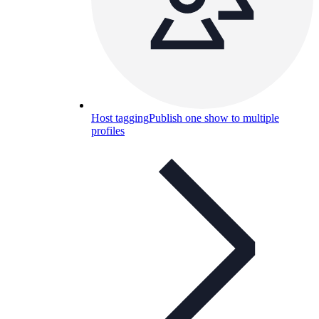
Host tagging
Publish one show to multiple
profiles