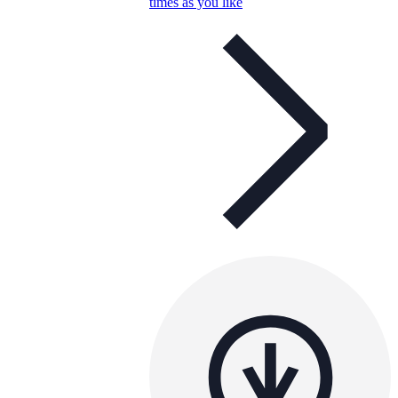
times as you like