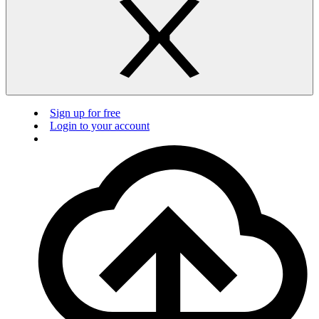
Sign up for free
Login to your account