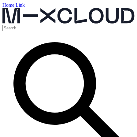
Home Link