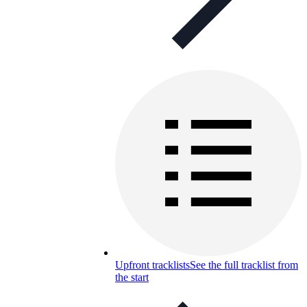
Upfront tracklists
See the full tracklist from
the start