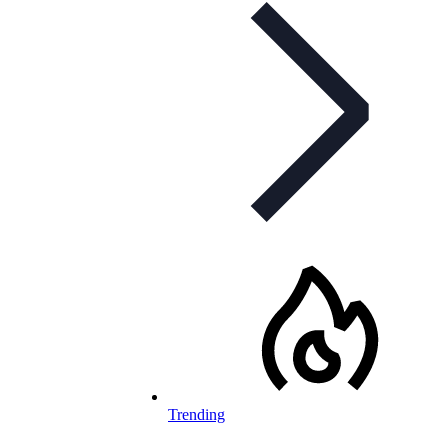
Trending