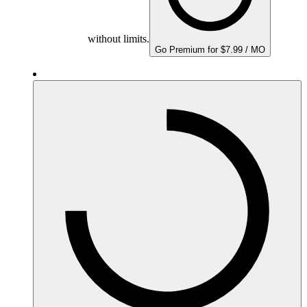
without limits.
Go Premium for $7.99 / MO