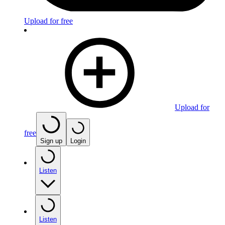
Upload for free
Upload for
free
Sign up
Login
Listen
Listen