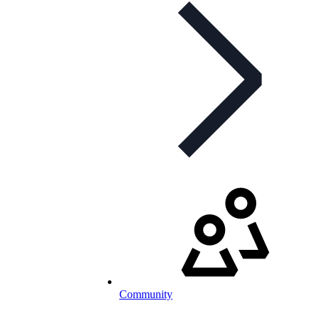
Community