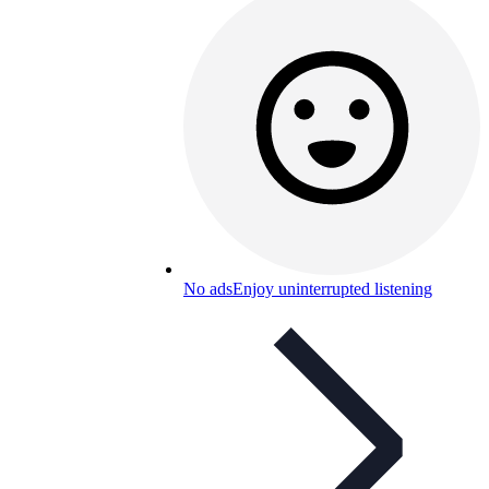
No ads
Enjoy uninterrupted listening