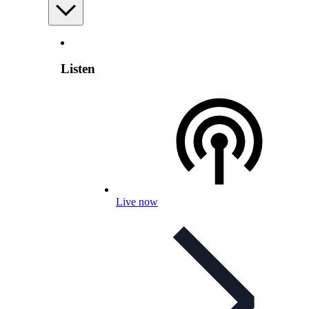
Listen
Live now