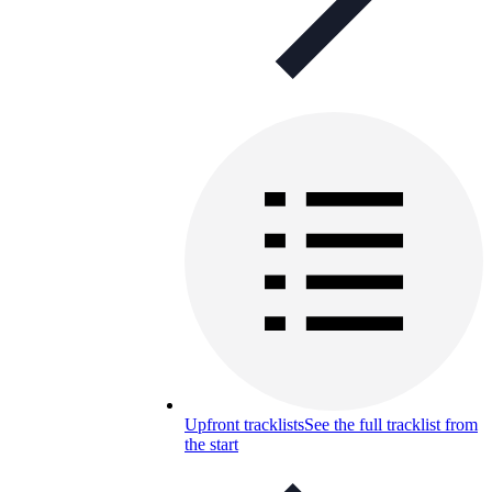
Upfront tracklists
See the full tracklist from
the start