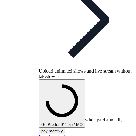
Upload unlimited shows and live stream without
takedowns.
when paid annually,
Go Pro for $11.25 / MO
pay monthly