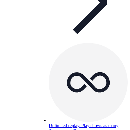
Unlimited replays
Play shows as many