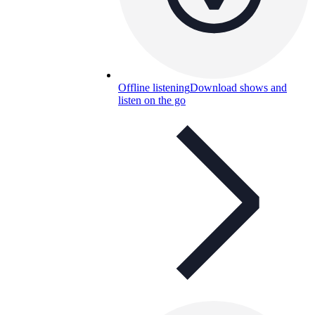
Offline listening
Download shows and
listen on the go