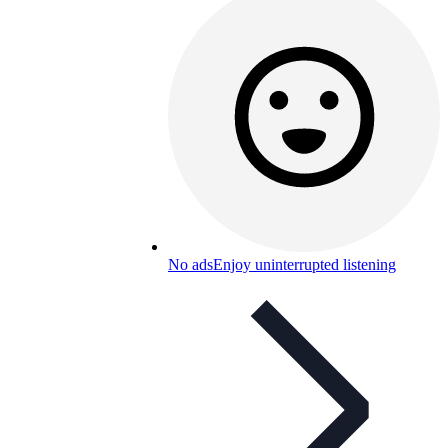
No ads
Enjoy uninterrupted listening