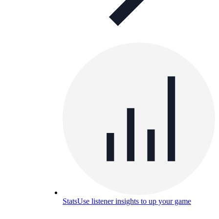
Stats
Use listener insights to up your game