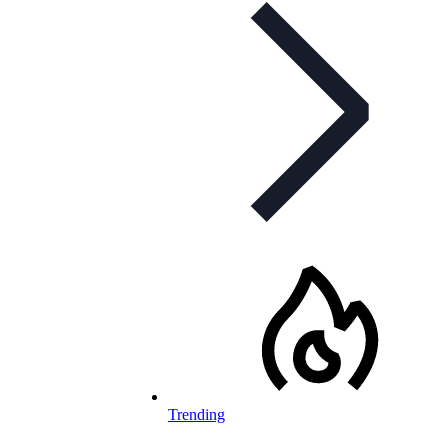
Trending