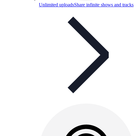
Unlimited uploads
Share infinite shows and tracks