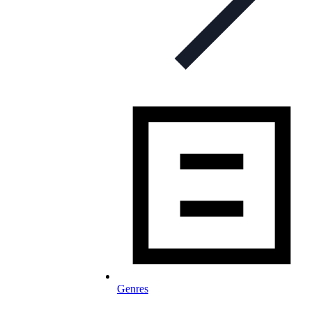
Genres