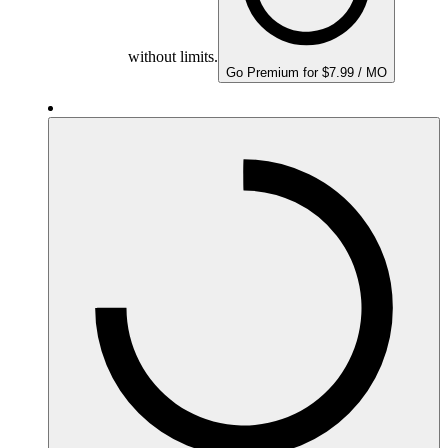
without limits.
Go Premium for $7.99 / MO