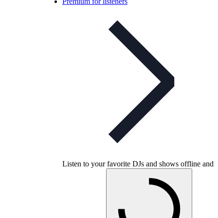
Premium for listeners
Listen to your favorite DJs and shows offline and