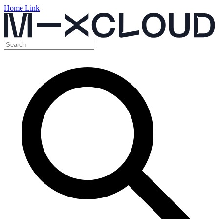
Home Link