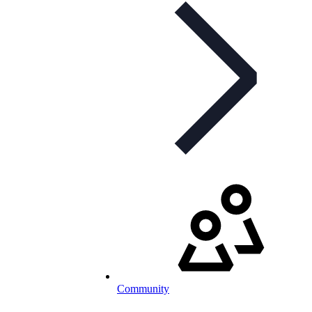
Community