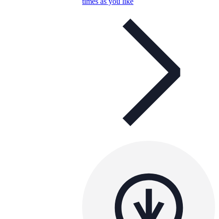
times as you like