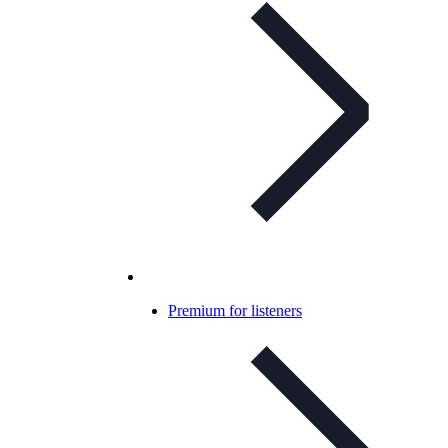
Premium for listeners