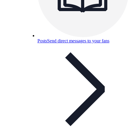
Posts
Send direct messages to your fans