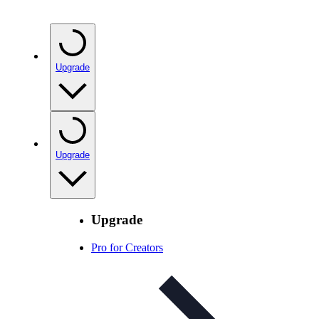
Upgrade
Upgrade
Upgrade
Pro for Creators