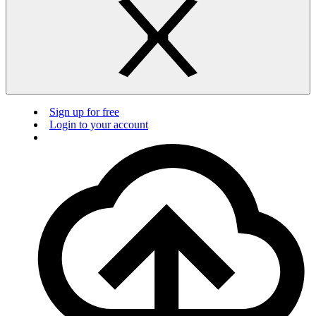
Sign up for free
Login to your account