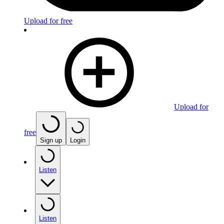
Upload for free
Upload for
free
Sign up
Login
Listen
Listen