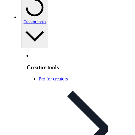
Creator tools
Creator tools
Pro for creators