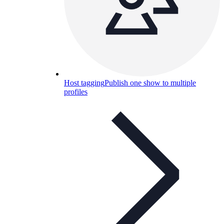
Host tagging
Publish one show to multiple
profiles