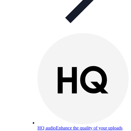
HQ audio
Enhance the quality of your uploads