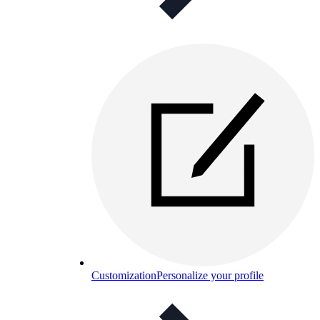
Customization
Personalize your profile