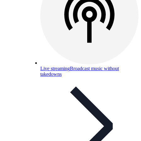
Live streaming
Broadcast music without
takedowns