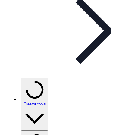
Creator tools