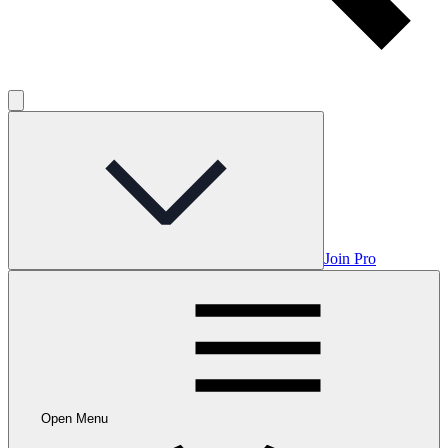
Join Pro
Open Menu