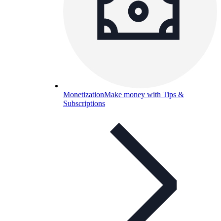
Monetization
Make money with Tips &
Subscriptions