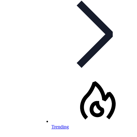
Trending