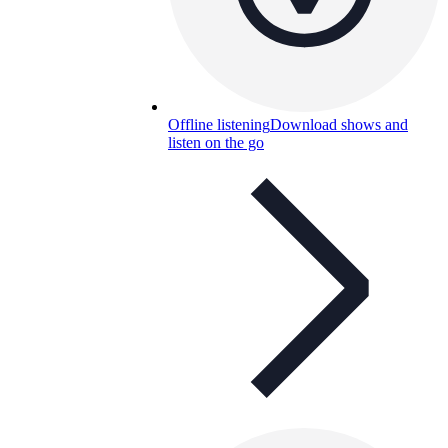
Offline listening
Download shows and
listen on the go