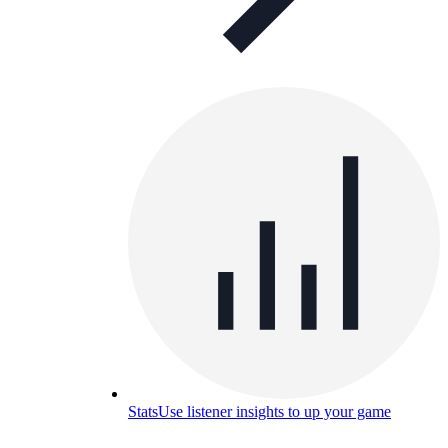
Stats
Use listener insights to up your game