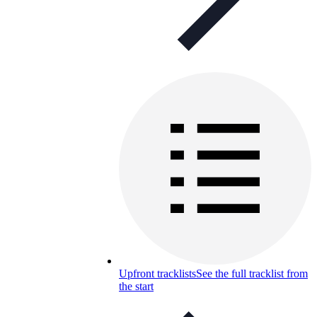
Upfront tracklists
See the full tracklist from
the start