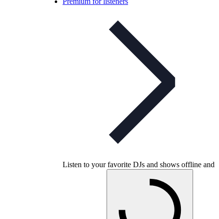
Premium for listeners
Listen to your favorite DJs and shows offline and