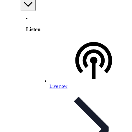
Listen
Live now