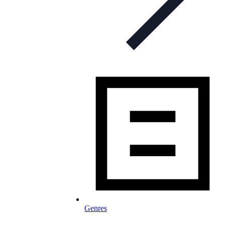
Genres