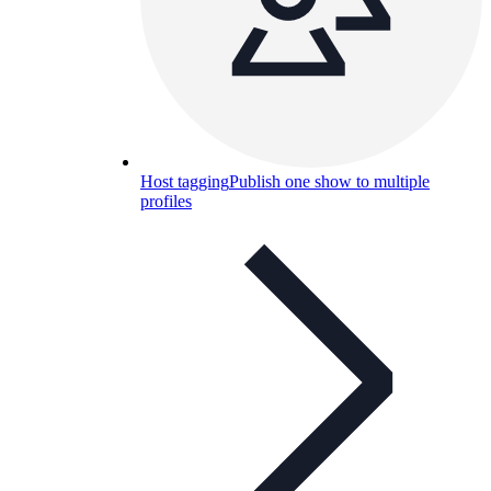
Host tagging
Publish one show to multiple
profiles