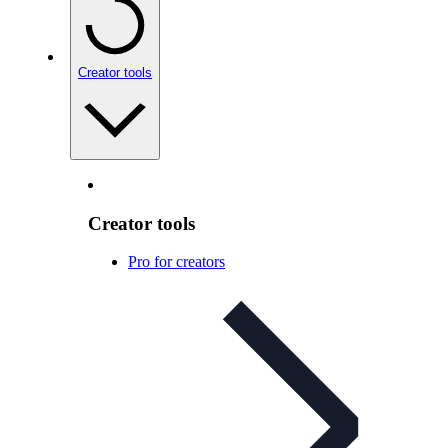
Creator tools
Creator tools
Pro for creators