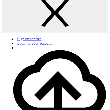
Sign up for free
Login to your account