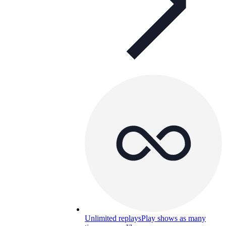
Unlimited replays
Play shows as many