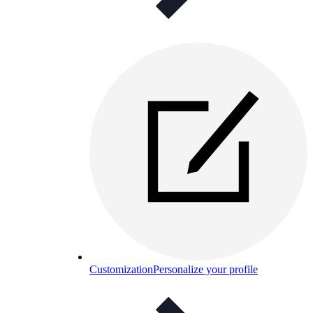
Customization
Personalize your profile