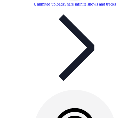
Unlimited uploads
Share infinite shows and tracks