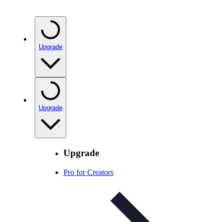
Upgrade
Upgrade
Upgrade
Pro for Creators