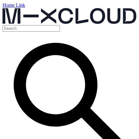
Home Link