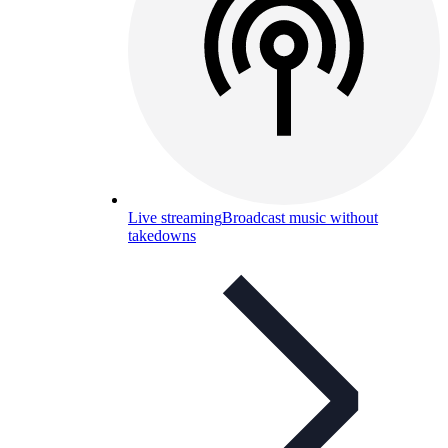
Live streaming
Broadcast music without
takedowns