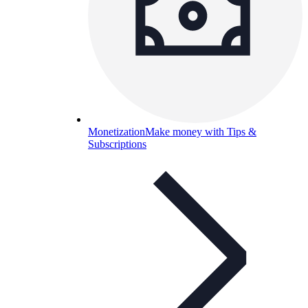
Monetization
Make money with Tips &
Subscriptions