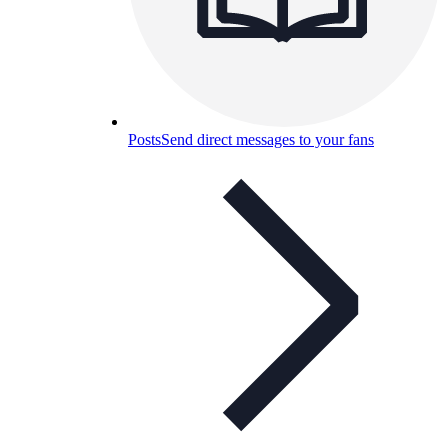
Posts
Send direct messages to your fans