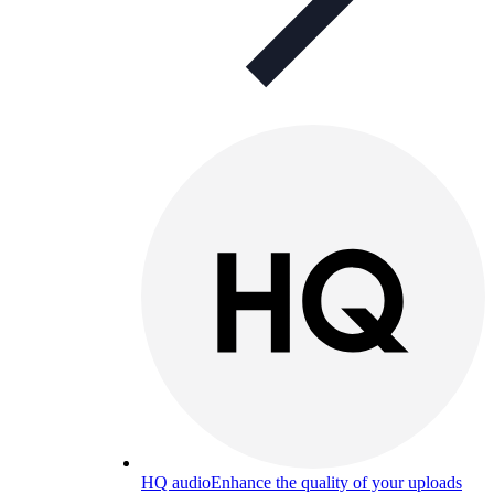
HQ audio
Enhance the quality of your uploads