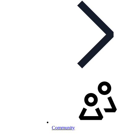
Community