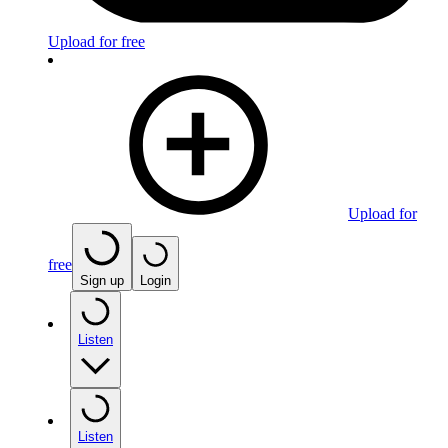
Upload for free
Upload for
free
Sign up
Login
Listen
Listen