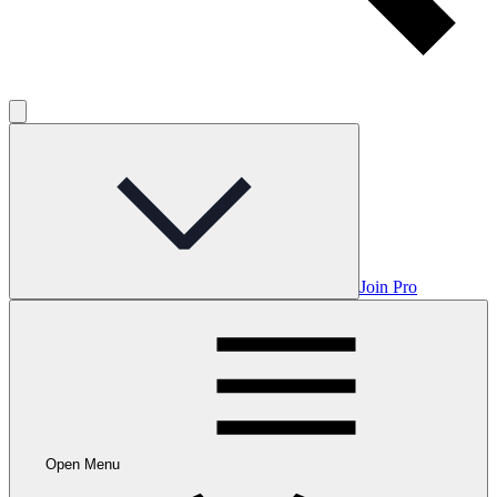
Join Pro
Open Menu