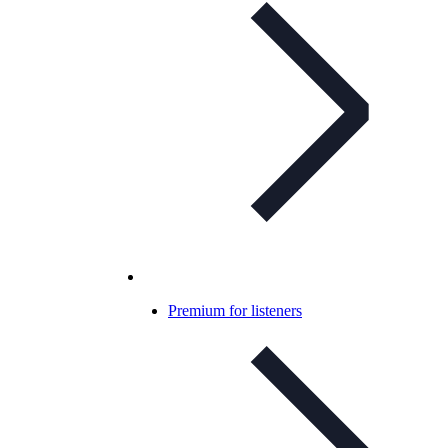
Premium for listeners