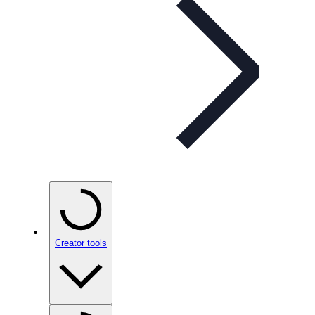
Creator tools