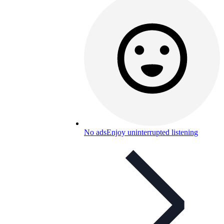
No ads
Enjoy uninterrupted listening