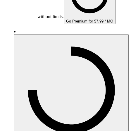
without limits.
Go Premium for $7.99 / MO