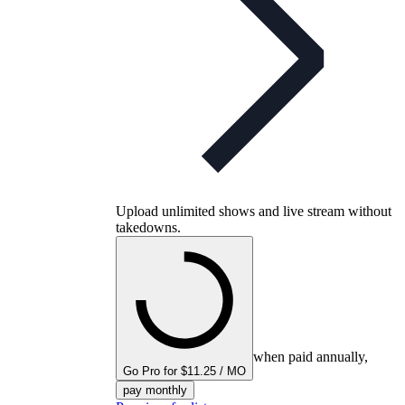
Upload unlimited shows and live stream without
takedowns.
when paid annually,
Go Pro for $11.25 / MO
pay monthly