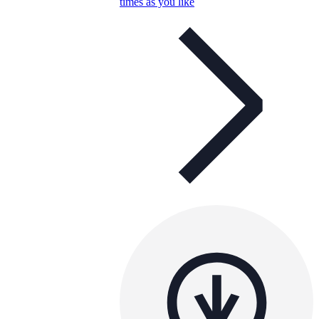
times as you like