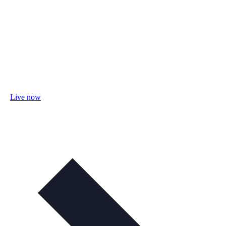
Live now