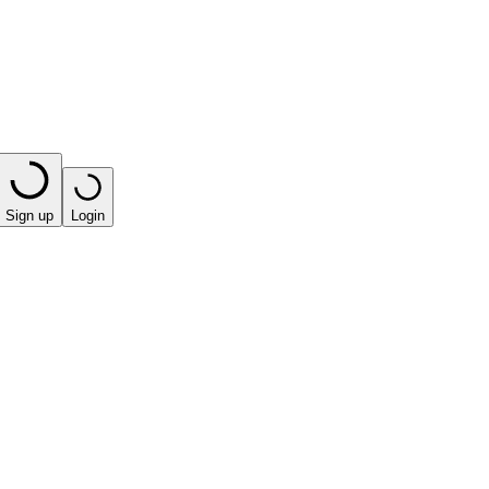
Sign up
Login