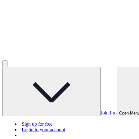
Join Pro
Open Men
Sign up for free
Login to your account