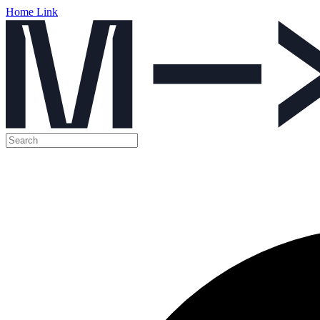
Home Link