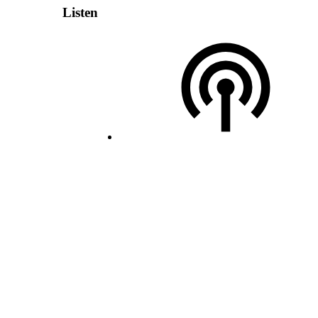
Listen