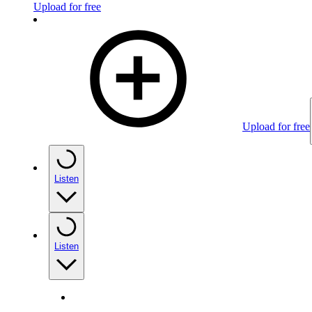
Upload for free
Upload for free
Listen
Listen