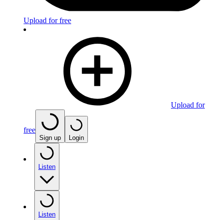
Upload for free
Upload for
free
Sign up
Login
Listen
Listen