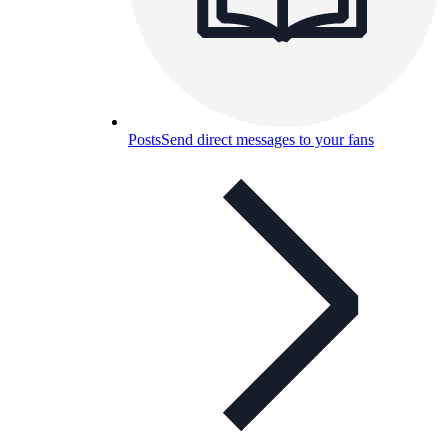
Posts
Send direct messages to your fans