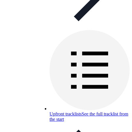
Upfront tracklists
See the full tracklist from
the start