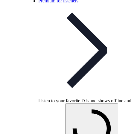
Premium for listeners
Listen to your favorite DJs and shows offline and