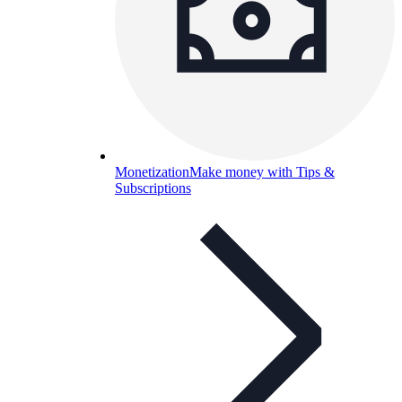
Monetization
Make money with Tips &
Subscriptions