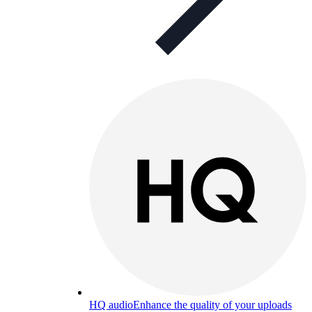
HQ audio
Enhance the quality of your uploads