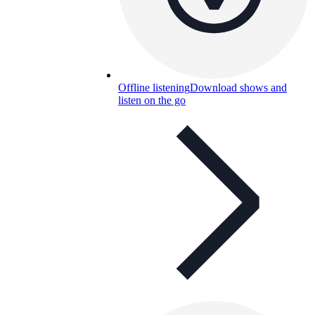
Offline listening
Download shows and
listen on the go