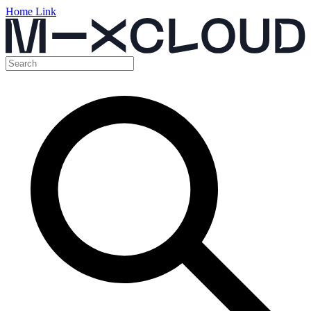
Home Link