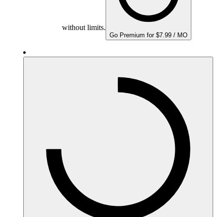
without limits.
Go Premium for $7.99 / MO