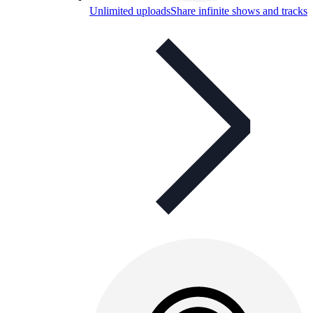
Unlimited uploads
Share infinite shows and tracks