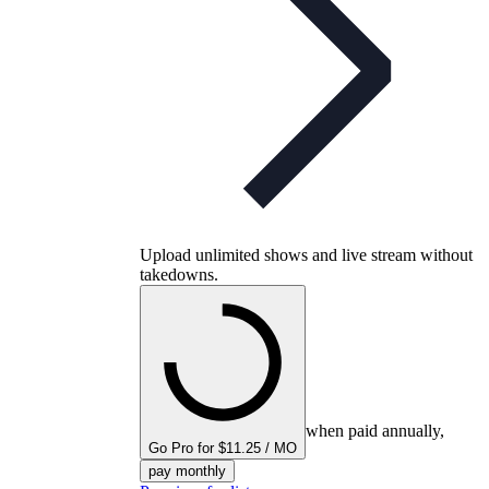
Upload unlimited shows and live stream without
takedowns.
when paid annually,
Go Pro for $11.25 / MO
pay monthly