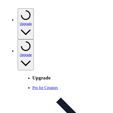
Upgrade
Upgrade
Upgrade
Pro for Creators