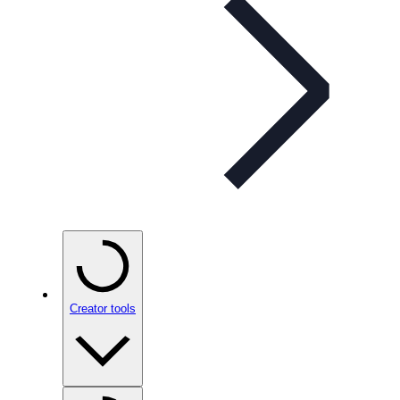
Creator tools