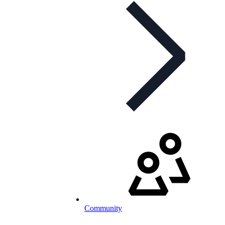
Community