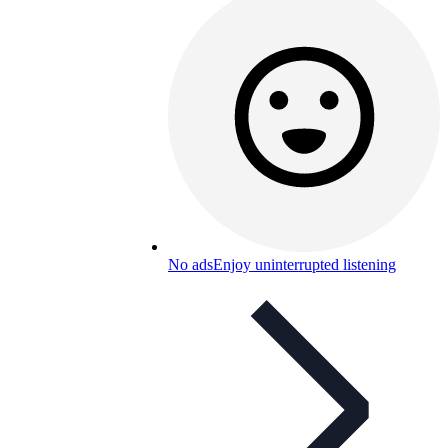
No ads
Enjoy uninterrupted listening