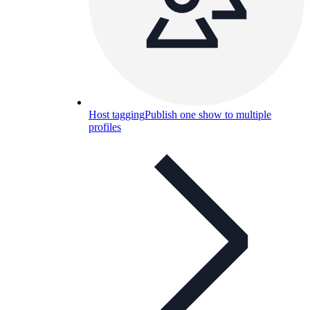
Host tagging
Publish one show to multiple
profiles