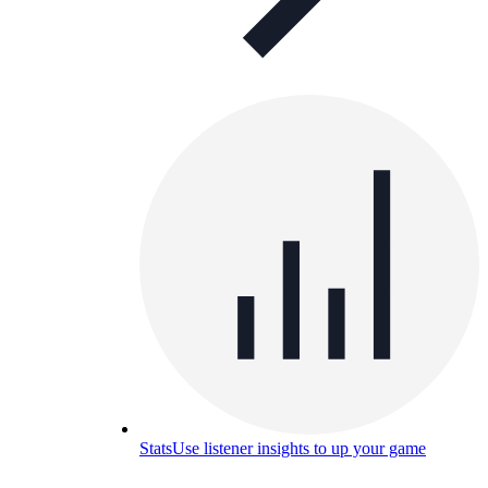
Stats
Use listener insights to up your game