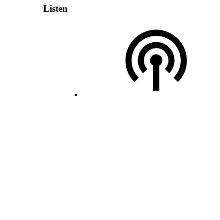
Listen