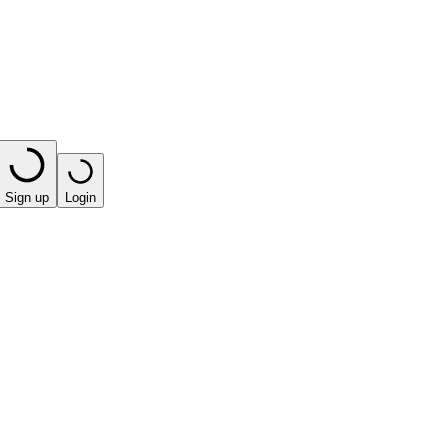
Sign up
Login