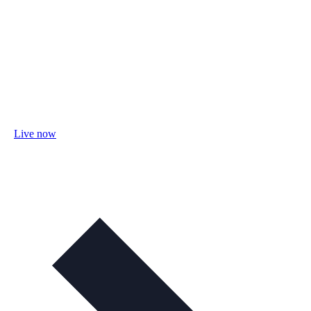
Live now