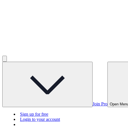
Join Pro
Open Men
Sign up for free
Login to your account