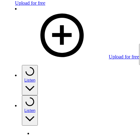
Upload for free
Upload for free
Listen
Listen