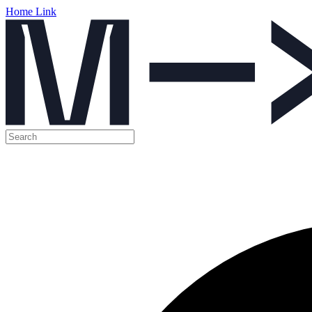
Home Link