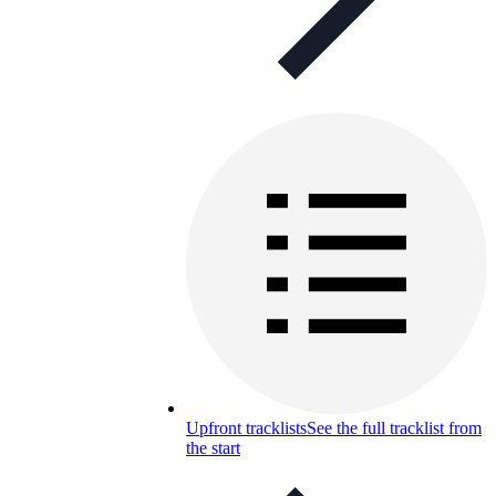
Upfront tracklists
See the full tracklist from
the start