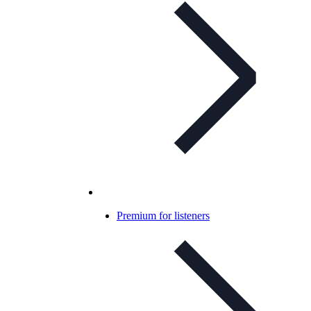
Premium for listeners