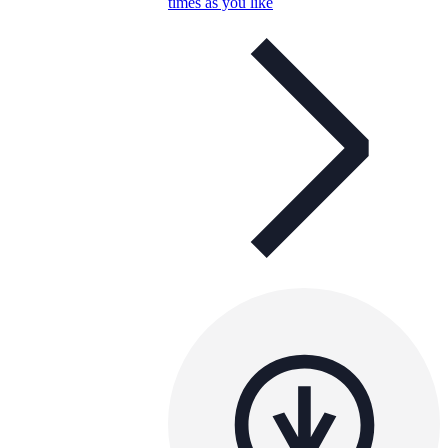
times as you like