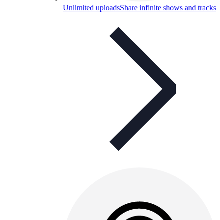
Unlimited uploads
Share infinite shows and tracks