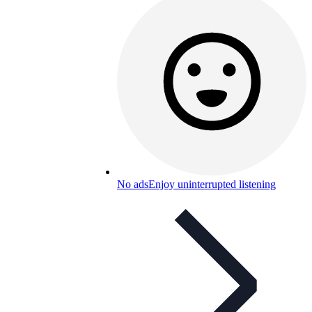
No ads
Enjoy uninterrupted listening