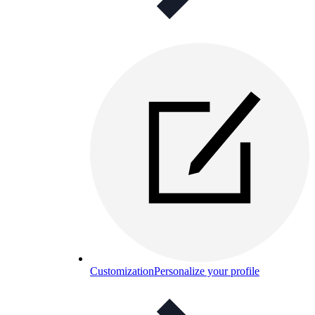
Customization
Personalize your profile