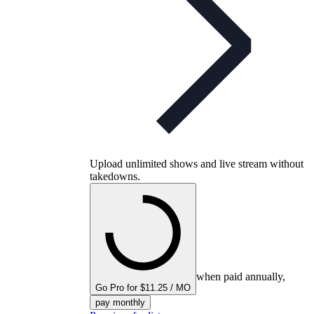
Upload unlimited shows and live stream without
takedowns.
when paid annually,
Go Pro for $11.25 / MO
pay monthly