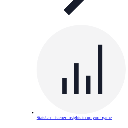
Stats
Use listener insights to up your game