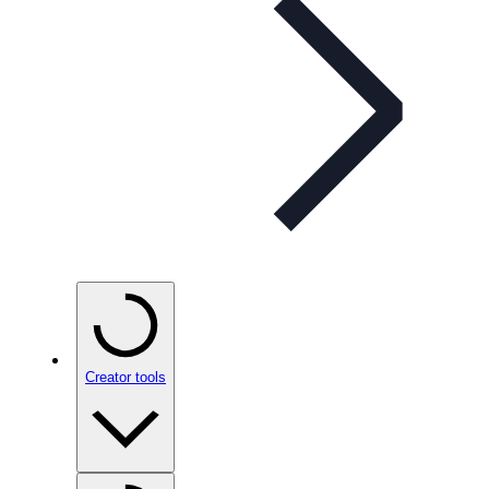
Creator tools