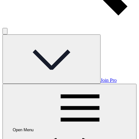
Join Pro
Open Menu