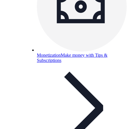
Monetization
Make money with Tips &
Subscriptions