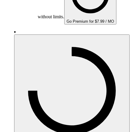
without limits.
Go Premium for $7.99 / MO