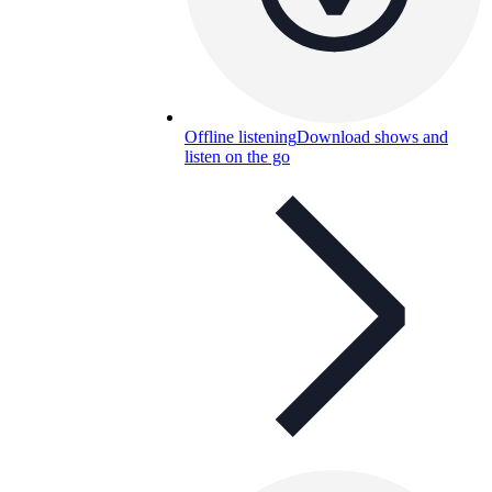
Offline listening
Download shows and
listen on the go