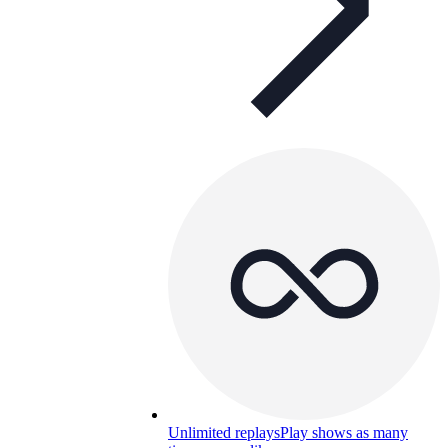
Unlimited replays
Play shows as many