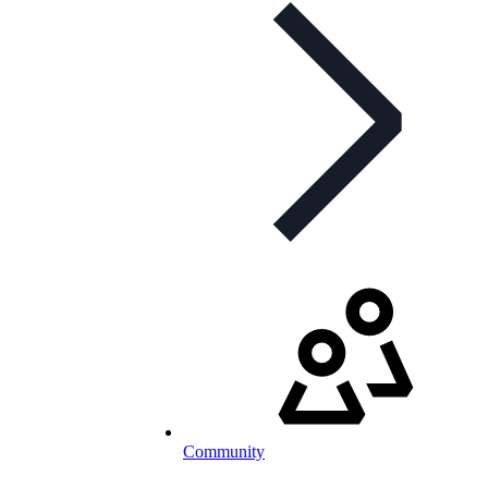
Community