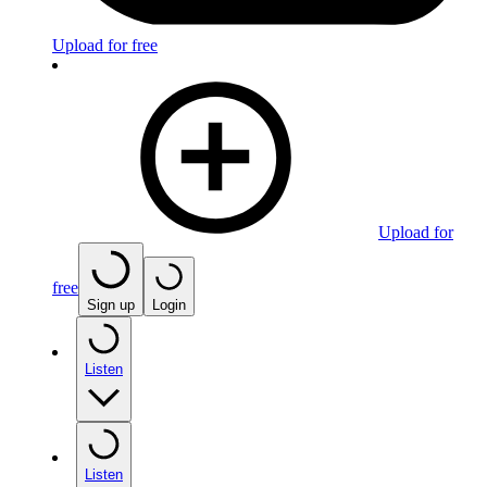
Upload for free
Upload for
free
Sign up
Login
Listen
Listen