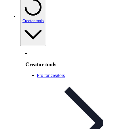
Creator tools
Creator tools
Pro for creators