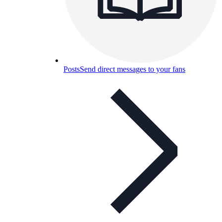
Posts
Send direct messages to your fans