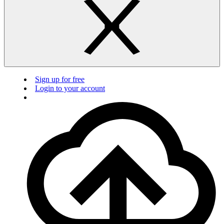
Sign up for free
Login to your account