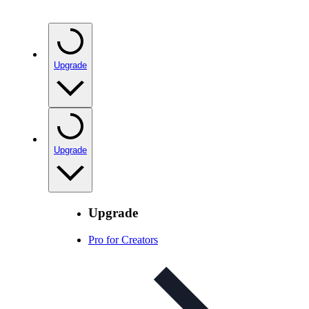
Upgrade
Upgrade
Upgrade
Pro for Creators