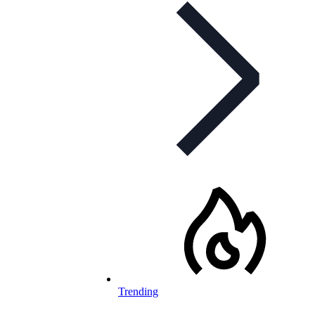
Trending