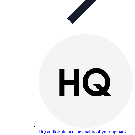
HQ audio
Enhance the quality of your uploads