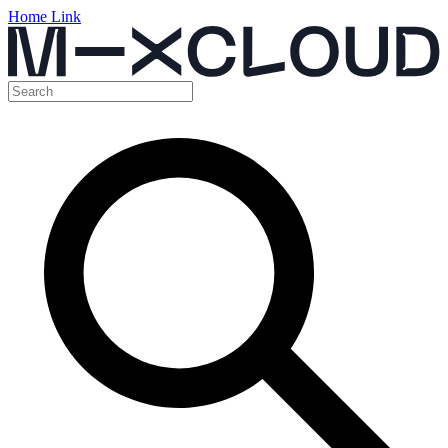
Home Link