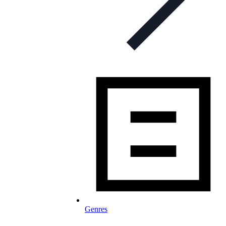
Genres