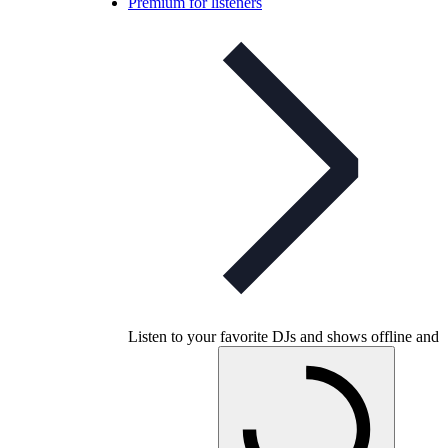
Premium for listeners
Listen to your favorite DJs and shows offline and