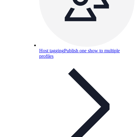
Host tagging
Publish one show to multiple
profiles