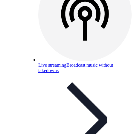
Live streaming
Broadcast music without
takedowns