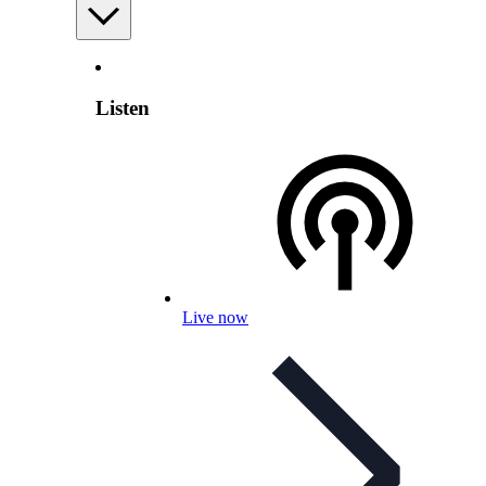
Listen
Live now