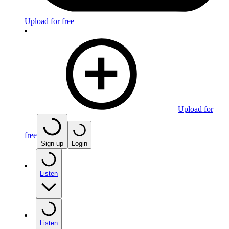
Upload for free
Upload for
free
Sign up
Login
Listen
Listen