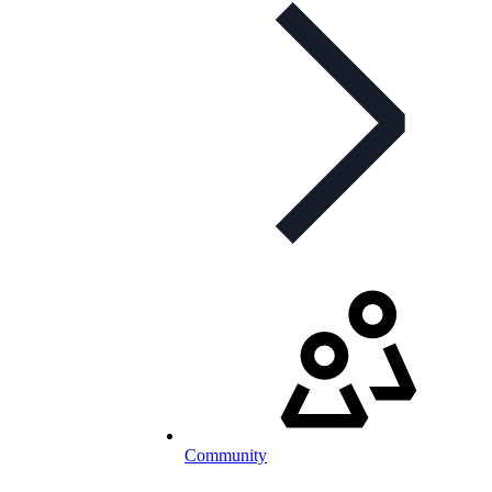
Community