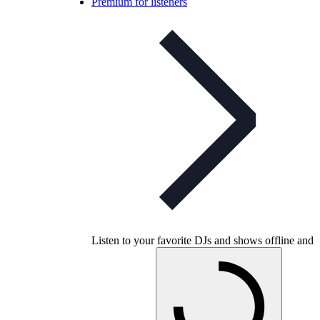
Premium for listeners
Listen to your favorite DJs and shows offline and