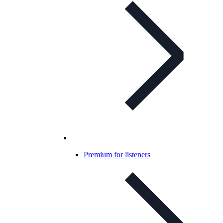
Premium for listeners