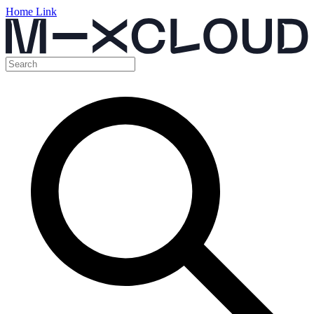
Home Link