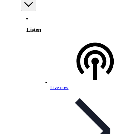
Listen
Live now