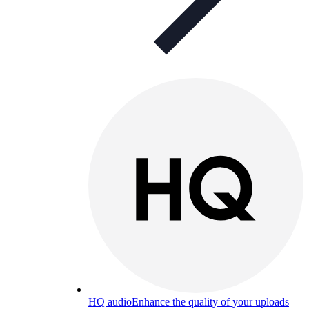
HQ audio
Enhance the quality of your uploads