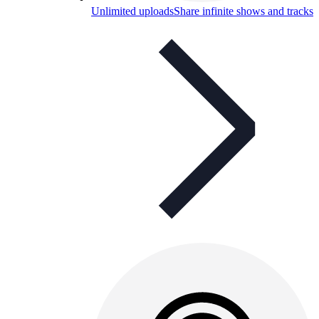
Unlimited uploads
Share infinite shows and tracks