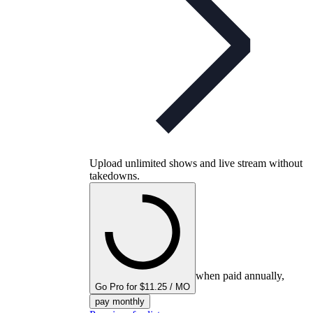
Upload unlimited shows and live stream without
takedowns.
when paid annually,
Go Pro for $11.25 / MO
pay monthly