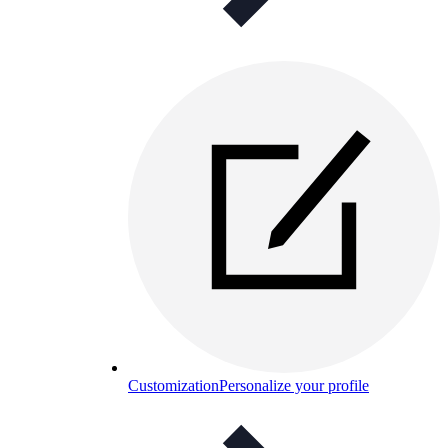
Customization
Personalize your profile