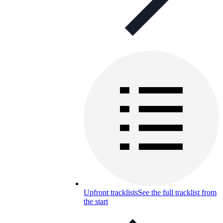
Upfront tracklists
See the full tracklist from
the start