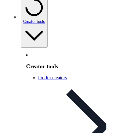
Creator tools
Creator tools
Pro for creators