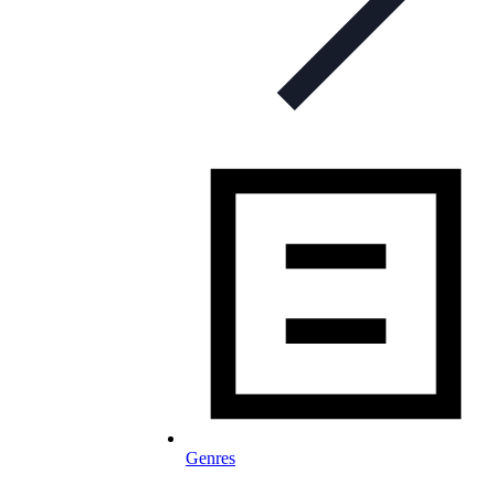
Genres