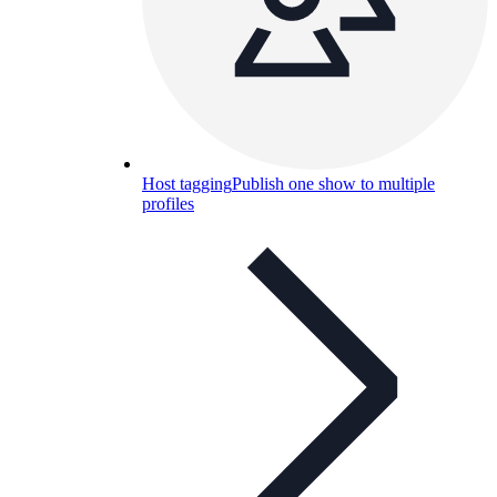
Host tagging
Publish one show to multiple
profiles