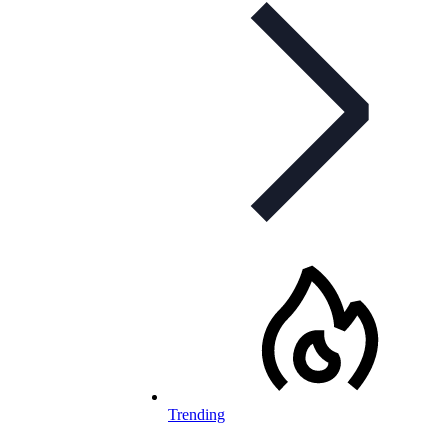
Trending