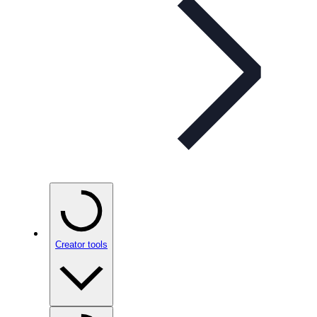
Creator tools