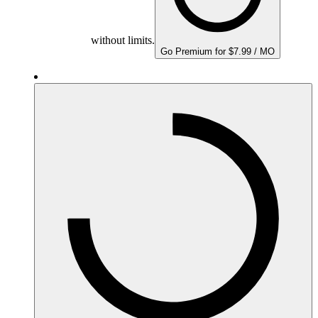
without limits.
Go Premium for $7.99 / MO