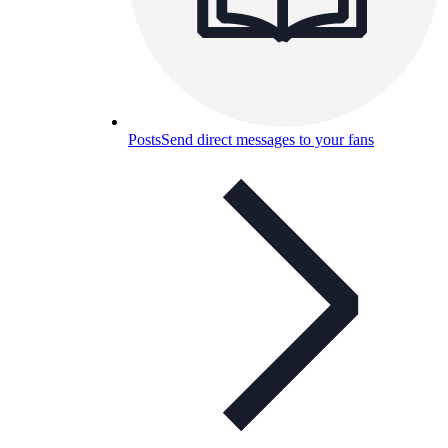
Posts
Send direct messages to your fans