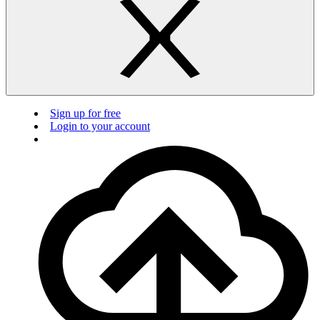
Sign up for free
Login to your account