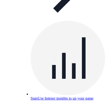
Stats
Use listener insights to up your game