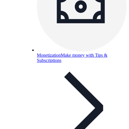
Monetization
Make money with Tips &
Subscriptions