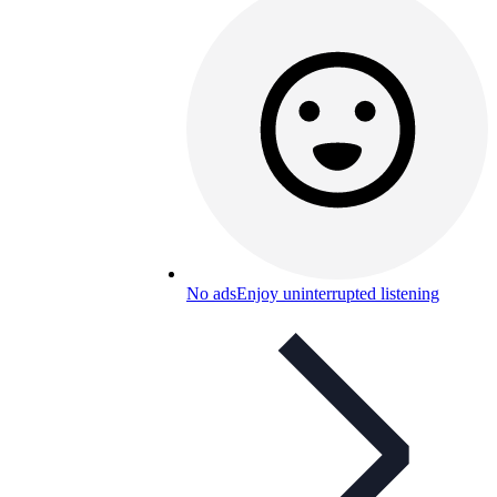
No ads
Enjoy uninterrupted listening