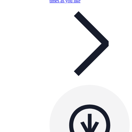
times as you like