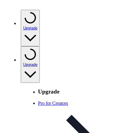
Upgrade
Upgrade
Upgrade
Pro for Creators