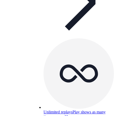
Unlimited replays
Play shows as many