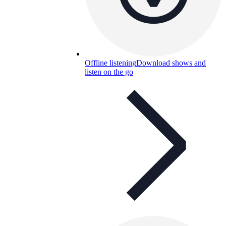
Offline listening
Download shows and
listen on the go