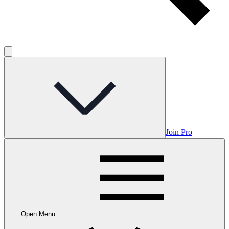
Join Pro
Open Menu