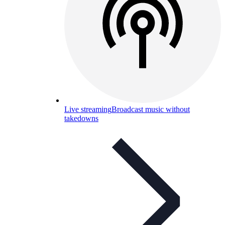
Live streaming
Broadcast music without
takedowns