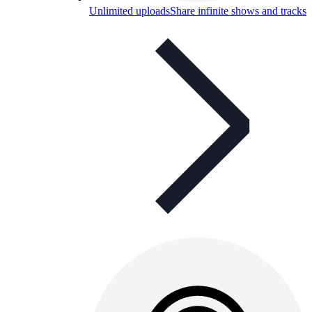
Unlimited uploads
Share infinite shows and tracks