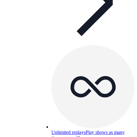
Unlimited replays
Play shows as many