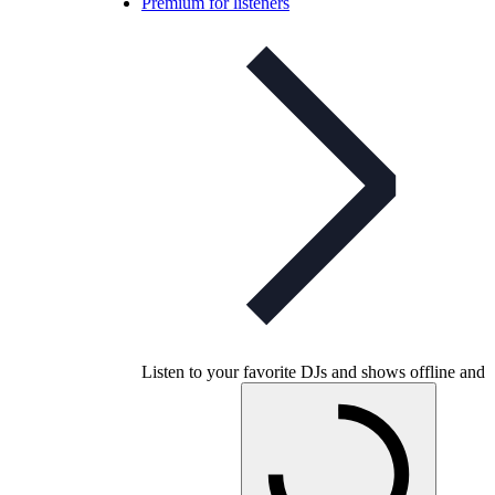
Premium for listeners
Listen to your favorite DJs and shows offline and