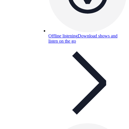
Offline listening
Download shows and
listen on the go