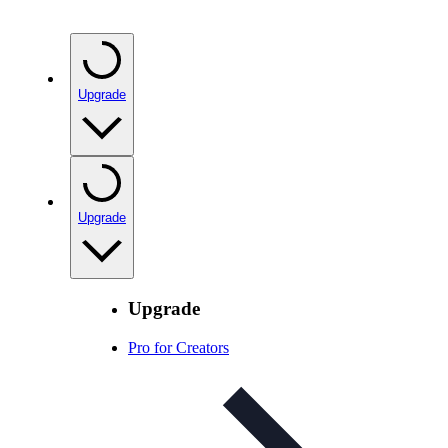
Upgrade
Upgrade
Upgrade
Pro for Creators