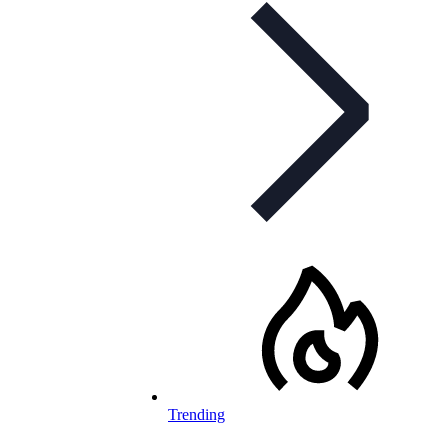
Trending