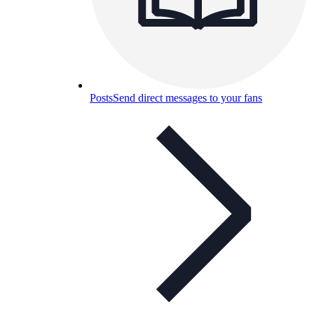
Posts
Send direct messages to your fans