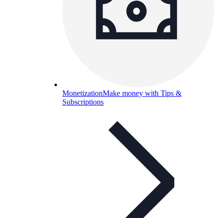
Monetization
Make money with Tips &
Subscriptions