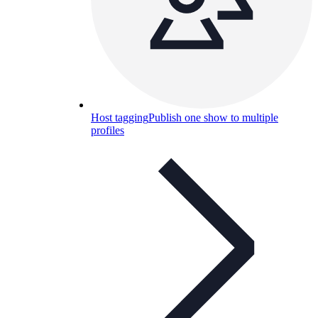
Host tagging
Publish one show to multiple
profiles