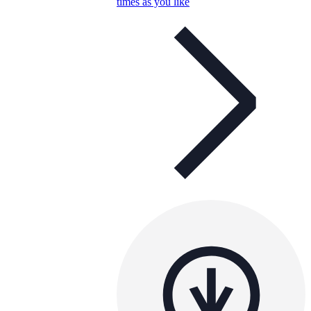
times as you like