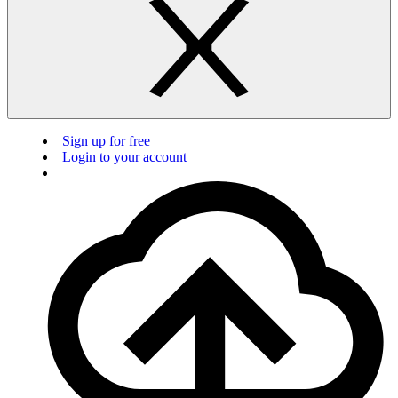
Sign up for free
Login to your account