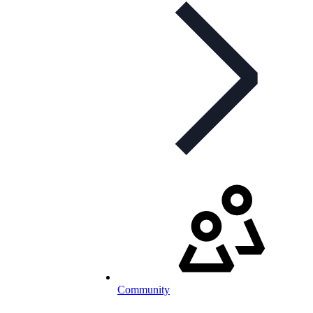
Community