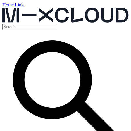
Home Link