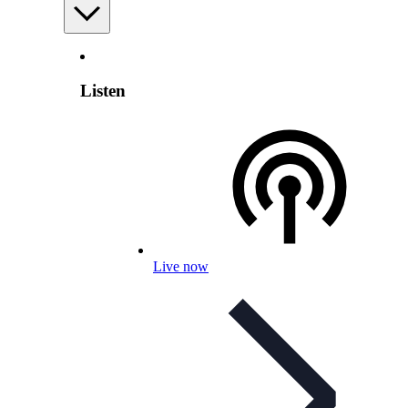
Listen
Live now