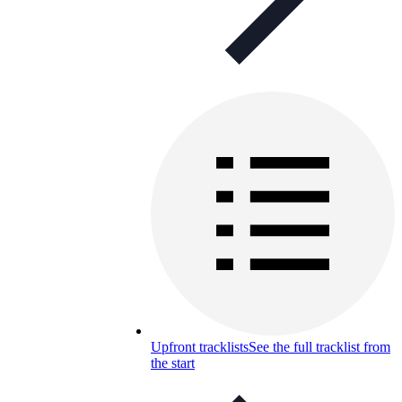
Upfront tracklists
See the full tracklist from
the start