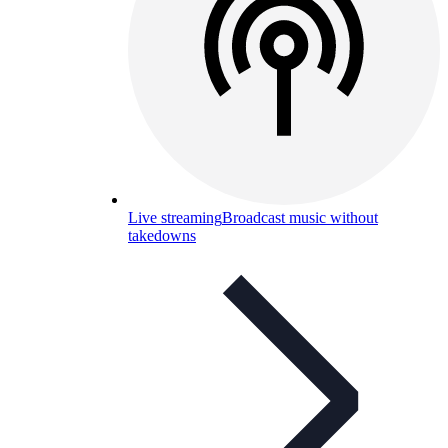
Live streaming
Broadcast music without
takedowns