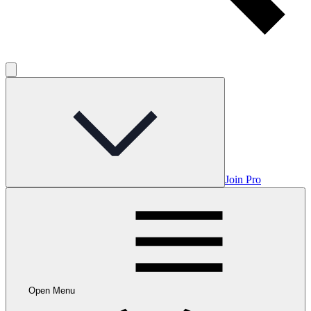
Join Pro
Open Menu