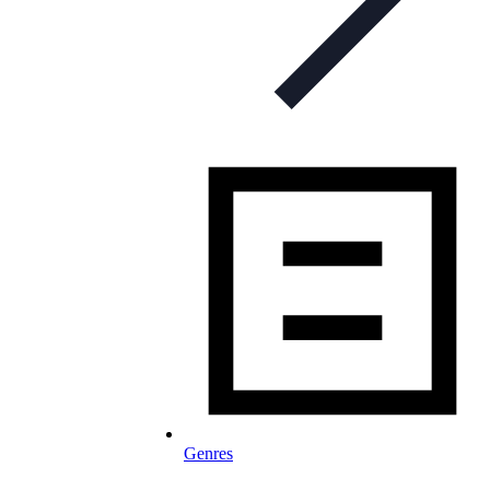
Genres