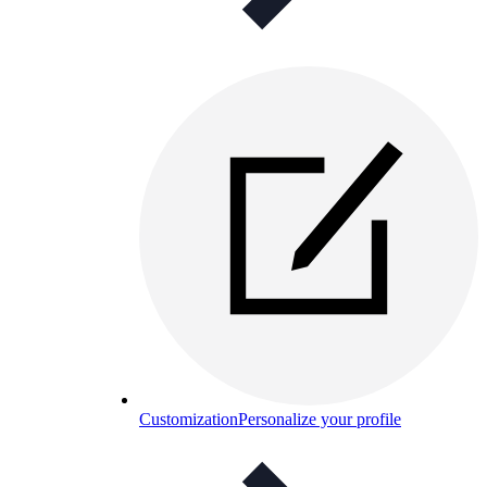
Customization
Personalize your profile