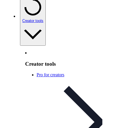
Creator tools
Creator tools
Pro for creators