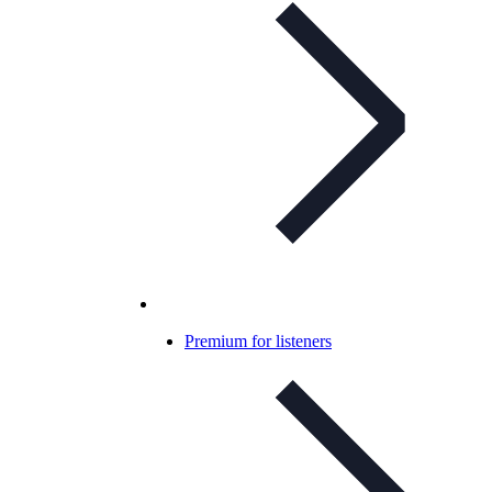
Premium for listeners