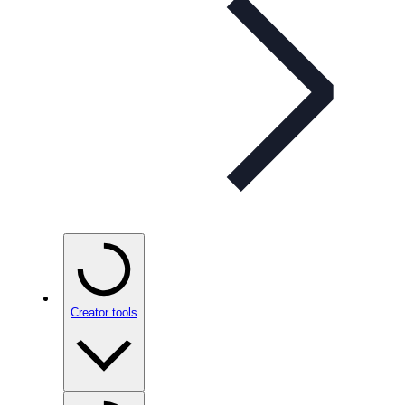
Creator tools