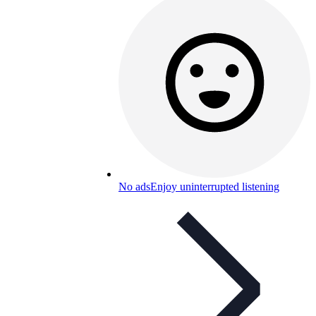
No ads
Enjoy uninterrupted listening