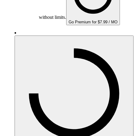
without limits.
Go Premium for $7.99 / MO