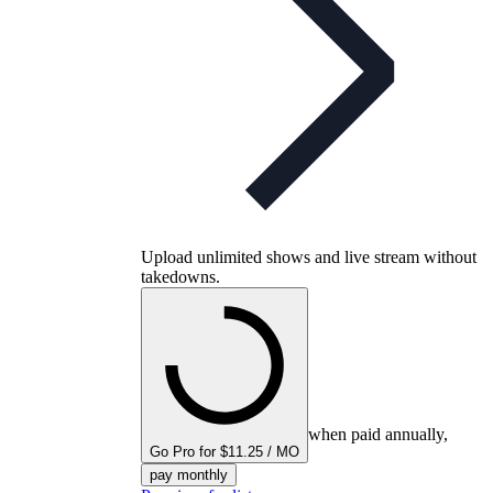
Upload unlimited shows and live stream without
takedowns.
when paid annually,
Go Pro for $11.25 / MO
pay monthly