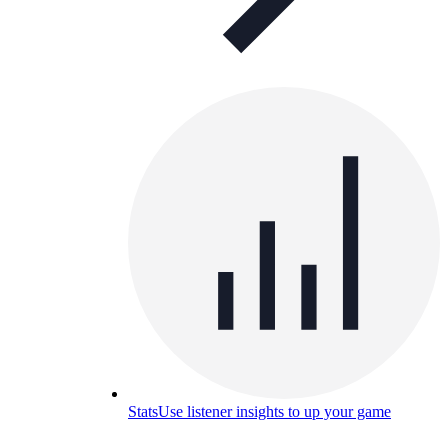
Stats
Use listener insights to up your game