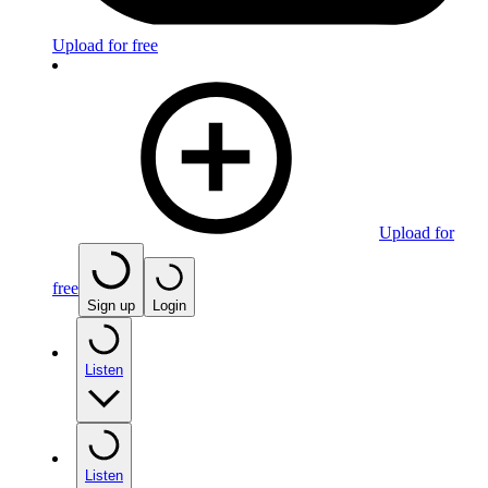
Upload for free
Upload for
free
Sign up
Login
Listen
Listen