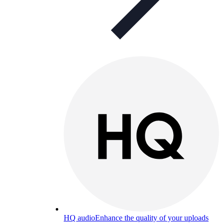
HQ audio
Enhance the quality of your uploads