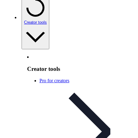
Creator tools
Creator tools
Pro for creators