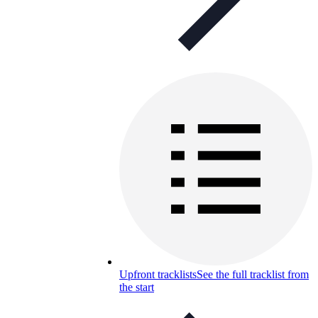
Upfront tracklists
See the full tracklist from
the start