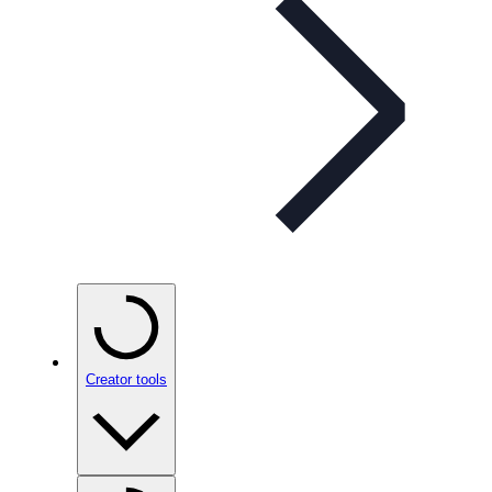
Creator tools