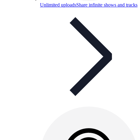
Unlimited uploads
Share infinite shows and tracks