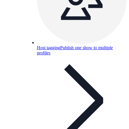
Host tagging
Publish one show to multiple
profiles