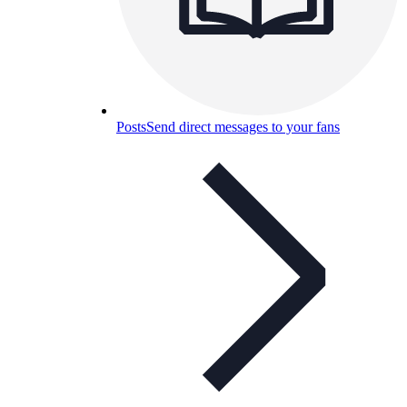
Posts
Send direct messages to your fans