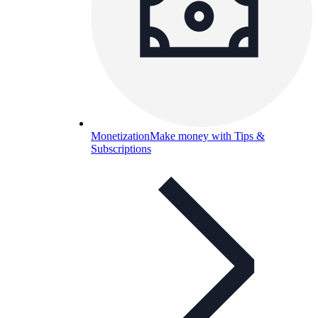
Monetization
Make money with Tips &
Subscriptions