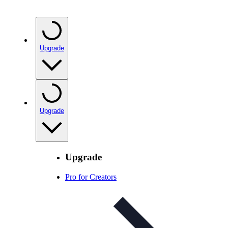
Upgrade
Upgrade
Upgrade
Pro for Creators