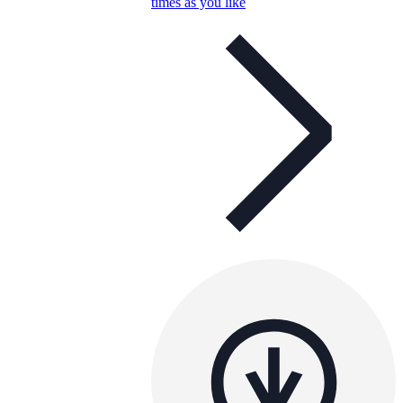
times as you like