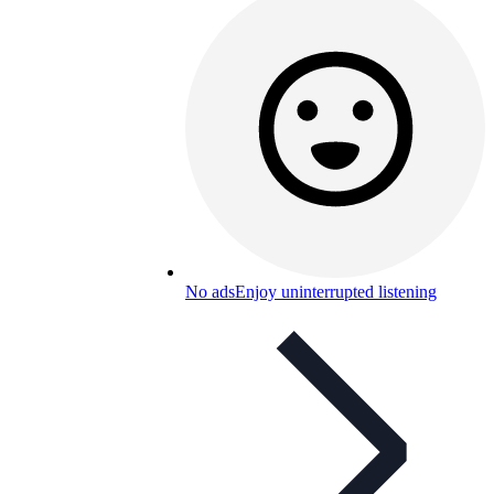
No ads
Enjoy uninterrupted listening