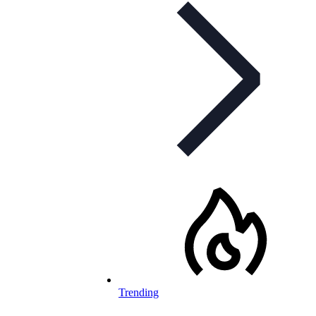
Trending