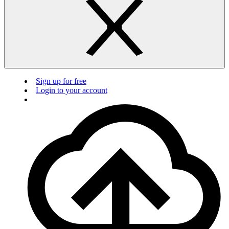
Sign up for free
Login to your account