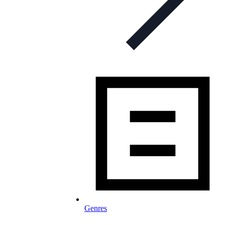
Genres