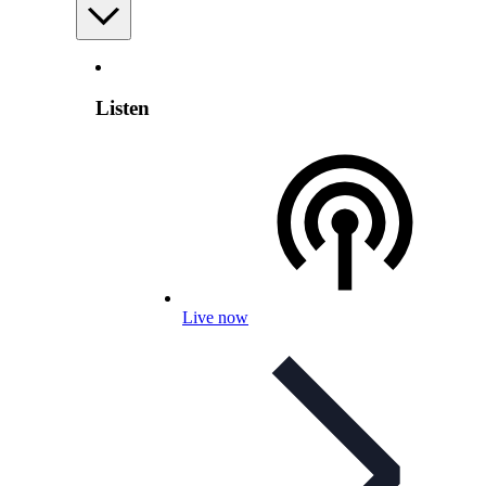
Listen
Live now