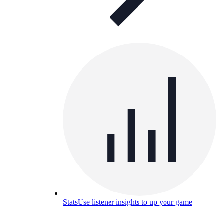
Stats
Use listener insights to up your game