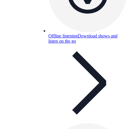
Offline listening
Download shows and
listen on the go