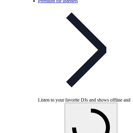
Premium for listeners
Listen to your favorite DJs and shows offline and