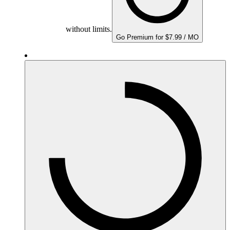
without limits.
Go Premium for $7.99 / MO