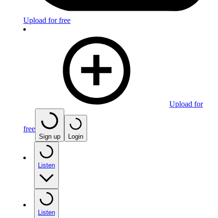
Upload for free
Upload for
free
Sign up
Login
Listen
Listen