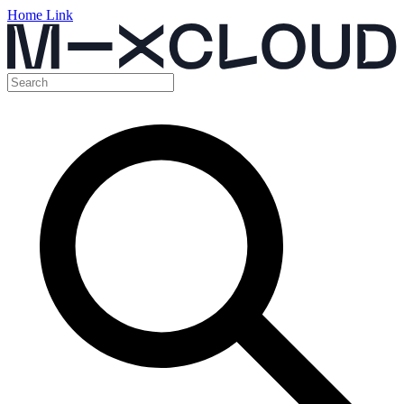
Home Link