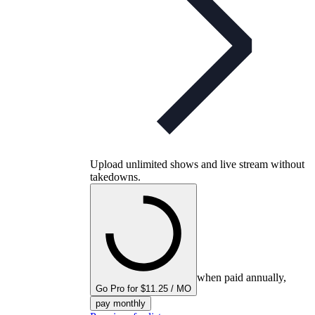
Upload unlimited shows and live stream without
takedowns.
when paid annually,
Go Pro for $11.25 / MO
pay monthly