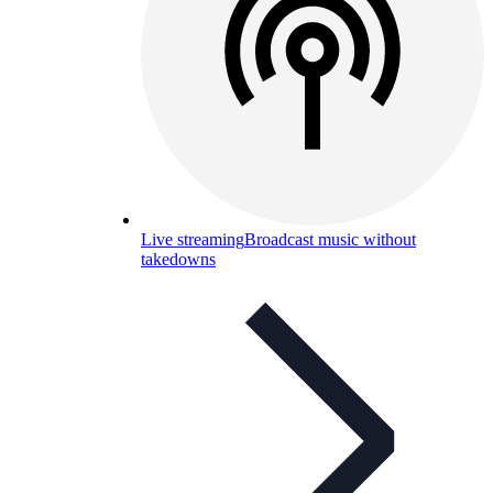
Live streaming
Broadcast music without
takedowns