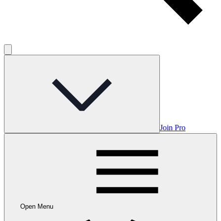
Join Pro
Open Menu