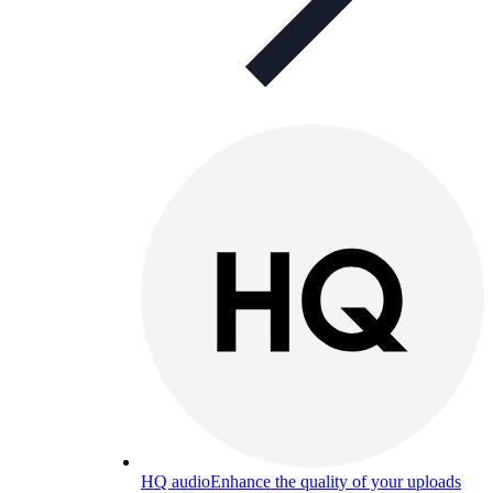
HQ audio
Enhance the quality of your uploads