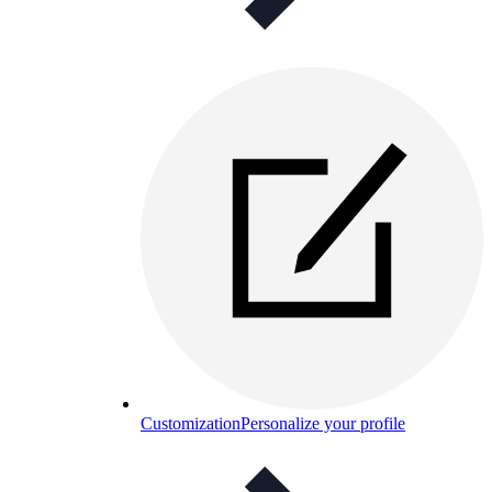
Customization
Personalize your profile