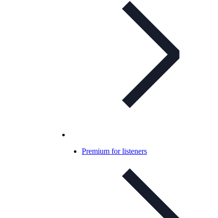
Premium for listeners