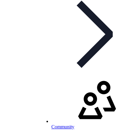
Community