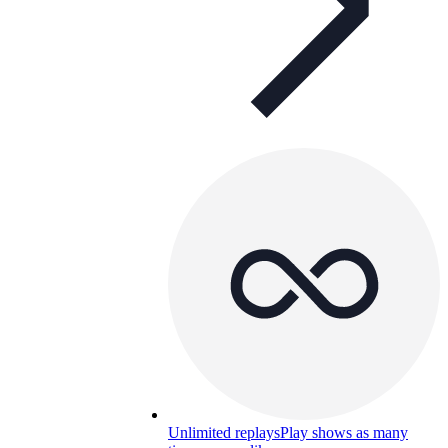
Unlimited replays
Play shows as many