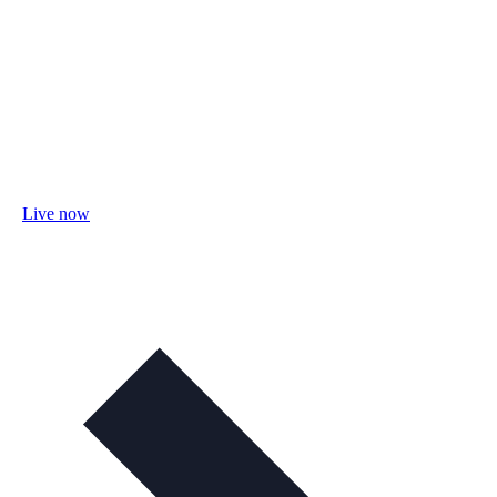
Live now