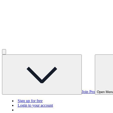
Join Pro
Open Men
Sign up for free
Login to your account