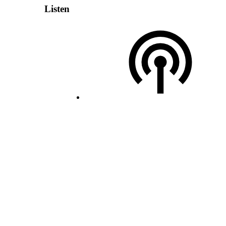
Listen