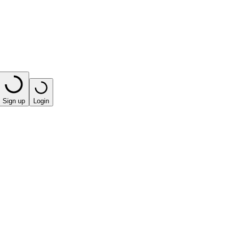
Sign up
Login