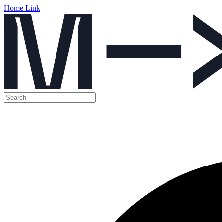
Home Link