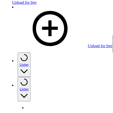
Upload for free
Upload for free
Listen
Listen