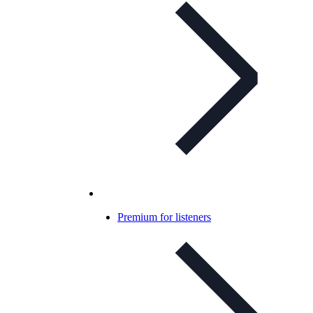
Premium for listeners