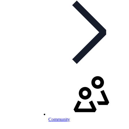
Community