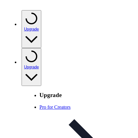
Upgrade
Upgrade
Upgrade
Pro for Creators