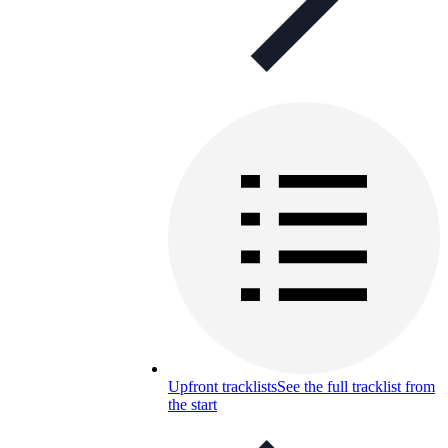
Upfront tracklists
See the full tracklist from
the start