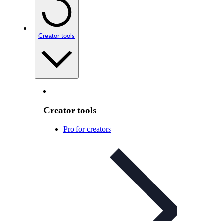
Creator tools
Creator tools
Pro for creators