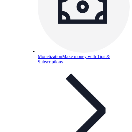
Monetization
Make money with Tips &
Subscriptions