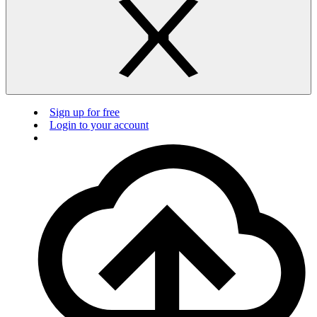
Sign up for free
Login to your account