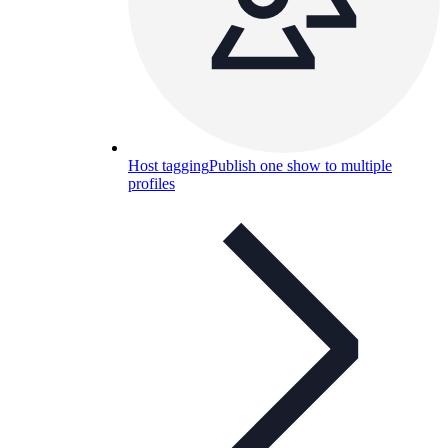
Host tagging
Publish one show to multiple
profiles