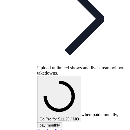
Upload unlimited shows and live stream without
takedowns.
when paid annually,
Go Pro for $11.25 / MO
pay monthly