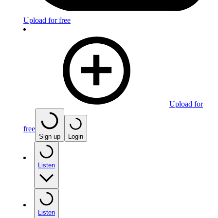
Upload for free
Upload for
free
Sign up
Login
Listen
Listen