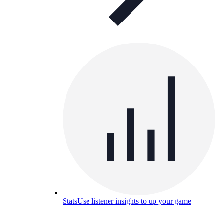
Stats
Use listener insights to up your game