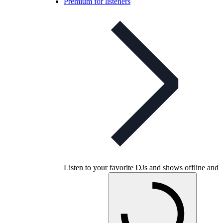
Premium for listeners
Listen to your favorite DJs and shows offline and