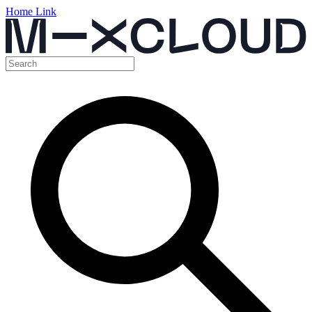
Home Link