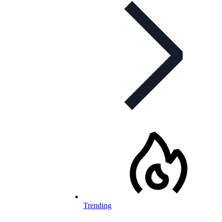
Trending