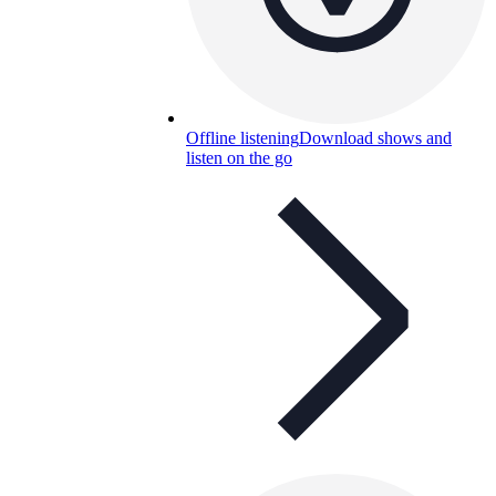
Offline listening
Download shows and
listen on the go