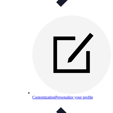
Customization
Personalize your profile