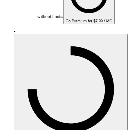
without limits.
Go Premium for $7.99 / MO