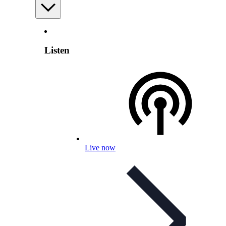
Listen
Live now