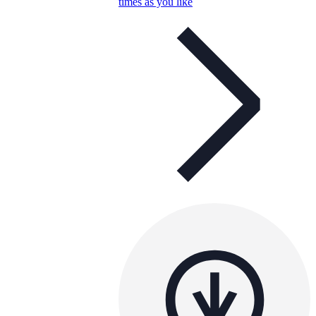
times as you like