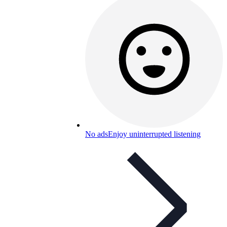
No ads
Enjoy uninterrupted listening