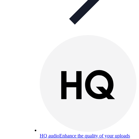
HQ audio
Enhance the quality of your uploads