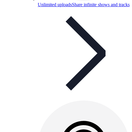
Unlimited uploads
Share infinite shows and tracks