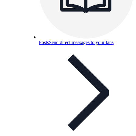
Posts
Send direct messages to your fans