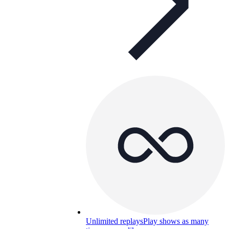
Unlimited replays
Play shows as many