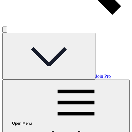
Join Pro
Open Menu