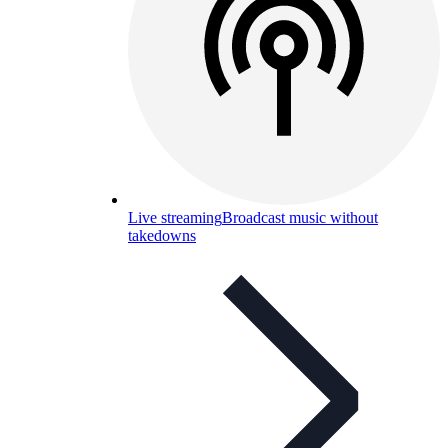
Live streaming
Broadcast music without
takedowns