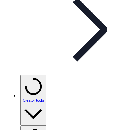
Creator tools