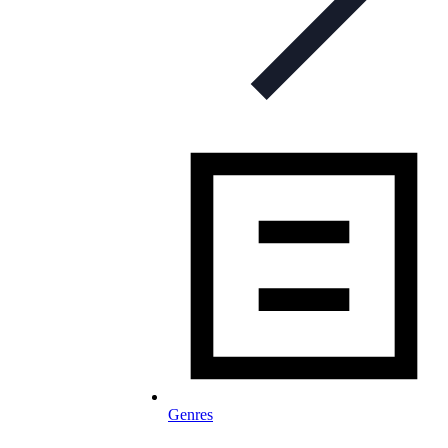
Genres