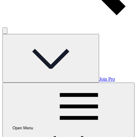
Join Pro
Open Menu