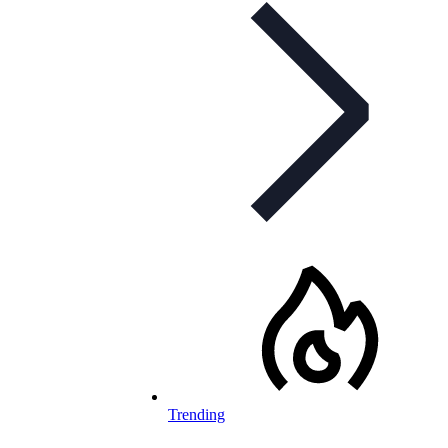
Trending