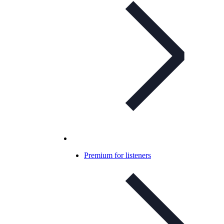
Premium for listeners