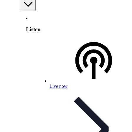
Listen
Live now