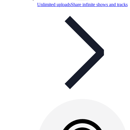
Unlimited uploads
Share infinite shows and tracks