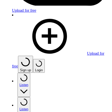
Upload for free
Upload for
free
Sign up
Login
Listen
Listen