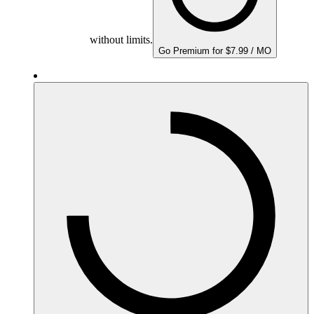
without limits.
Go Premium for $7.99 / MO