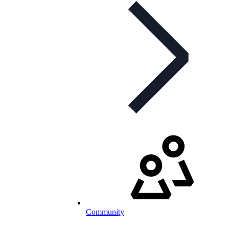
Community