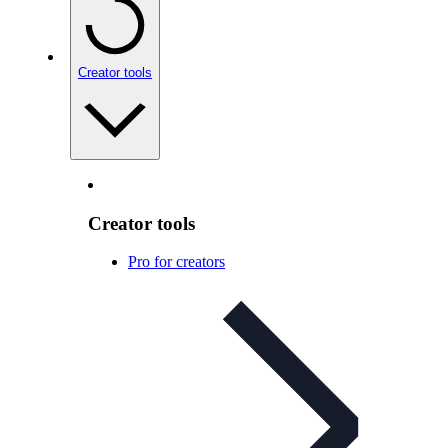
Creator tools
Creator tools
Pro for creators