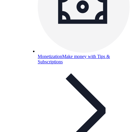
Monetization
Make money with Tips &
Subscriptions