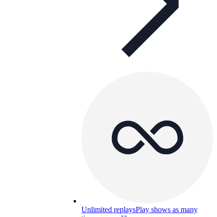
Unlimited replays
Play shows as many