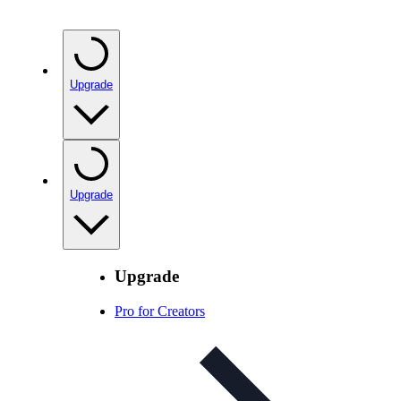
Upgrade
Upgrade
Upgrade
Pro for Creators