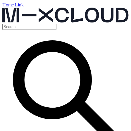
Home Link