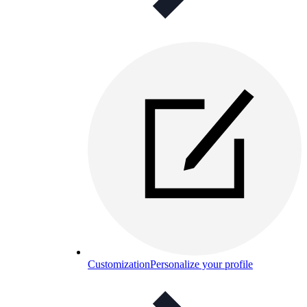
Customization
Personalize your profile