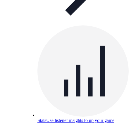
Stats
Use listener insights to up your game