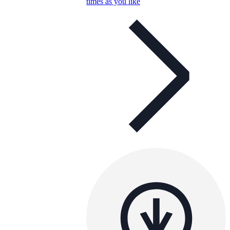
times as you like