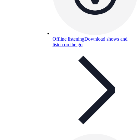
Offline listening
Download shows and
listen on the go