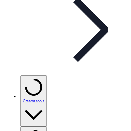
Creator tools