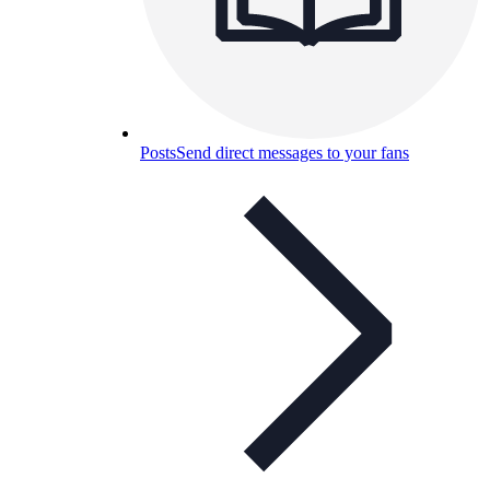
Posts
Send direct messages to your fans