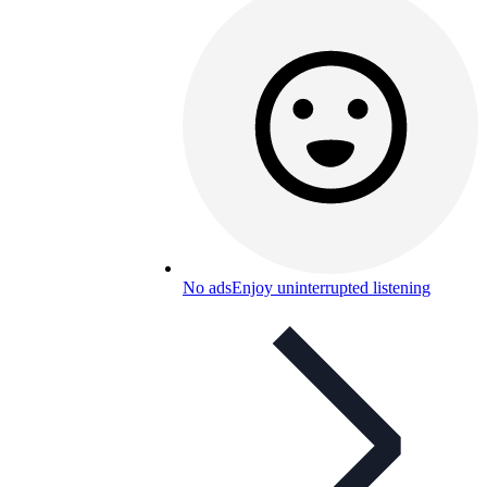
No ads
Enjoy uninterrupted listening