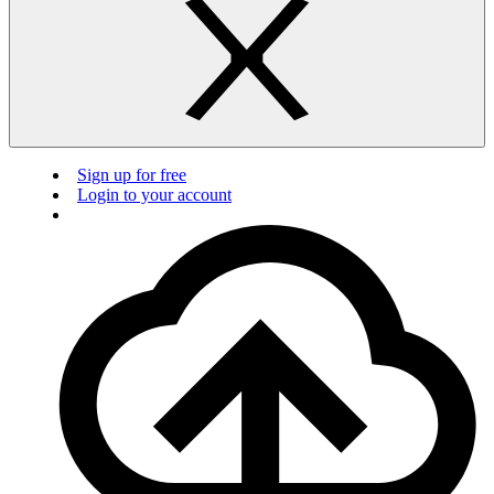
Sign up for free
Login to your account