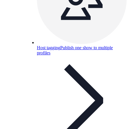
Host tagging
Publish one show to multiple
profiles