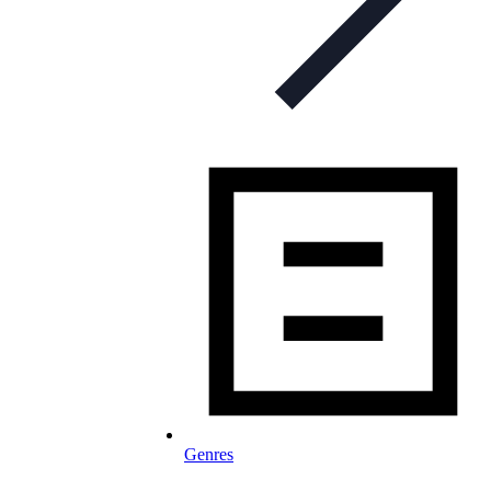
Genres