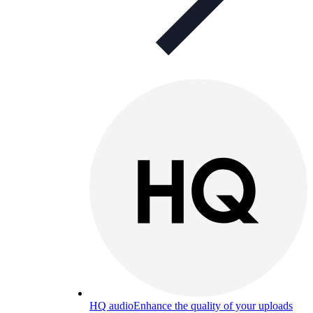
HQ audio
Enhance the quality of your uploads