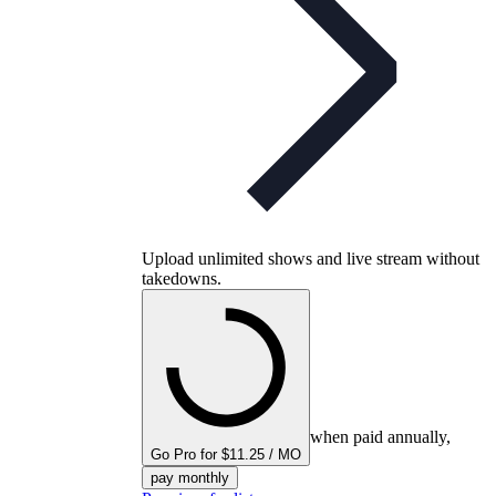
Upload unlimited shows and live stream without
takedowns.
when paid annually,
Go Pro for $11.25 / MO
pay monthly