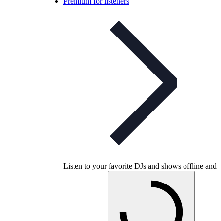
Premium for listeners
Listen to your favorite DJs and shows offline and