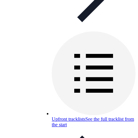
Upfront tracklists
See the full tracklist from
the start