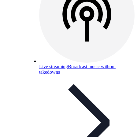
Live streaming
Broadcast music without
takedowns