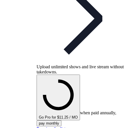
Upload unlimited shows and live stream without
takedowns.
when paid annually,
Go Pro for $11.25 / MO
pay monthly