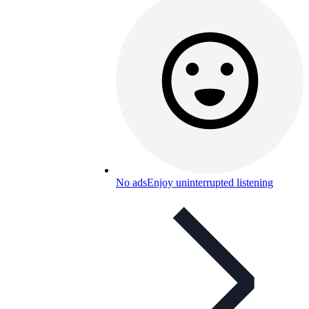
No ads
Enjoy uninterrupted listening