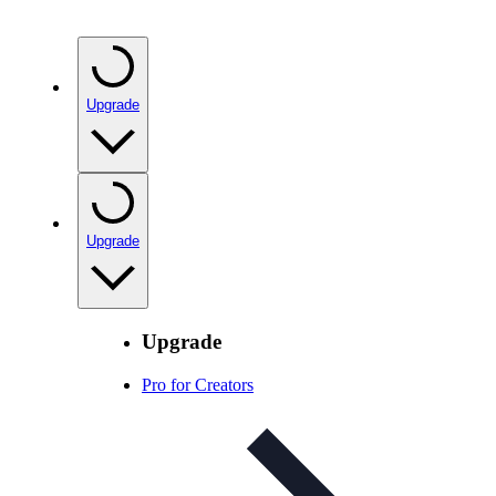
Upgrade
Upgrade
Upgrade
Pro for Creators