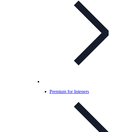
Premium for listeners