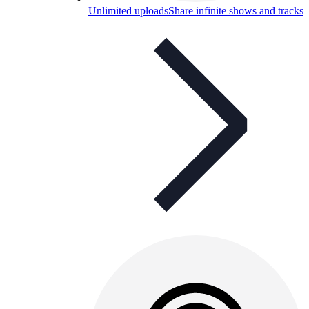
Unlimited uploads
Share infinite shows and tracks