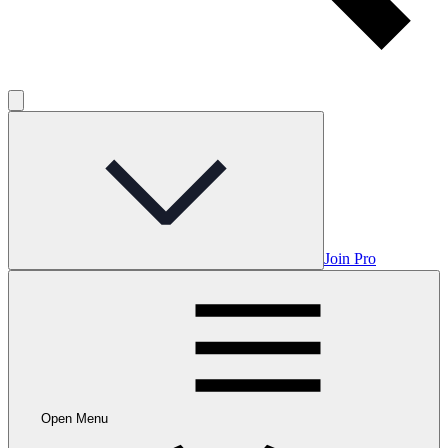
Join Pro
Open Menu