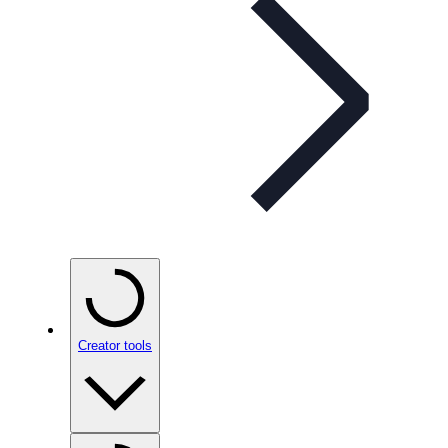
Creator tools