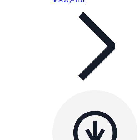
times as you like