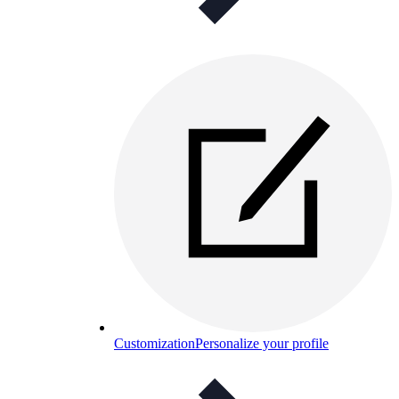
Customization
Personalize your profile