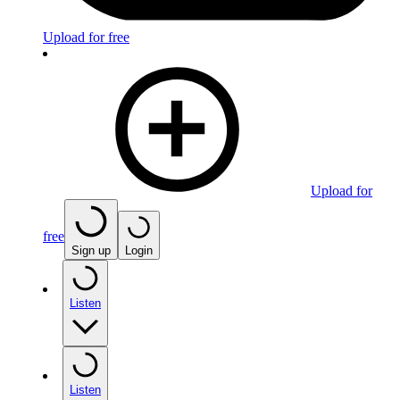
Upload for free
Upload for
free
Sign up
Login
Listen
Listen