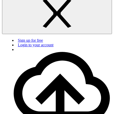
Sign up for free
Login to your account