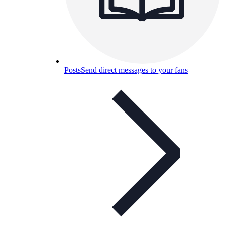
Posts
Send direct messages to your fans