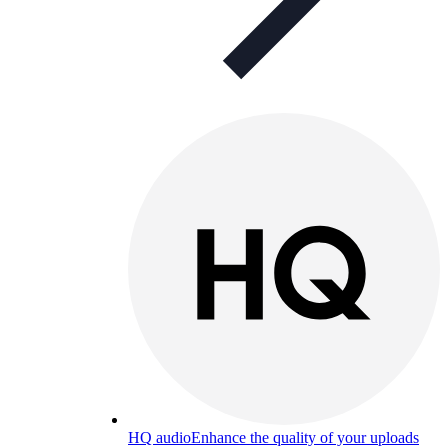
HQ audio
Enhance the quality of your uploads