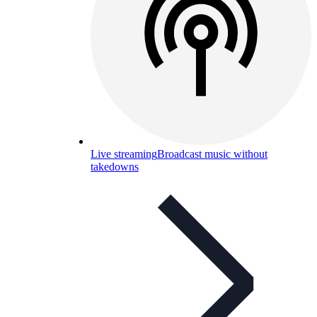
Live streaming
Broadcast music without
takedowns