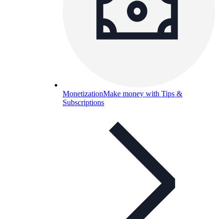
Monetization
Make money with Tips &
Subscriptions