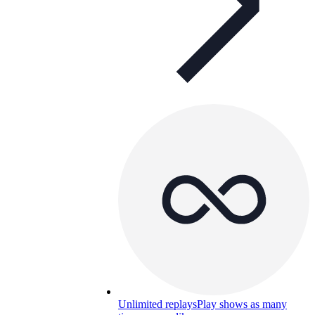
Unlimited replays
Play shows as many