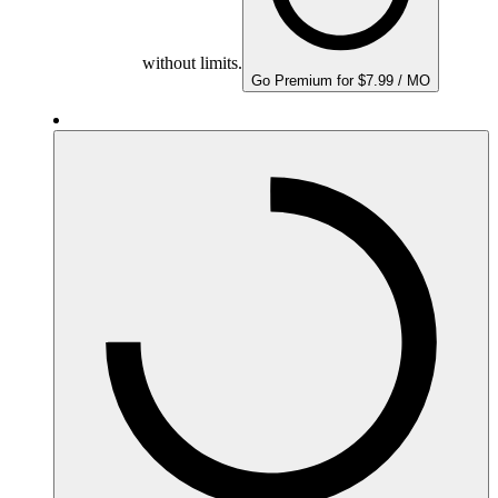
without limits.
Go Premium for $7.99 / MO