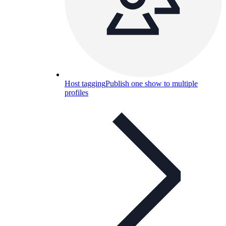
Host tagging
Publish one show to multiple
profiles