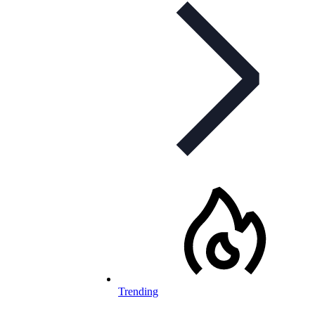
Trending