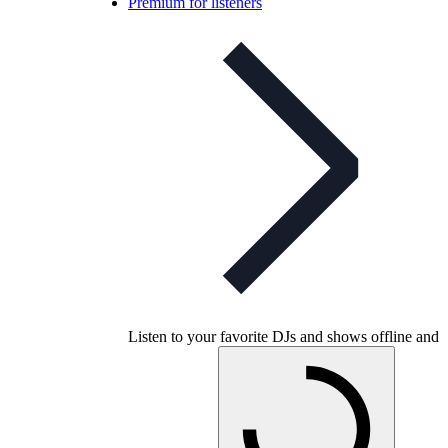
Premium for listeners
Listen to your favorite DJs and shows offline and