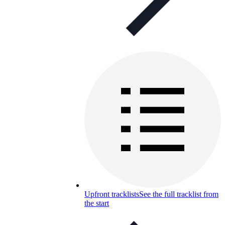
Upfront tracklists
See the full tracklist from
the start