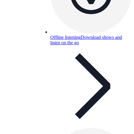
Offline listening
Download shows and
listen on the go