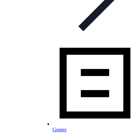
Genres