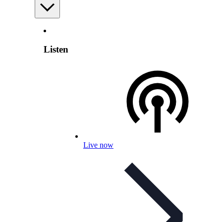
Listen
Live now