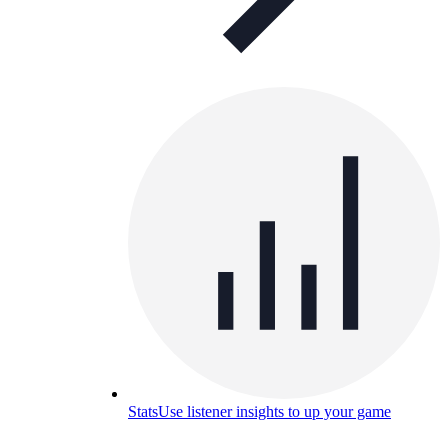
Stats
Use listener insights to up your game