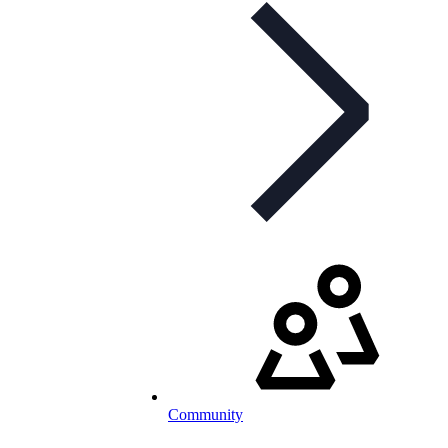
Community