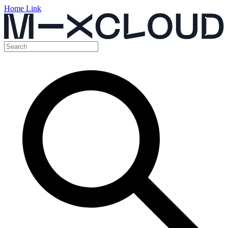
Home Link