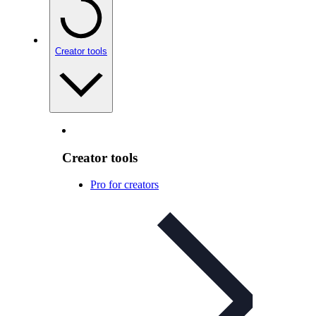
Creator tools
Creator tools
Pro for creators