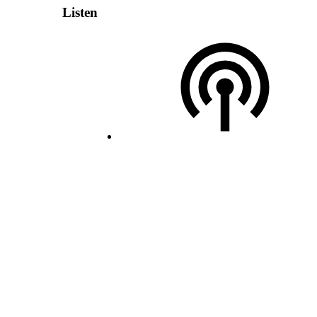
Listen