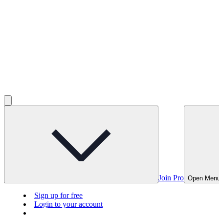
Join Pro
Open Men
Sign up for free
Login to your account