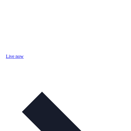
Live now