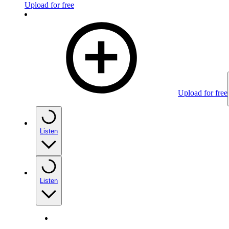
Upload for free
Upload for free
Listen
Listen