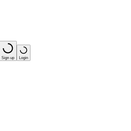
Sign up
Login