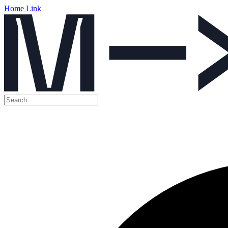
Home Link