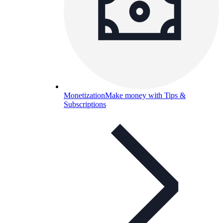
Monetization
Make money with Tips &
Subscriptions