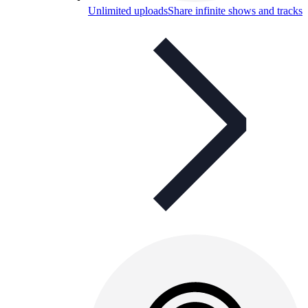
Unlimited uploads
Share infinite shows and tracks