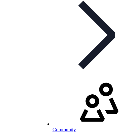
Community