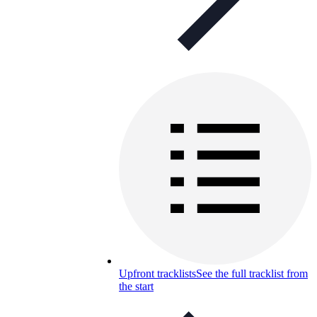
Upfront tracklists
See the full tracklist from
the start