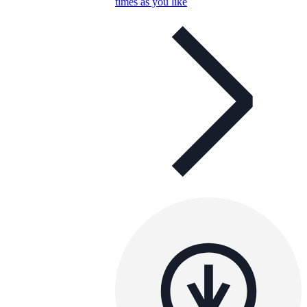
times as you like