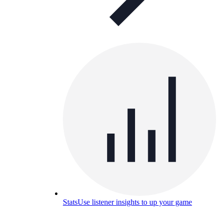
Stats
Use listener insights to up your game