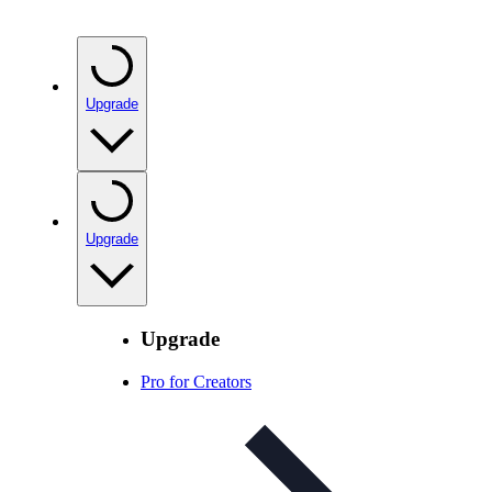
Upgrade
Upgrade
Upgrade
Pro for Creators