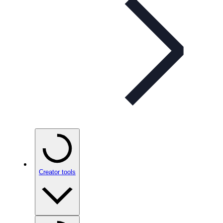
Creator tools