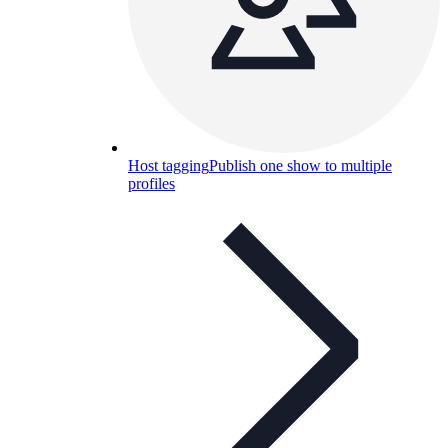
Host tagging
Publish one show to multiple
profiles