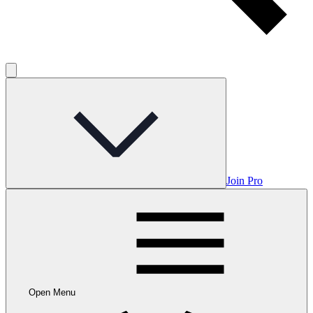
Join Pro
Open Menu