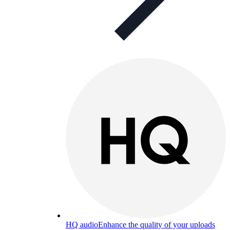
HQ audio
Enhance the quality of your uploads