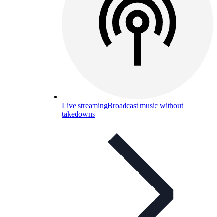
Live streaming
Broadcast music without
takedowns