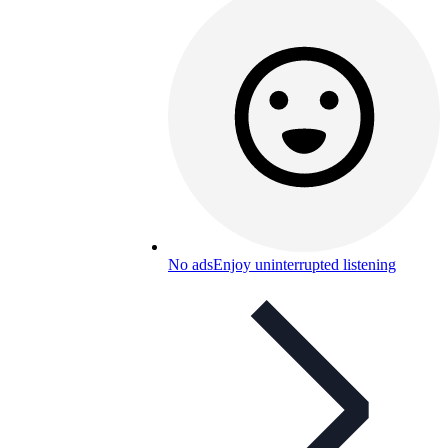
No ads
Enjoy uninterrupted listening