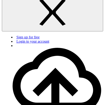
Sign up for free
Login to your account