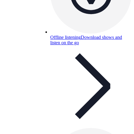
Offline listening
Download shows and
listen on the go