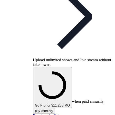
Upload unlimited shows and live stream without
takedowns.
when paid annually,
Go Pro for $11.25 / MO
pay monthly