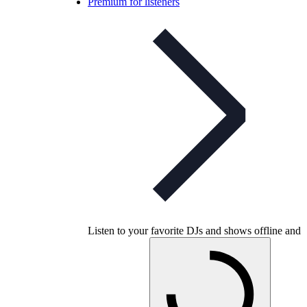
Premium for listeners
Listen to your favorite DJs and shows offline and