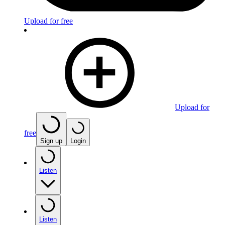
Upload for free
Upload for
free
Sign up
Login
Listen
Listen