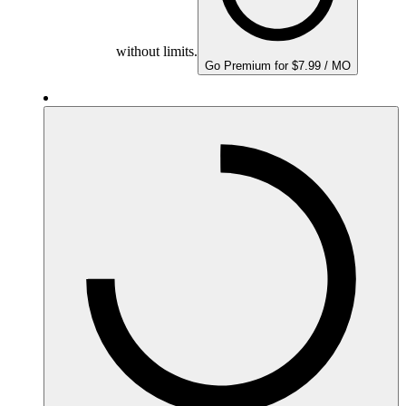
without limits.
Go Premium for $7.99 / MO