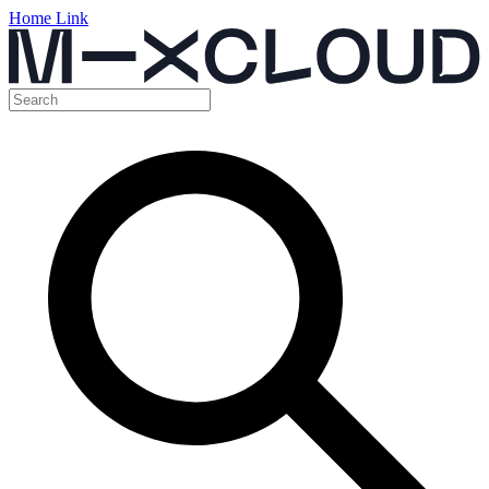
Home Link