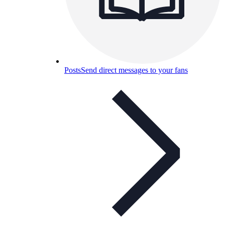
Posts
Send direct messages to your fans