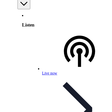
Listen
Live now