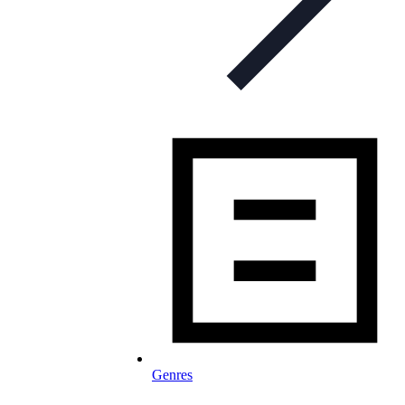
Genres