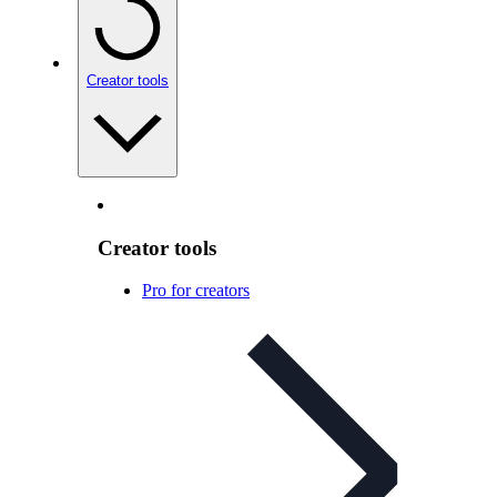
Creator tools
Creator tools
Pro for creators