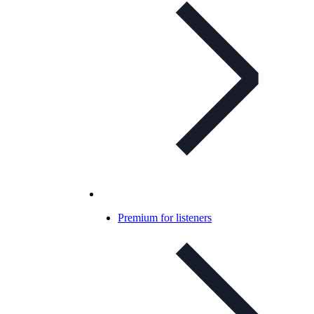
Premium for listeners