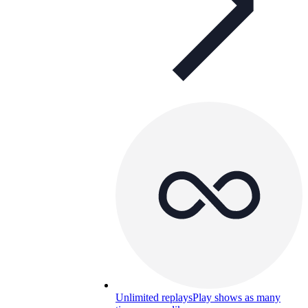
Unlimited replays
Play shows as many