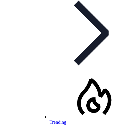
Trending