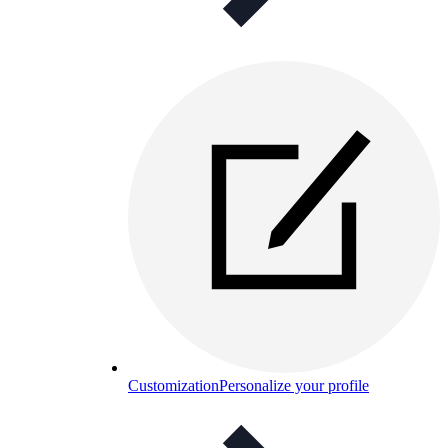
Customization
Personalize your profile