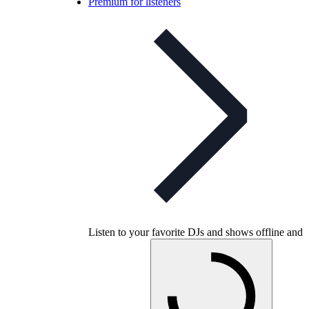
Premium for listeners
Listen to your favorite DJs and shows offline and