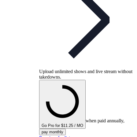
Upload unlimited shows and live stream without
takedowns.
when paid annually,
Go Pro for $11.25 / MO
pay monthly