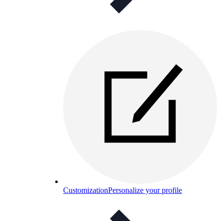
Customization
Personalize your profile