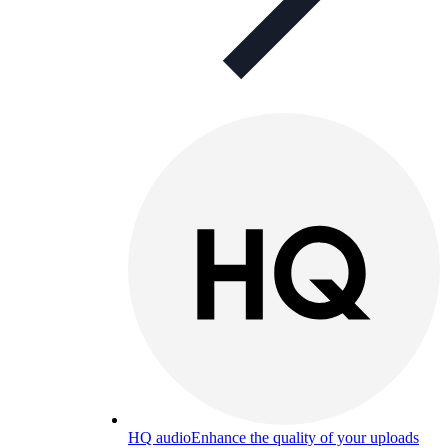
HQ audio
Enhance the quality of your uploads