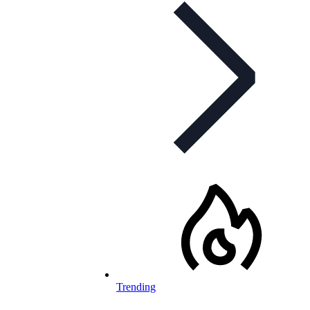
Trending