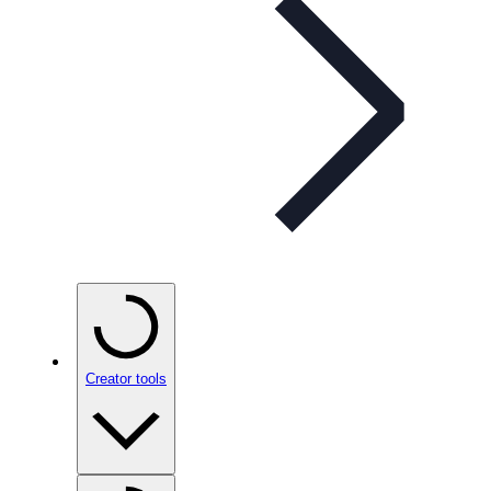
Creator tools