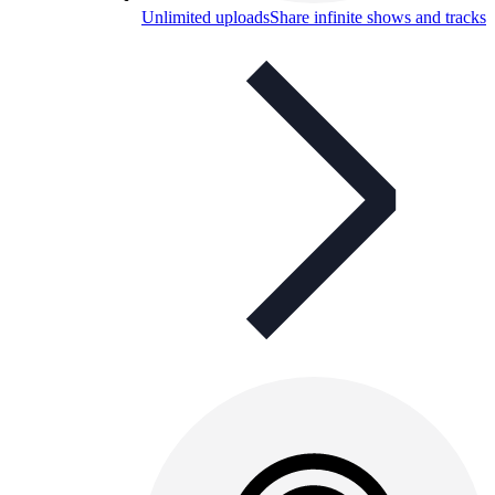
Unlimited uploads
Share infinite shows and tracks