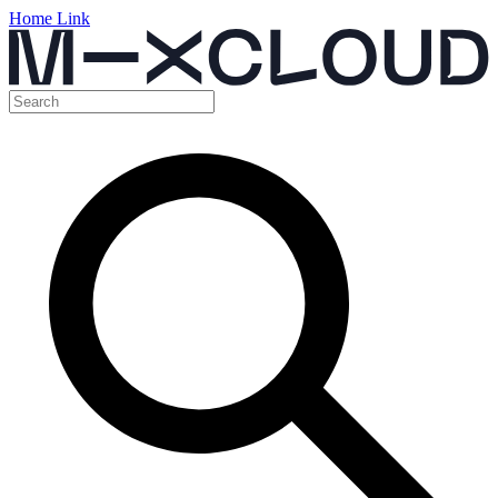
Home Link