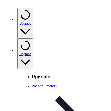
Upgrade
Upgrade
Upgrade
Pro for Creators