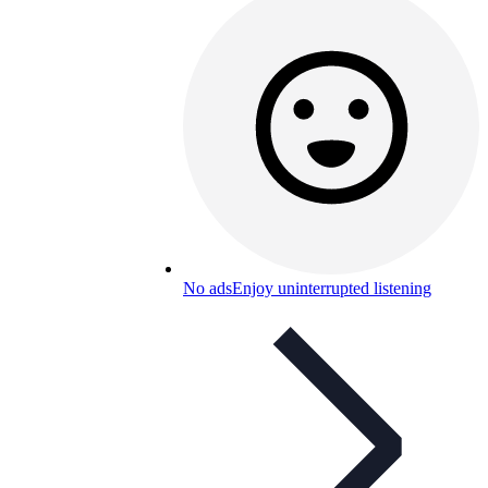
No ads
Enjoy uninterrupted listening