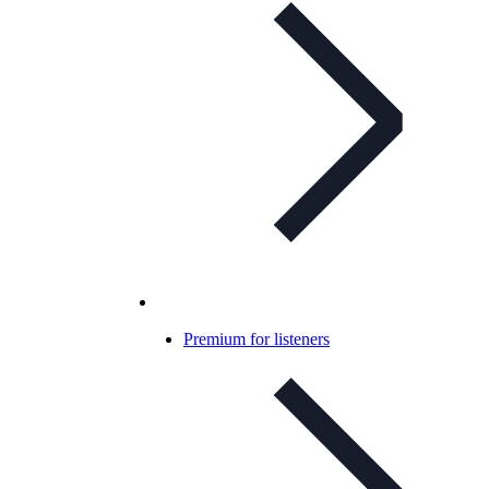
Premium for listeners