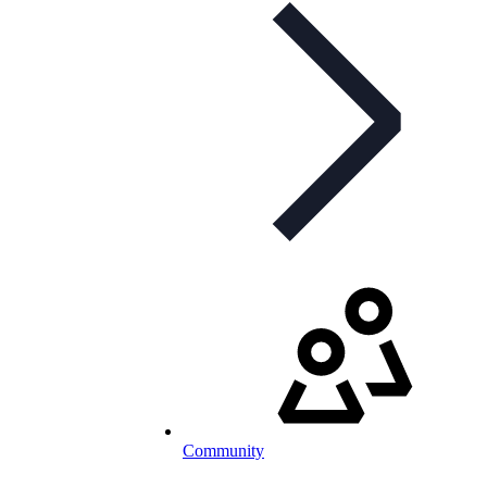
Community