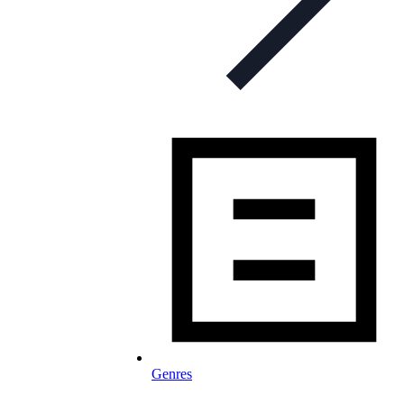
Genres