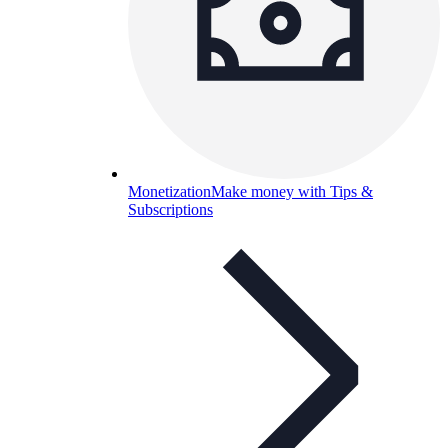
Monetization
Make money with Tips &
Subscriptions