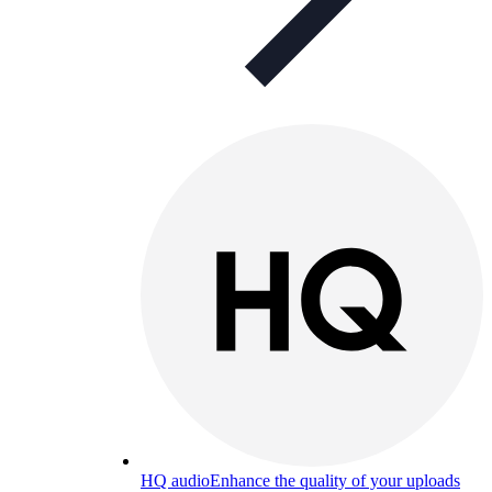
HQ audio
Enhance the quality of your uploads