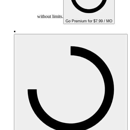
without limits.
Go Premium for $7.99 / MO