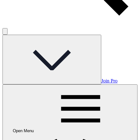
Join Pro
Open Menu