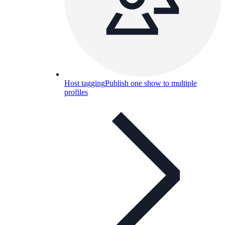
Host tagging
Publish one show to multiple
profiles