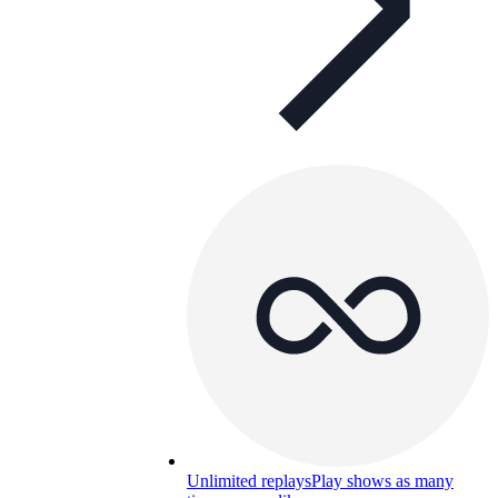
Unlimited replays
Play shows as many