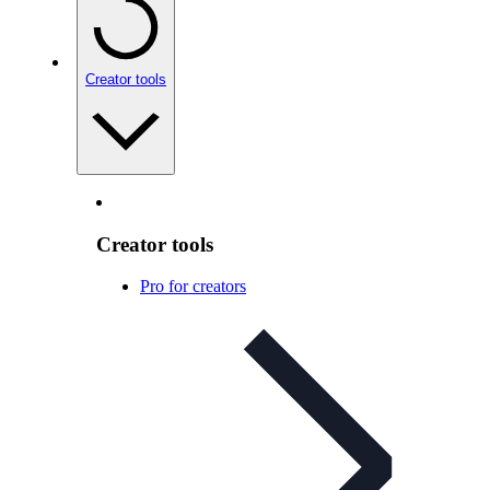
Creator tools
Creator tools
Pro for creators