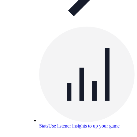
Stats
Use listener insights to up your game