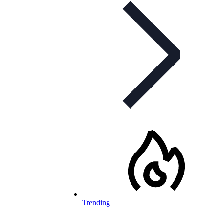
Trending