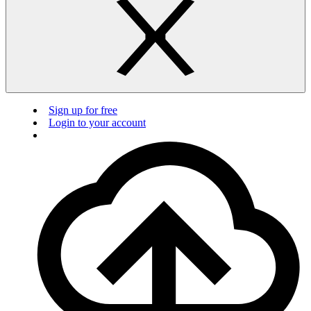
Sign up for free
Login to your account