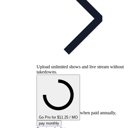
Upload unlimited shows and live stream without
takedowns.
when paid annually,
Go Pro for $11.25 / MO
pay monthly