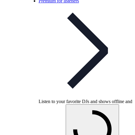
Premium for listeners
Listen to your favorite DJs and shows offline and