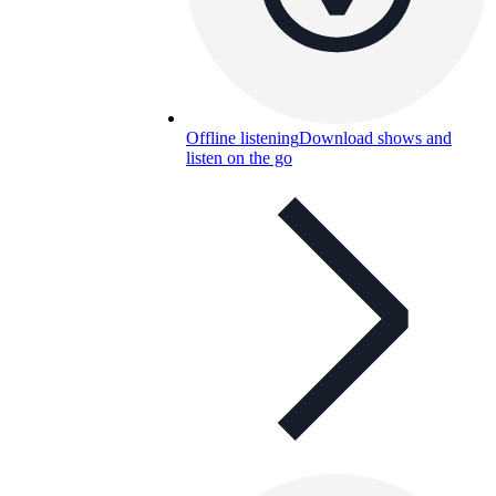
Offline listening
Download shows and
listen on the go