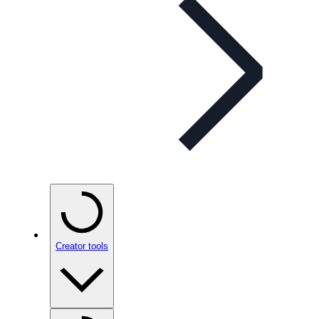
Creator tools