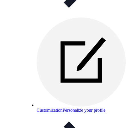
Customization
Personalize your profile