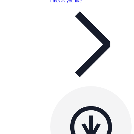
times as you like