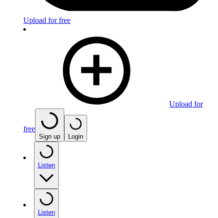
Upload for free
Upload for
free
Sign up
Login
Listen
Listen