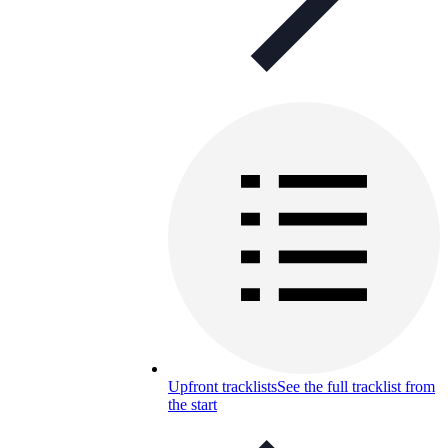
Upfront tracklists
See the full tracklist from
the start