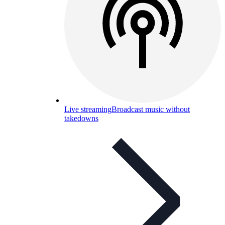
Live streaming
Broadcast music without
takedowns