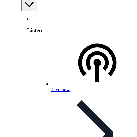
Listen
Live now