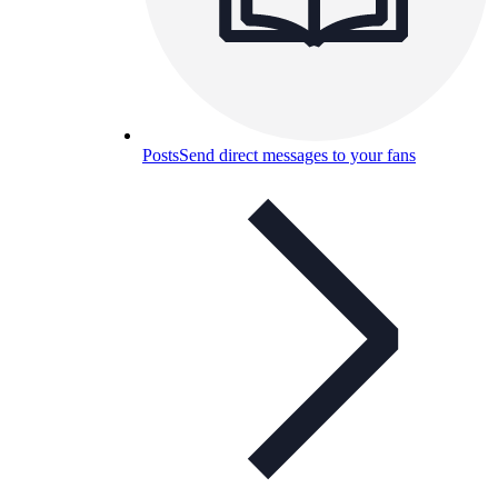
Posts
Send direct messages to your fans