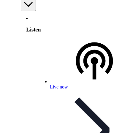
Listen
Live now