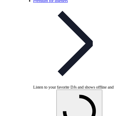
Premium for listeners
Listen to your favorite DJs and shows offline and