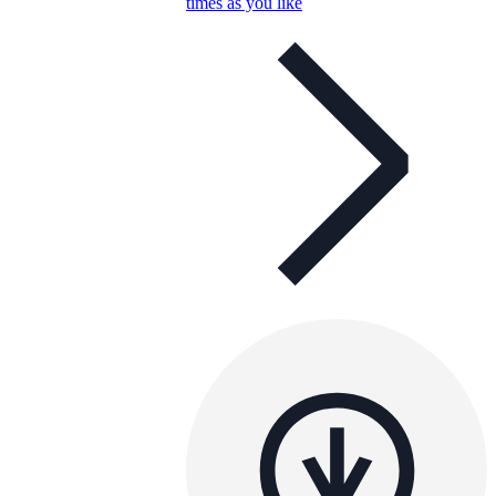
times as you like