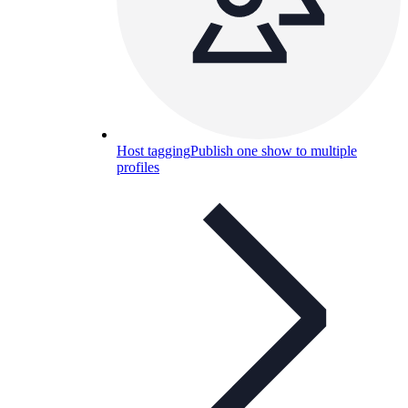
Host tagging
Publish one show to multiple
profiles