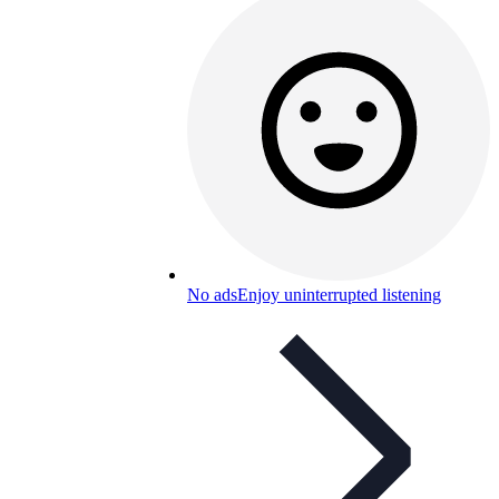
No ads
Enjoy uninterrupted listening