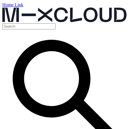
Home Link