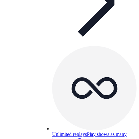
Unlimited replays
Play shows as many