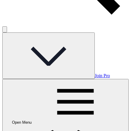
Join Pro
Open Menu