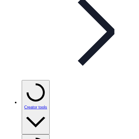
Creator tools