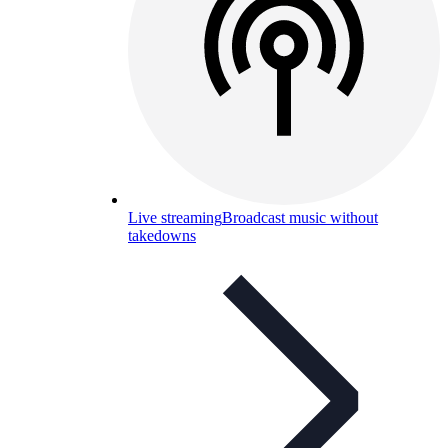
Live streaming
Broadcast music without
takedowns