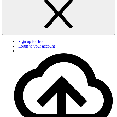
Sign up for free
Login to your account