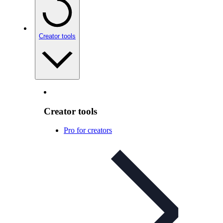
Creator tools
Creator tools
Pro for creators