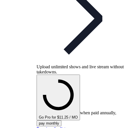
Upload unlimited shows and live stream without
takedowns.
when paid annually,
Go Pro for $11.25 / MO
pay monthly