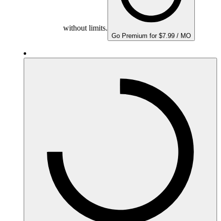
without limits.
Go Premium for $7.99 / MO