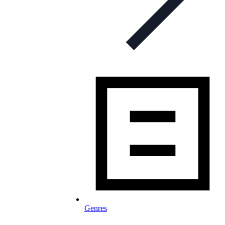
Genres