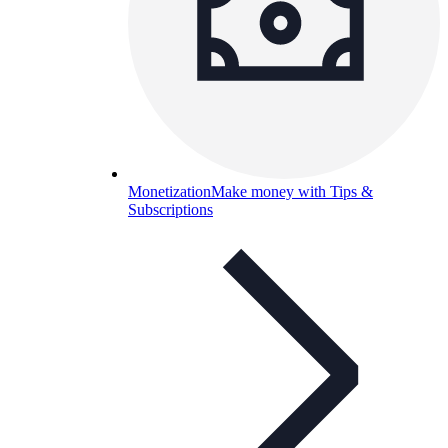
Monetization
Make money with Tips &
Subscriptions