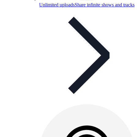
Unlimited uploads
Share infinite shows and tracks