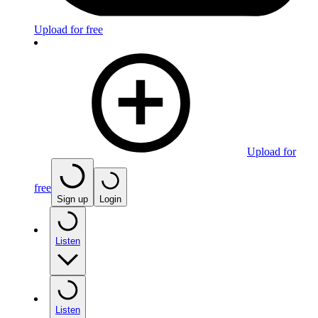
Upload for free
Upload for
free
Sign up
Login
Listen
Listen