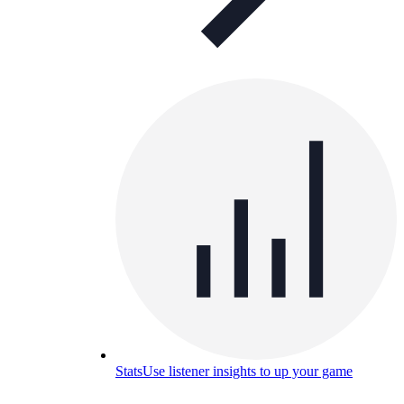
Stats
Use listener insights to up your game