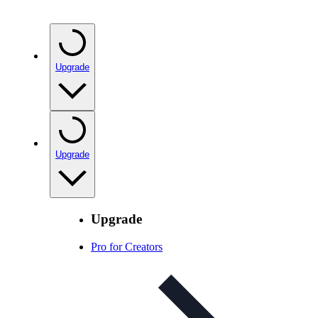
Upgrade
Upgrade
Upgrade
Pro for Creators