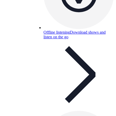
Offline listening
Download shows and
listen on the go