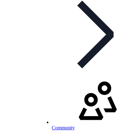
Community