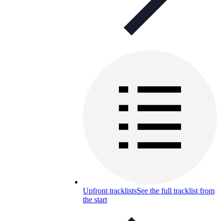
Upfront tracklists
See the full tracklist from
the start