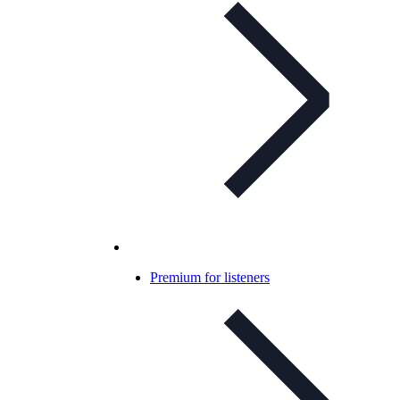
Premium for listeners