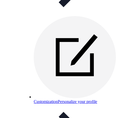
Customization
Personalize your profile