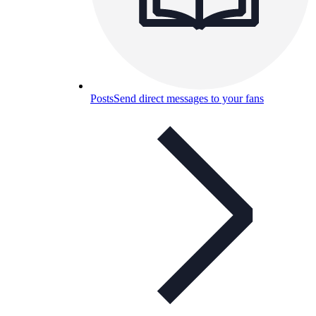
Posts
Send direct messages to your fans