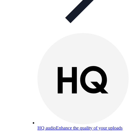
HQ audio
Enhance the quality of your uploads