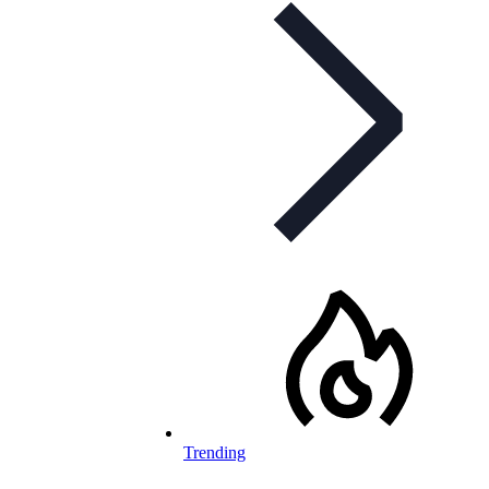
Trending