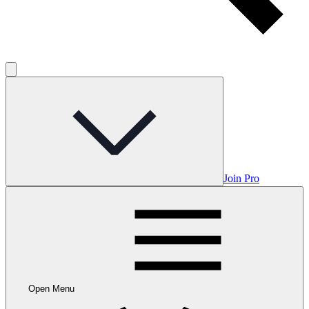
Join Pro
Open Menu