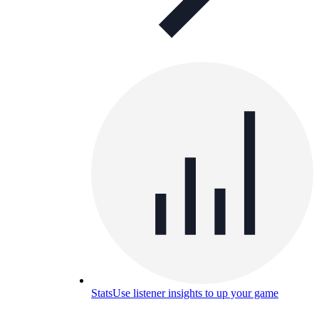
Stats
Use listener insights to up your game