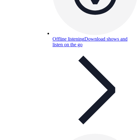
Offline listening
Download shows and
listen on the go