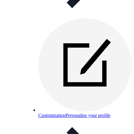
Customization
Personalize your profile