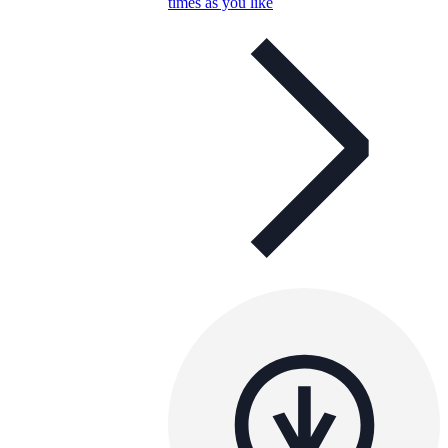
times as you like