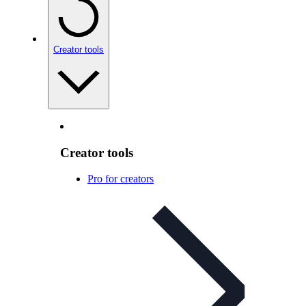
Creator tools
Creator tools
Pro for creators