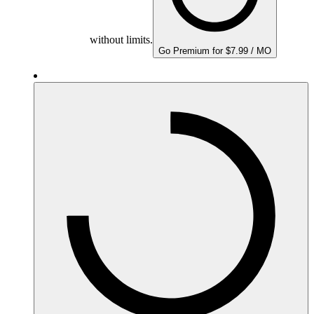
without limits.
Go Premium for $7.99 / MO