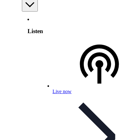
Listen
Live now