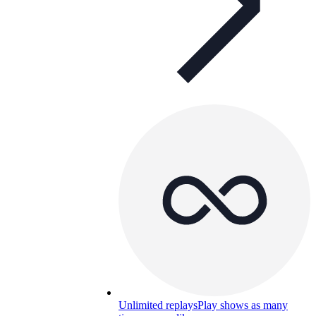
Unlimited replays
Play shows as many