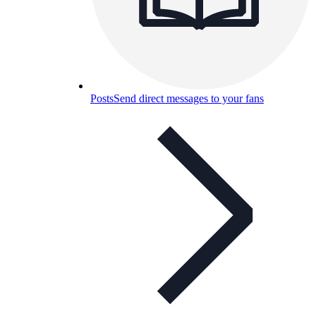
Posts
Send direct messages to your fans