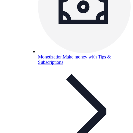
Monetization
Make money with Tips &
Subscriptions