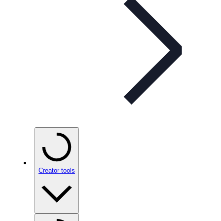
Creator tools