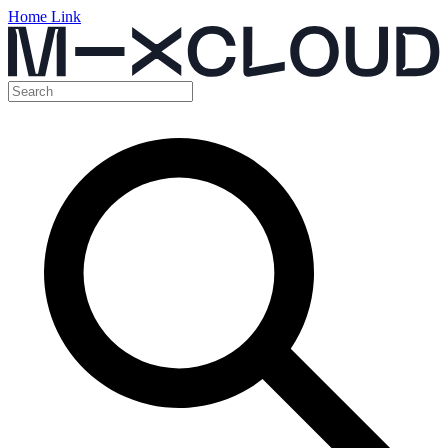
Home Link