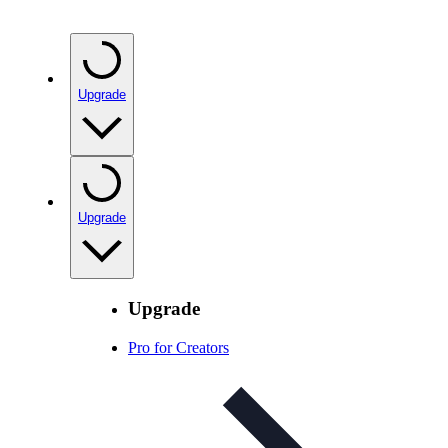
Upgrade
Upgrade
Upgrade
Pro for Creators