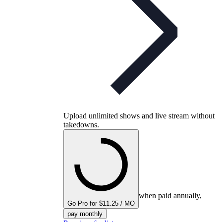
Upload unlimited shows and live stream without
takedowns.
when paid annually,
Go Pro for $11.25 / MO
pay monthly