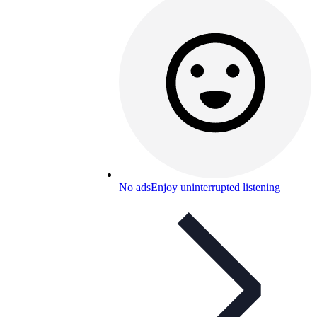
No ads
Enjoy uninterrupted listening