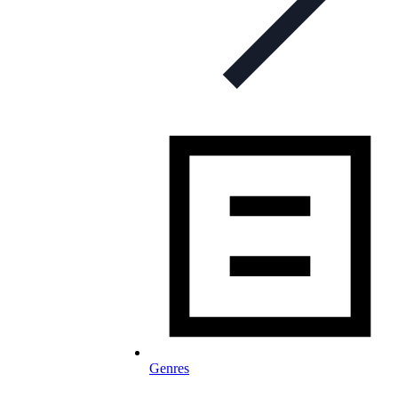
Genres