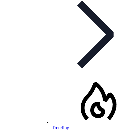
Trending