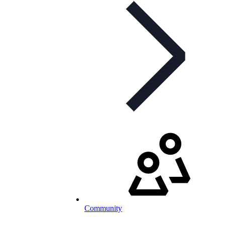
Community