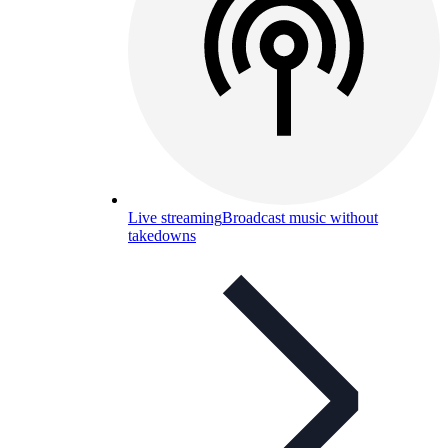
Live streaming
Broadcast music without
takedowns