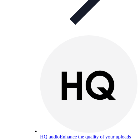
HQ audio
Enhance the quality of your uploads