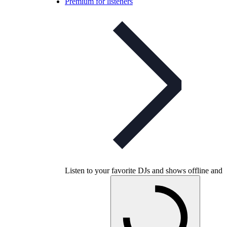
Premium for listeners
Listen to your favorite DJs and shows offline and