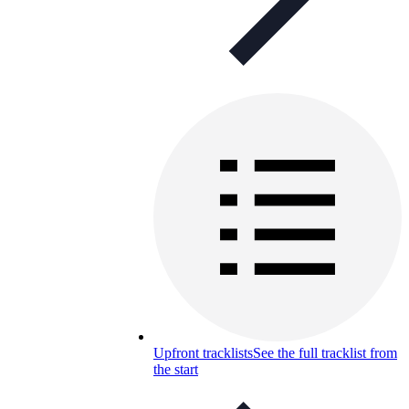
Upfront tracklists
See the full tracklist from
the start