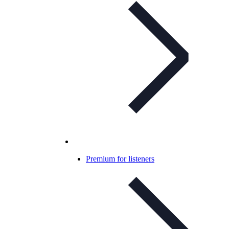
Premium for listeners