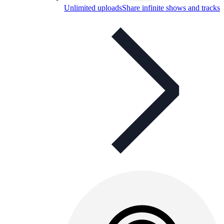
Unlimited uploads
Share infinite shows and tracks