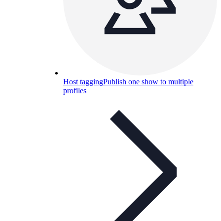
Host tagging
Publish one show to multiple
profiles