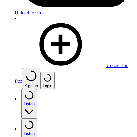
Upload for free
Upload for
free
Sign up
Login
Listen
Listen