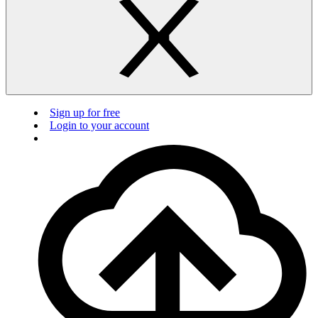
Sign up for free
Login to your account