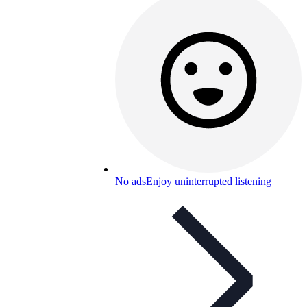
No ads
Enjoy uninterrupted listening