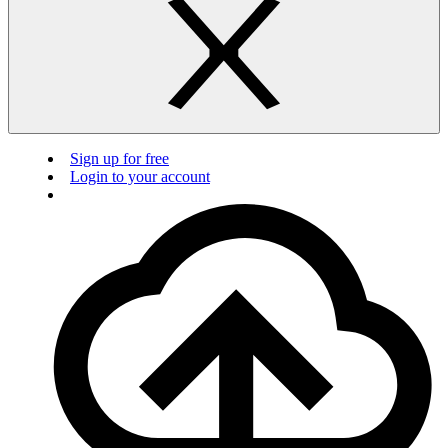
Sign up for free
Login to your account