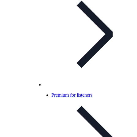
Premium for listeners