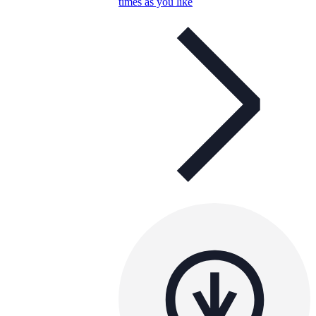
times as you like