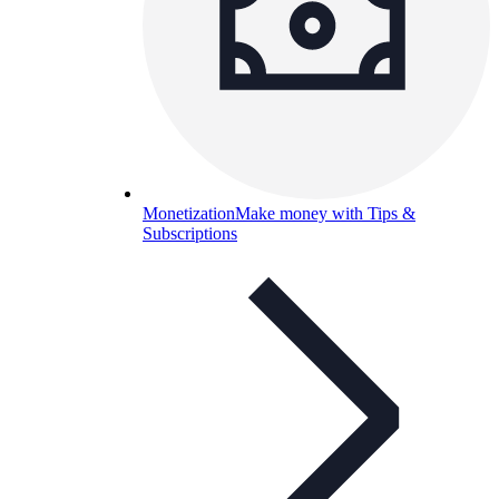
Monetization
Make money with Tips &
Subscriptions