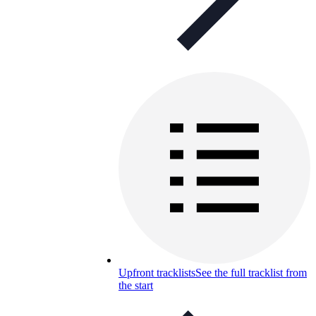
Upfront tracklists
See the full tracklist from
the start