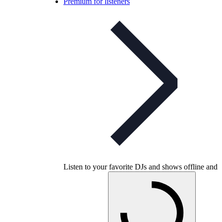
Premium for listeners
Listen to your favorite DJs and shows offline and