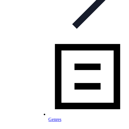
Genres