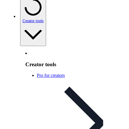
Creator tools
Creator tools
Pro for creators