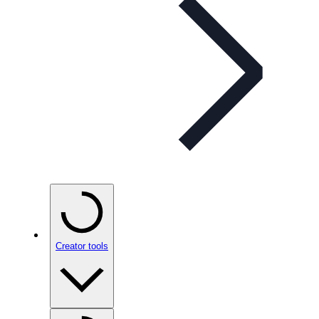
Creator tools