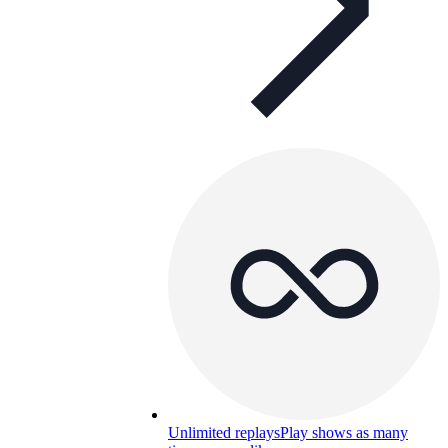
Unlimited replays
Play shows as many