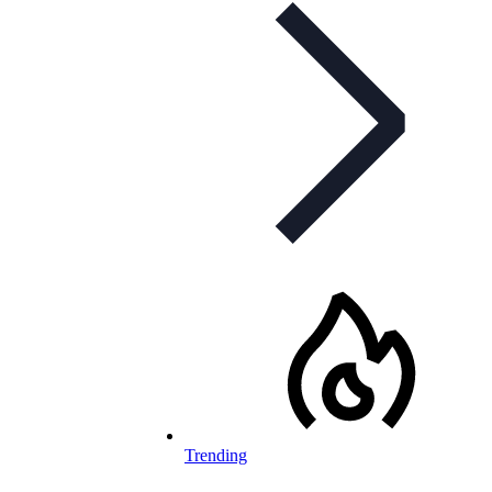
Trending