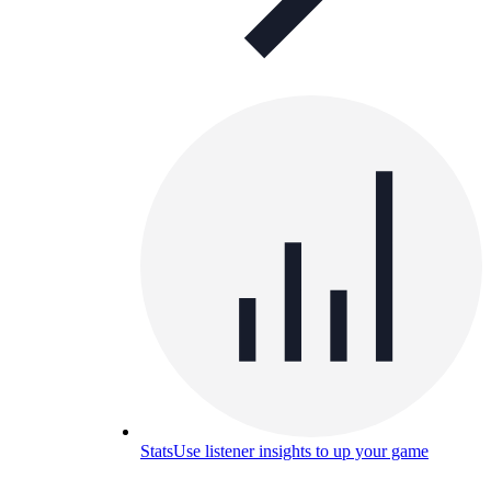
Stats
Use listener insights to up your game