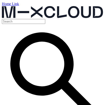
Home Link