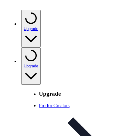
Upgrade
Upgrade
Upgrade
Pro for Creators