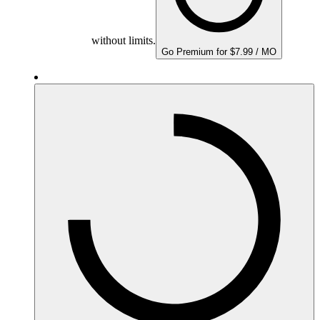
without limits.
Go Premium for $7.99 / MO