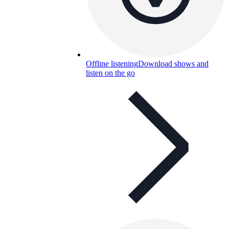
Offline listening
Download shows and
listen on the go