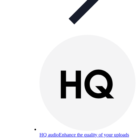
HQ audio
Enhance the quality of your uploads