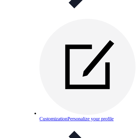
Customization
Personalize your profile