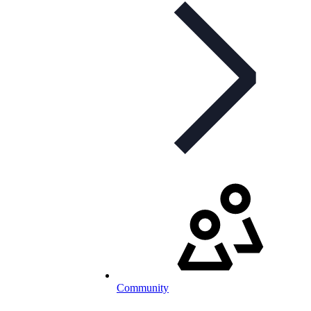
Community