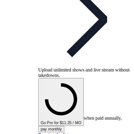
Upload unlimited shows and live stream without
takedowns.
when paid annually,
Go Pro for $11.25 / MO
pay monthly