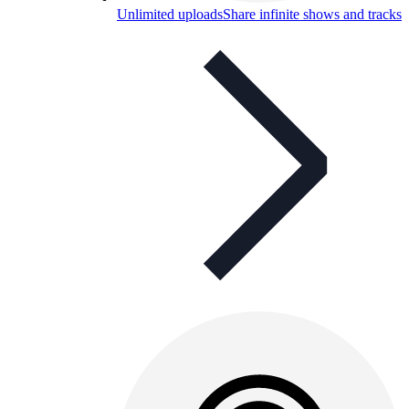
Unlimited uploads
Share infinite shows and tracks