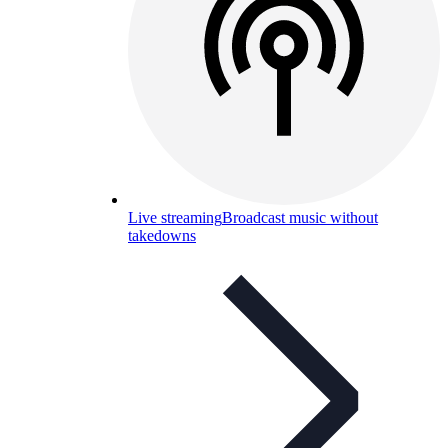
Live streaming
Broadcast music without
takedowns