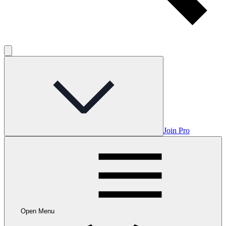
Join Pro
Open Menu