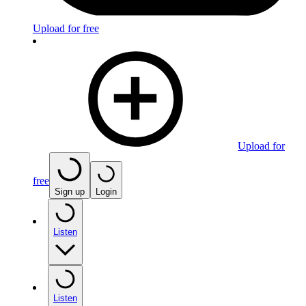
Upload for free
Upload for
free
Sign up
Login
Listen
Listen