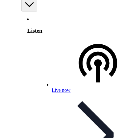
Listen
Live now