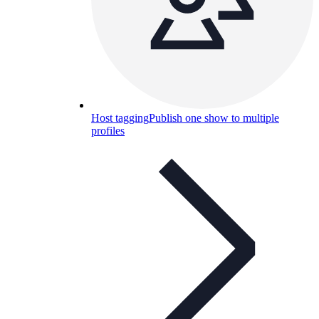
Host tagging
Publish one show to multiple
profiles