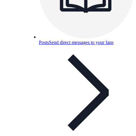
Posts
Send direct messages to your fans