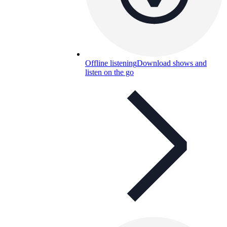
Offline listening
Download shows and
listen on the go