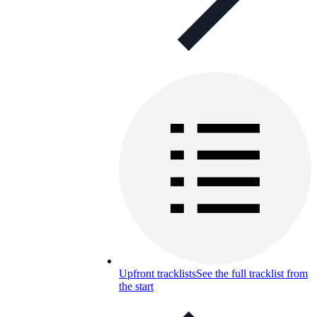
Upfront tracklists
See the full tracklist from
the start