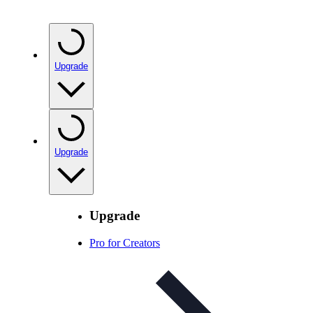
Upgrade
Upgrade
Upgrade
Pro for Creators