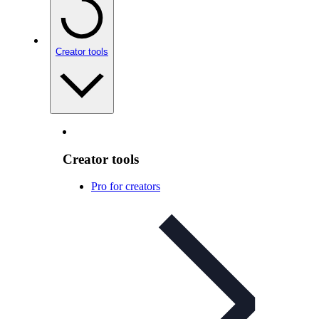
Creator tools
Creator tools
Pro for creators