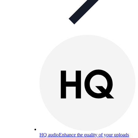
HQ audio
Enhance the quality of your uploads