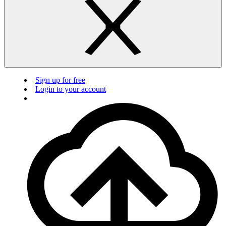
Sign up for free
Login to your account