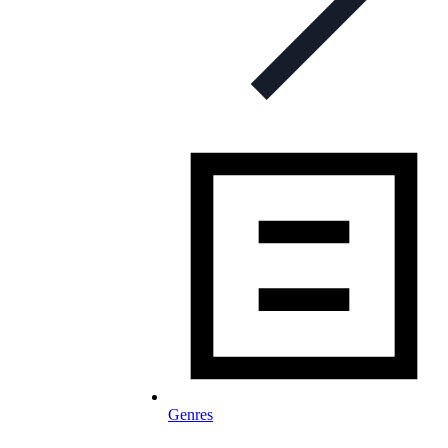
Genres