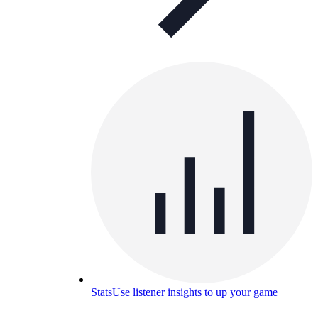
Stats
Use listener insights to up your game