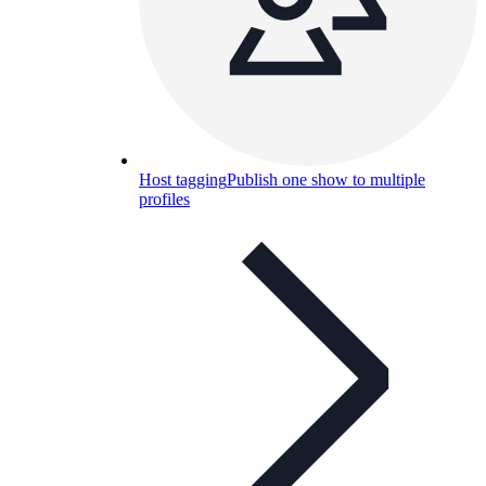
Host tagging
Publish one show to multiple
profiles