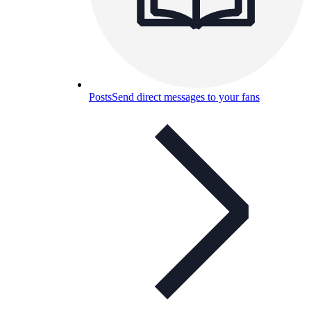
Posts
Send direct messages to your fans