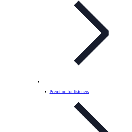
Premium for listeners