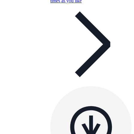
times as you like