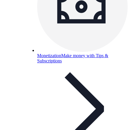
Monetization
Make money with Tips &
Subscriptions