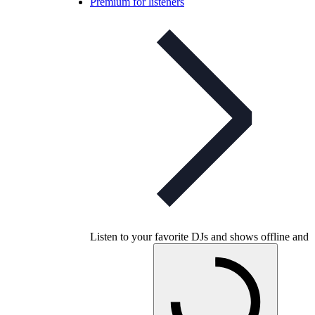
Premium for listeners
Listen to your favorite DJs and shows offline and