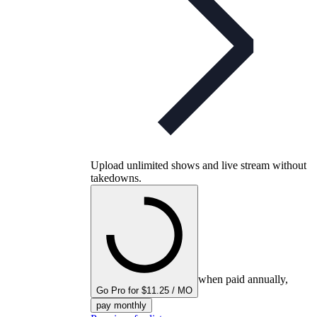
Upload unlimited shows and live stream without
takedowns.
when paid annually,
Go Pro for $11.25 / MO
pay monthly