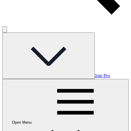
Join Pro
Open Menu