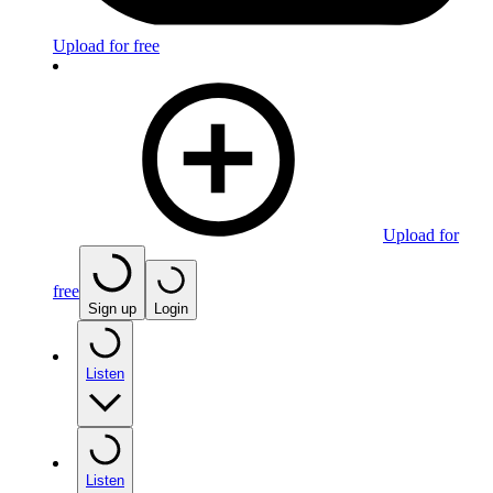
Upload for free
Upload for
free
Sign up
Login
Listen
Listen