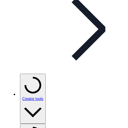
Creator tools