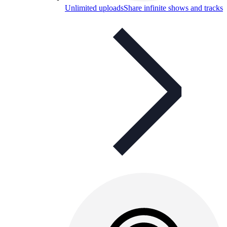
Unlimited uploads
Share infinite shows and tracks