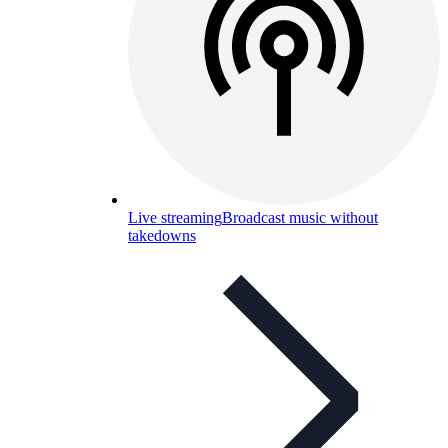
Live streaming
Broadcast music without
takedowns