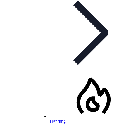
Trending