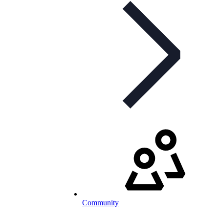
Community