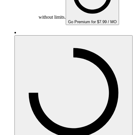
without limits.
Go Premium for $7.99 / MO