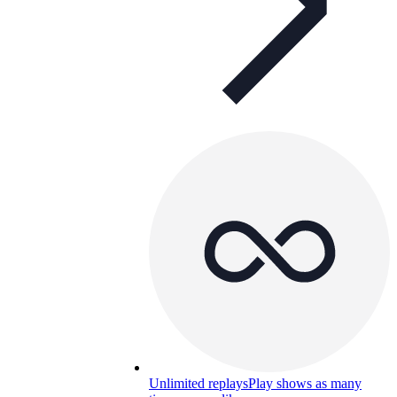
Unlimited replays
Play shows as many