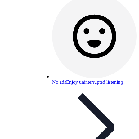
No ads
Enjoy uninterrupted listening