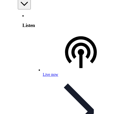
Listen
Live now