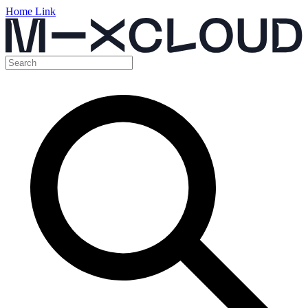
Home Link