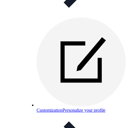
Customization
Personalize your profile