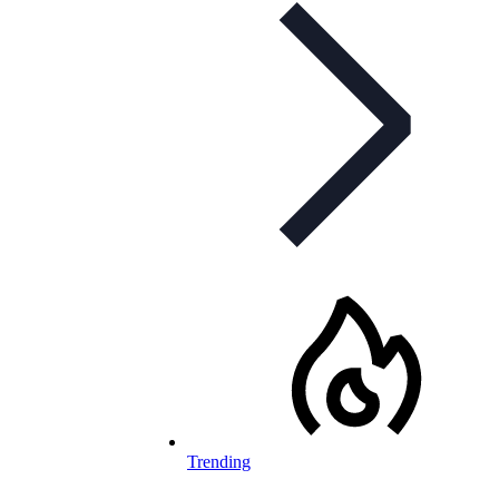
Trending