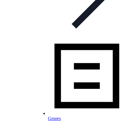
Genres