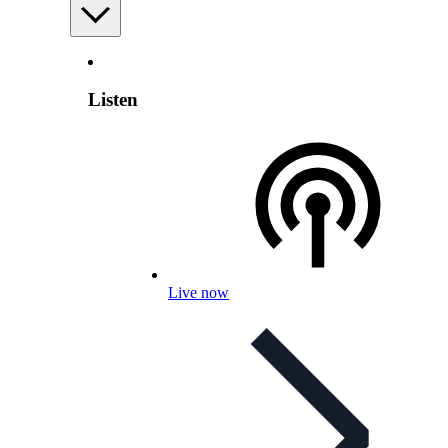
Listen
Live now