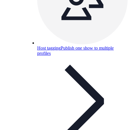
Host tagging
Publish one show to multiple
profiles