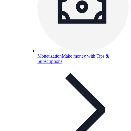
Monetization
Make money with Tips &
Subscriptions