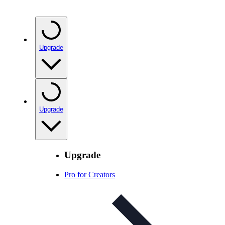
Upgrade
Upgrade
Upgrade
Pro for Creators