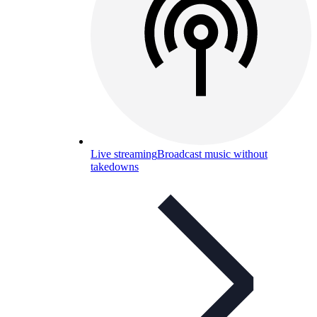
Live streaming
Broadcast music without
takedowns