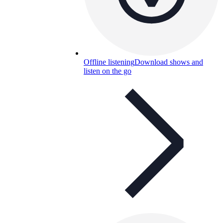
Offline listening
Download shows and
listen on the go