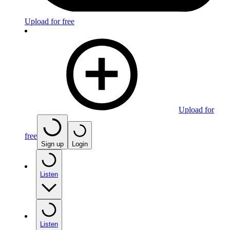
Upload for free
Upload for
free
Sign up
Login
Listen
Listen