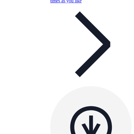
times as you like