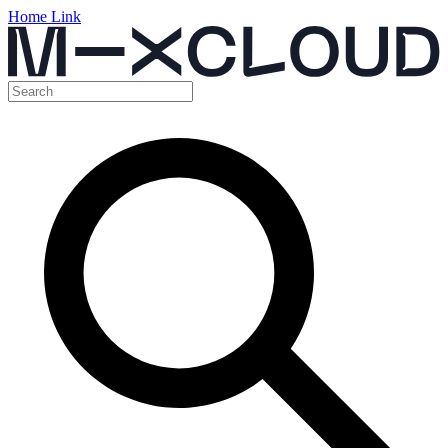
Home Link