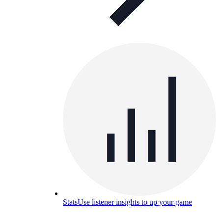
Stats
Use listener insights to up your game