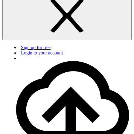
Sign up for free
Login to your account