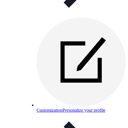
Customization
Personalize your profile