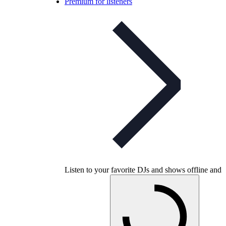
Premium for listeners
Listen to your favorite DJs and shows offline and