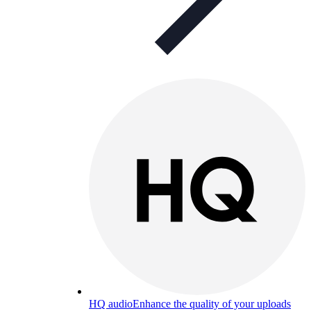
HQ audio
Enhance the quality of your uploads