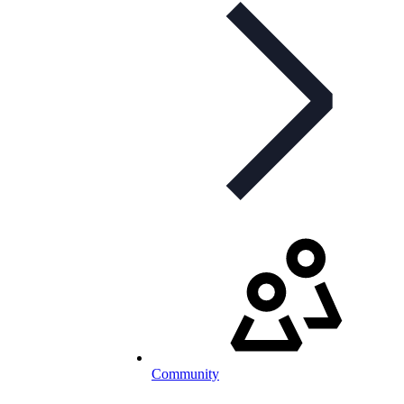
Community