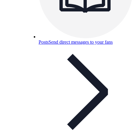
Posts
Send direct messages to your fans