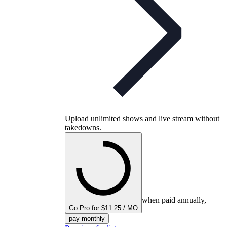
Upload unlimited shows and live stream without
takedowns.
when paid annually,
Go Pro for $11.25 / MO
pay monthly