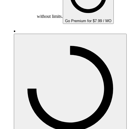
without limits.
Go Premium for $7.99 / MO