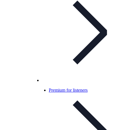
Premium for listeners