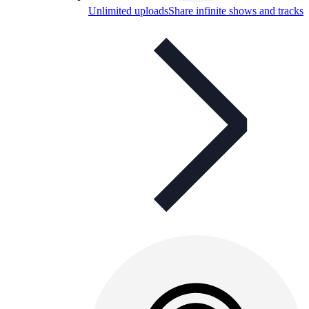
Unlimited uploads
Share infinite shows and tracks