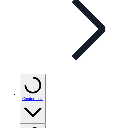
Creator tools