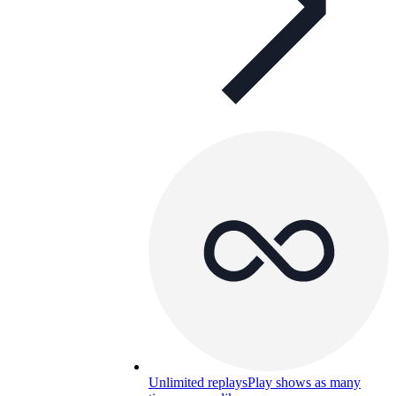
Unlimited replays
Play shows as many