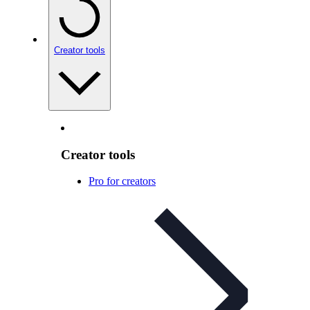
Creator tools
Creator tools
Pro for creators