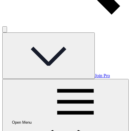
Join Pro
Open Menu