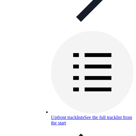
Upfront tracklists
See the full tracklist from
the start