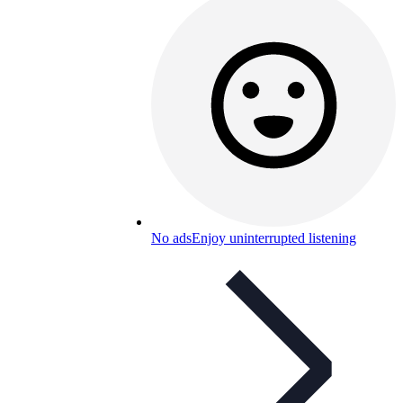
No ads
Enjoy uninterrupted listening